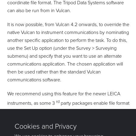
coordinate file format. The Tripod Data Systems software
can also be run from in Vulcan.
It is now possible, from Vulcan 4.2 onwards, to override the
native Vulcan to instrument communications by nominating
another specific application to perform the task. To do this,
use the Set Up option (under the Survey > Surveying
submenu) and specify that you want to use an alternate
communications application. The chosen application will
then be used rather than the standard Vulcan
communications software.
We recommend using this feature for the newer LEICA
rd
instruments, as some 3
party packages enable file format
conversions and may be the only software capable of
communicating to your instrument.