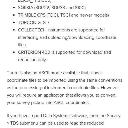
LEICA_TPS1000)
SOKKIA (SDR22, SDR33 and 8100)
TRIMBLE GPS (TDC1, TSC1 and newer models)
TOPCON GTS-7
COLLECTECH instruments are supported for
interfacing and uploading/downloading coordinate
files.
CRITERION 400 is supported for download and
reduction only.
There is also an ASCII mode available that allows
coordinate files to be imported using the same conventions
as the processing of instrument coordinate files. However,
you will require an application that allows you to convert
your survey pickup into ASCII coordinates.
If you have Tripod Data Systems software, then the Survey
> TDS submenu can be used to read the reduced