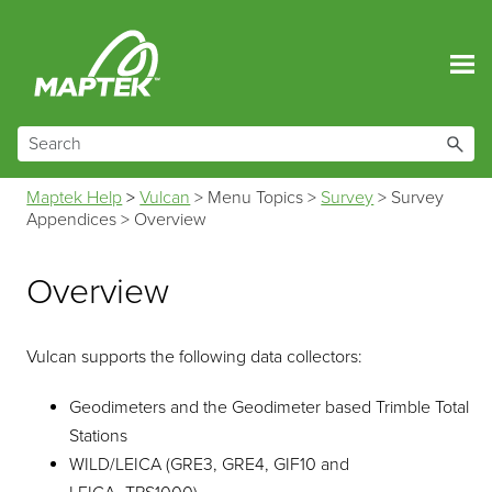
Skip To Main Content
Maptek Help
>
Vulcan
>
Menu Topics
>
Survey
>
Survey
Appendices
>
Overview
Overview
Vulcan supports the following data collectors:
Geodimeters and the Geodimeter based Trimble Total
Stations
WILD/LEICA (GRE3, GRE4, GIF10 and