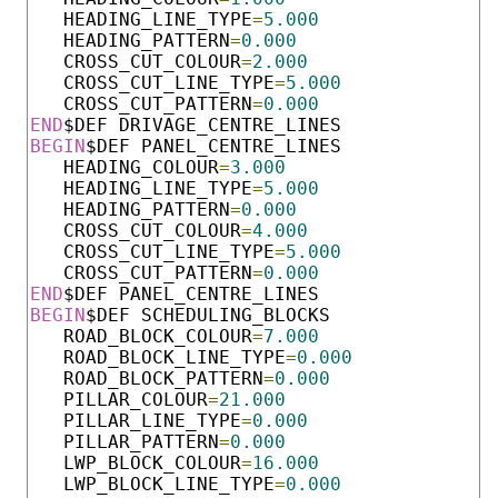
   HEADING_LINE_TYPE
=
5.000
   HEADING_PATTERN
=
0.000
   CROSS_CUT_COLOUR
=
2.000
   CROSS_CUT_LINE_TYPE
=
5.000
   CROSS_CUT_PATTERN
=
0.000
END
BEGIN
$DEF PANEL_CENTRE_LINES  

   HEADING_COLOUR
=
3.000
   HEADING_LINE_TYPE
=
5.000
   HEADING_PATTERN
=
0.000
   CROSS_CUT_COLOUR
=
4.000
   CROSS_CUT_LINE_TYPE
=
5.000
   CROSS_CUT_PATTERN
=
0.000
END
BEGIN
$DEF SCHEDULING_BLOCKS   

   ROAD_BLOCK_COLOUR
=
7.000
   ROAD_BLOCK_LINE_TYPE
=
0.000
   ROAD_BLOCK_PATTERN
=
0.000
   PILLAR_COLOUR
=
21.000
   PILLAR_LINE_TYPE
=
0.000
   PILLAR_PATTERN
=
0.000
   LWP_BLOCK_COLOUR
=
16.000
   LWP_BLOCK_LINE_TYPE
=
0.000