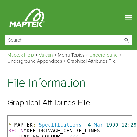
Skip To Main Content
Maptek Help
>
Vulcan
>
Menu Topics
>
Underground
>
Underground Appendices
>
Graphical Attributes File
File Information
Graphical Attributes File
*
 MAPTEK
:
Specifications
4
-
Mar
-
1999
12
:
29
BEGIN
$DEF DRIVAGE_CENTRE_LINES

   HEADING_COLOUR
=
1.000