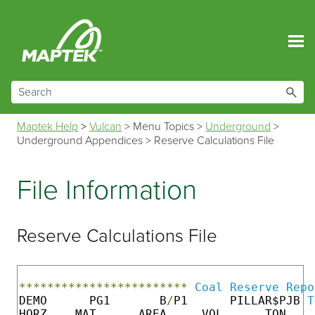
Skip To Main Content
Maptek Help
>
Vulcan
>
Menu Topics
>
Underground
>
Underground Appendices
>
Reserve Calculations File
File Information
Reserve Calculations File
************************
Coal
Reserve
Repo
DEMO      PG1       B
/
P1      PILLAR$PJB 
T
HORZ    MAT      AREA     VOL      TON    