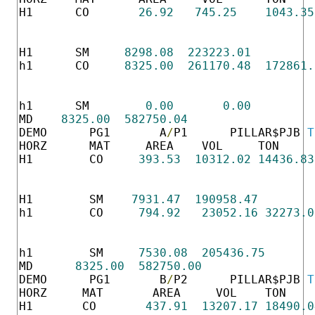
H1      CO       
26.92
745.25
1043.35
                                          
                                          
H1      SM     
8298.08
223223.01
h1      CO     
8325.00
261170.48
172861.
                                          
                                          
h1      SM        
0.00
0.00
MD    
8325.00
582750.04
DEMO      PG1       A
/
P1      PILLAR$PJB 
T
HORZ      MAT     AREA    VOL     TON     
H1        CO     
393.53
10312.02
14436.83
                                          
                                          
H1        SM    
7931.47
190958.47
h1        CO     
794.92
23052.16
32273.0
                                          
                                          
h1        SM     
7530.08
205436.75
MD      
8325.00
582750.00
DEMO      PG1       B
/
P2      PILLAR$PJB 
T
HORZ     MAT       AREA     VOL    TON    
H1       CO       
437.91
13207.17
18490.0