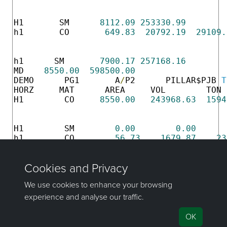
                                          
                                          
H1       SM      
8112.09
253330.99
h1       CO       
649.83
20792.19
29109.
                                          
                                          
h1      SM       
7900.17
257168.16
MD    
8550.00
598500.00
DEMO      PG1       A
/
P2      PILLAR$PJB 
T
HORZ     MAT      AREA     VOL        TON 
H1        CO     
8550.00
243968.63
1594
                                          
                                          
H1        SM        
0.00
0.00
h1        CO        
56.73
1679.87
23
                                          
                                          
h1        SM      
8493.27
241847.69
MD    
8550.00
598499.94
If you have any questions or need help, don't hesitate to
contact us
.
Send feedback
on this topic to Maptek.