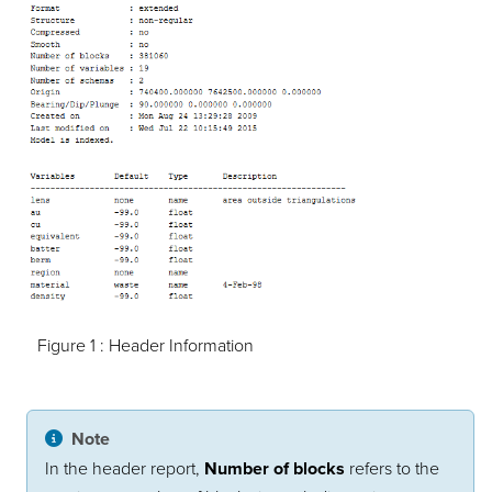
Figure 1 :
Header Information
Note
In the header report,
Number of blocks
refers to the