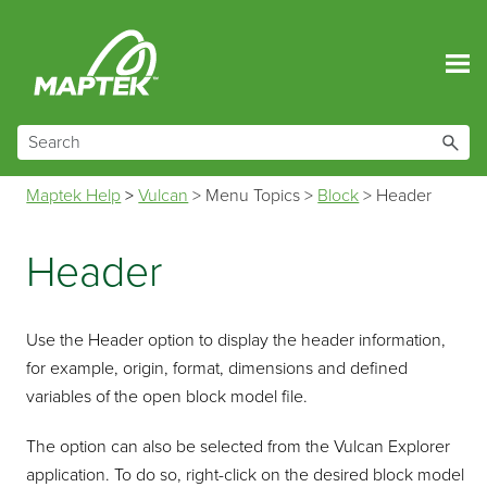
Skip To Main Content
Maptek Help
>
Vulcan
>
Menu Topics
>
Block
>
Header
Header
Use the Header option to display the header information,
for example, origin, format, dimensions and defined
variables of the open block model file.
The option can also be selected from the Vulcan Explorer
application. To do so, right-click on the desired block model