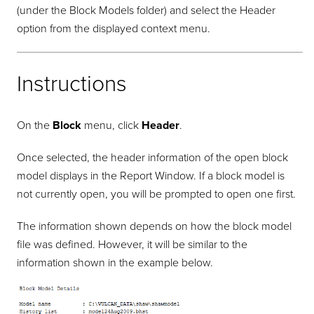
(under the Block Models folder) and select the Header
option from the displayed context menu.
Instructions
On the
Block
menu, click
Header
.
Once selected, the header information of the open block
model displays in the Report Window. If a block model is
not currently open, you will be prompted to open one first.
The information shown depends on how the block model
file was defined. However, it will be similar to the
information shown in the example below.