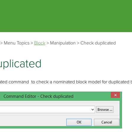
Skip To Main Content
>
Menu Topics
>
Block
>
Manipulation
>
Check duplicated
plicated
ated command to check a nominated block model for duplicated b