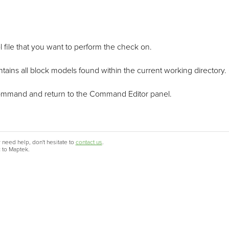
 file that you want to perform the check on.
tains all block models found within the current working directory. C
ommand and return to the Command Editor panel.
 need help, don't hesitate to
contact us
.
c to Maptek.