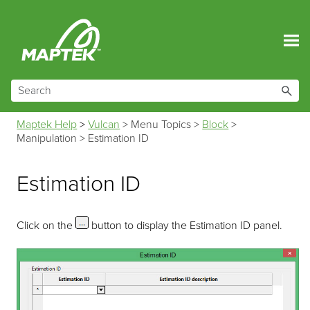
Skip To Main Content
Maptek Help
>
Vulcan
>
Menu Topics
>
Block
>
Manipulation
>
Estimation ID
Estimation ID
Click on the
button to display the Estimation ID panel.