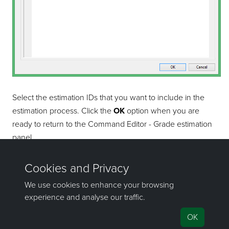
Select the estimation IDs that you want to include in the
estimation process. Click the
OK
option when you are
ready to return to the Command Editor - Grade estimation
panel.
If you have any questions or need help, don't hesitate to
contact us
.
Send feedback
on this topic to Maptek.
©1981–2026 Maptek Pty Ltd, All rights reserved
Copyright Info
|
Privacy