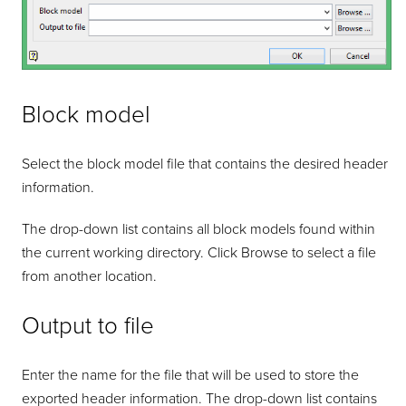
Block model
Select the block model file that contains the desired header
information.
The drop-down list contains all block models found within
the current working directory. Click Browse to select a file
from another location.
Output to file
Enter the name for the file that will be used to store the
exported header information. The drop-down list contains