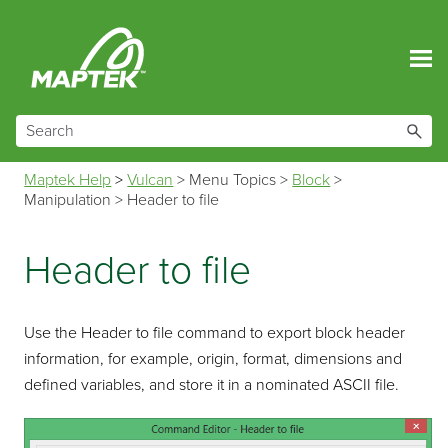
Skip To Main Content
Maptek Help
>
Vulcan
>
Menu Topics
>
Block
>
Manipulation
>
Header to file
Header to file
Use the Header to file command to export block header
information, for example, origin, format, dimensions and
defined variables, and store it in a nominated ASCII file.