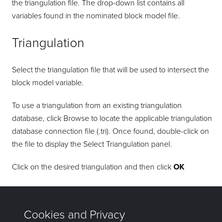
the triangulation file. The drop-down list contains all
variables found in the nominated block model file.
Triangulation
Select the triangulation file that will be used to intersect the
block model variable.
To use a triangulation from an existing triangulation
database, click Browse to locate the applicable triangulation
database connection file (.tri). Once found, double-click on
the file to display the Select Triangulation panel.
Click on the desired triangulation and then click
OK
Click
OK
to add the command and return to the Command
Editor panel.