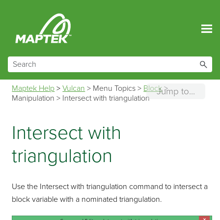
Skip To Main Content
Maptek Help
>
Vulcan
>
Menu Topics
>
Block
>
Jump to...
Manipulation
>
Intersect with triangulation
Intersect with
triangulation
Use the Intersect with triangulation command to intersect a
block variable with a nominated triangulation.