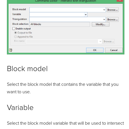
Block model
Select the block model that contains the variable that you
want to use.
Variable
Select the block model variable that will be used to intersect