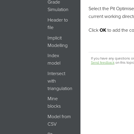
Grade
Select the Pit Optimise
Simulation
current working directo
Header to
file
Click
OK
to add the c
Implicit
Modelling
Index
If you have any questions or
model
Send feedback
on this topi
Intersect
with
triangulation
Mine
blocks
Model from
CSV