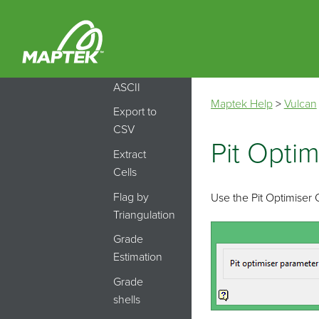
Estimation
ID
Export
model to
ASCII
Maptek Help
>
Vulcan
Export to
CSV
Pit Optim
Extract
Cells
Flag by
Use the Pit Optimiser
Triangulation
Grade
Estimation
Grade
shells