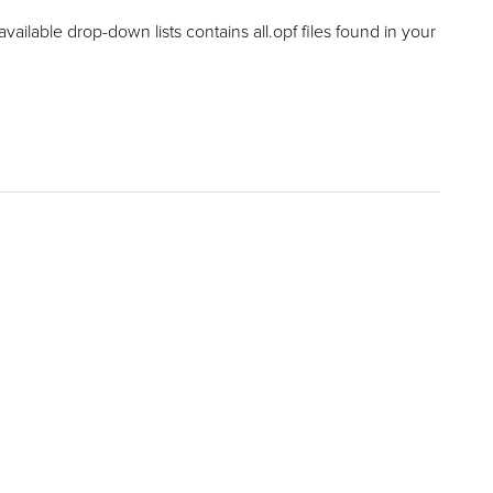
available drop-down lists contains all.opf files found in your