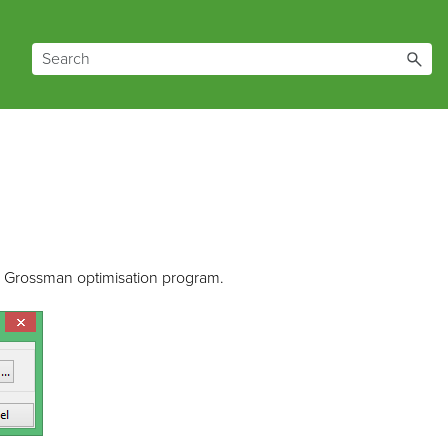
hs Grossman optimisation program.