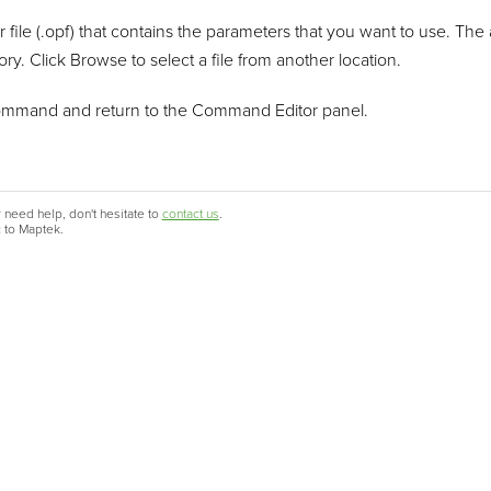
r file (.opf) that contains the parameters that you want to use. The 
ry. Click Browse to select a file from another location.
ommand and return to the Command Editor panel.
 need help, don't hesitate to
contact us
.
c to Maptek.