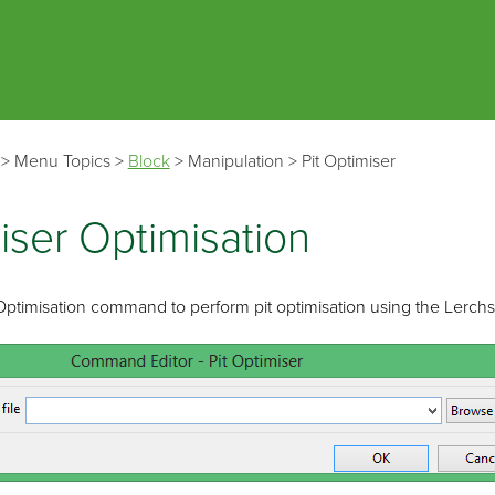
Skip To Main Content
>
Menu Topics
>
Block
>
Manipulation
>
Pit Optimiser
iser Optimisation
 Optimisation command to perform pit optimisation using the Lerc