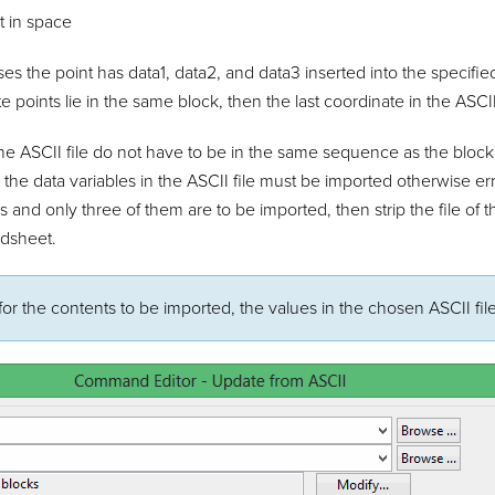
t in space
s the point has data1, data2, and data3 inserted into the specified 
e points lie in the same block, then the last coordinate in the ASCII
the ASCII file do not have to be in the same sequence as the block
all the data variables in the ASCII file must be imported otherwise er
es and only three of them are to be imported, then strip the file of
adsheet.
for the contents to be imported, the values in the chosen ASCII fi