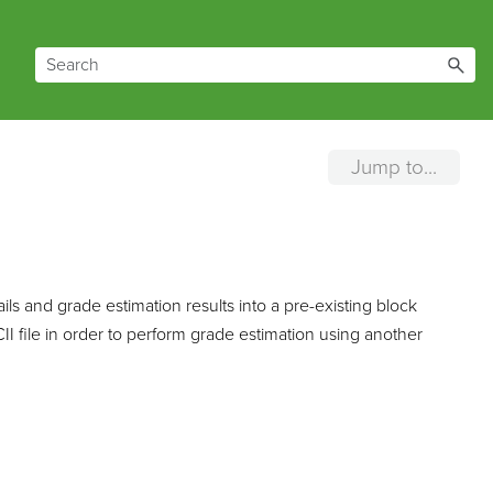
Jump to...
s and grade estimation results into a pre-existing block
 file in order to perform grade estimation using another