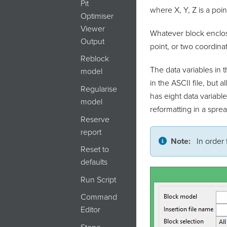
Pit
where X, Y, Z is a poin
Optimiser
Viewer
Whatever block enclose
Output
point, or two coordinat
Reblock
The data variables in 
model
in the ASCII file, but 
Regularise
has eight data variabl
model
reformatting in a spre
Reserve
report
Note:
In order 
Reset to
defaults
Run Script
Command
Editor