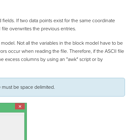
fields. If two data points exist for the same coordinate
 file overwrites the previous entries.
 model. Not all the variables in the block model have to be
rors occur when reading the file. Therefore, if the ASCII file
 the excess columns by using an "awk" script or by
le must be space delimited.