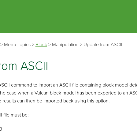
Skip To Main Content
>
Menu Topics
>
Block
>
Manipulation
>
Update from ASCII
rom ASCII
CII command to import an ASCII file containing block model detail
 the case when a Vulcan block model has been exported to an ASCII
results can then be imported back using this option.
I file must be:
3