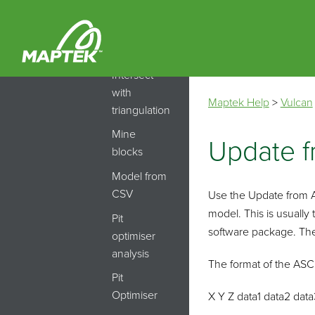
Modelling
Index
model
Intersect
with
Maptek Help
>
Vulcan
triangulation
Mine
Update f
blocks
Model from
CSV
Use the Update from AS
model. This is usually
Pit
software package. The 
optimiser
analysis
The format of the ASCI
Pit
Optimiser
X Y Z data1 data2 data