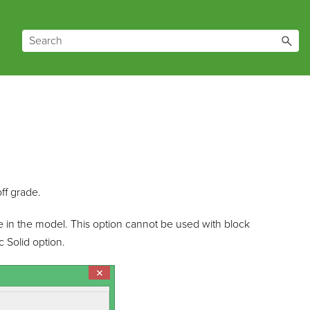
ff grade.
e in the model. This option cannot be used with block
 Solid option.