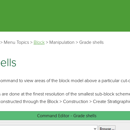
Skip To Main Content
>
Menu Topics
>
Block
>
Manipulation
>
Grade shells
ells
command to view areas of the block model above a particular cut-o
 are done at the finest resolution of the smallest sub-block schem
constructed through the Block > Construction > Create Stratigraphic