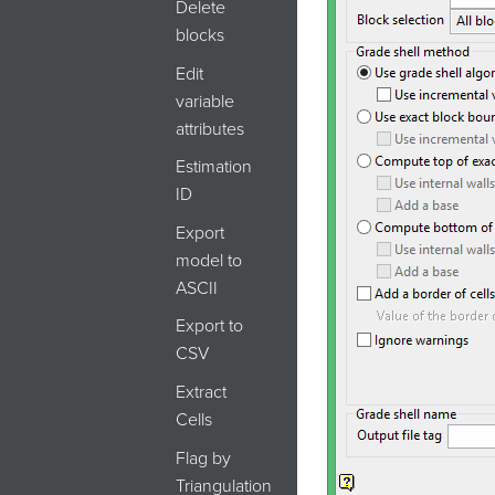
Delete
blocks
Edit
variable
attributes
Estimation
ID
Export
model to
ASCII
Export to
CSV
Extract
Cells
Flag by
Triangulation