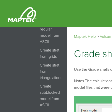
Create
block
model
Create
regular
model from
Maptek Help
>
Vulcan
ASCII
Create strat
Grade sh
from grids
Create strat
Use the Grade shells 
from
triangulations
Notes The calculations
Create
model files that were 
subblocked
model from
ASCII