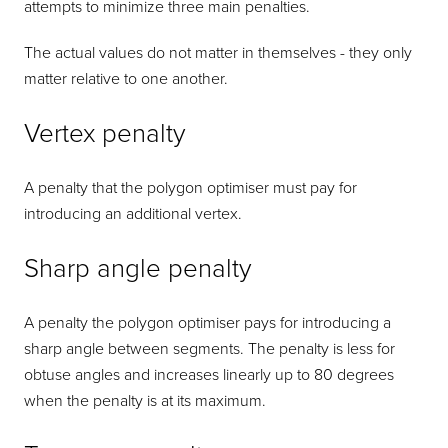
attempts to minimize three main penalties.
The actual values do not matter in themselves - they only
matter relative to one another.
Vertex penalty
A penalty that the polygon optimiser must pay for
introducing an additional vertex.
Sharp angle penalty
A penalty the polygon optimiser pays for introducing a
sharp angle between segments. The penalty is less for
obtuse angles and increases linearly up to 80 degrees
when the penalty is at its maximum.