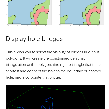
Display hole bridges
This allows you to select the visibility of bridges in output
polygons. It will create the constrained delaunay
triangulation of the polygon, finding the triangle that is the
shortest and connect the hole to the boundary or another
hole, and incorporate that bridge.