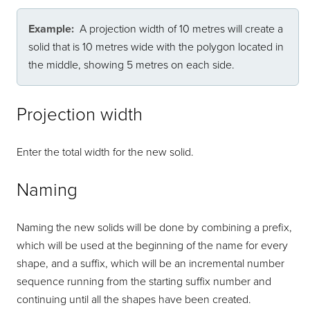
Example:
A projection width of 10 metres will create a
solid that is 10 metres wide with the polygon located in
the middle, showing 5 metres on each side.
Projection width
Enter the total width for the new solid.
Naming
Naming the new solids will be done by combining a prefix,
which will be used at the beginning of the name for every
shape, and a suffix, which will be an incremental number
sequence running from the starting suffix number and
continuing until all the shapes have been created.