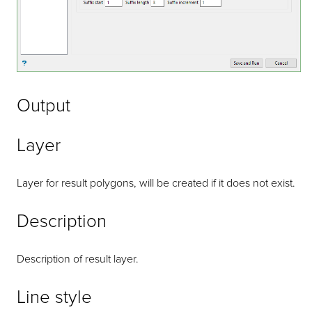
Output
Layer
Layer for result polygons, will be created if it does not exist.
Description
Description of result layer.
Line style