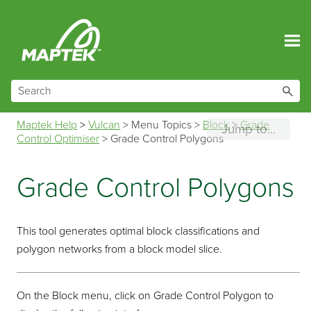
Skip To Main Content
Maptek Help
>
Vulcan
>
Menu Topics
>
Block
>
Grade
Jump to...
Control Optimiser
>
Grade Control Polygons
Grade Control Polygons
This tool generates optimal block classifications and
polygon networks from a block model slice.
On the Block menu, click on Grade Control Polygon to