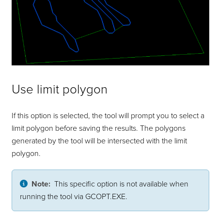
Use limit polygon
If this option is selected, the tool will prompt you to select a
limit polygon before saving the results. The polygons
generated by the tool will be intersected with the limit
polygon.
Note:
This specific option is not available when
running the tool via GCOPT.EXE.