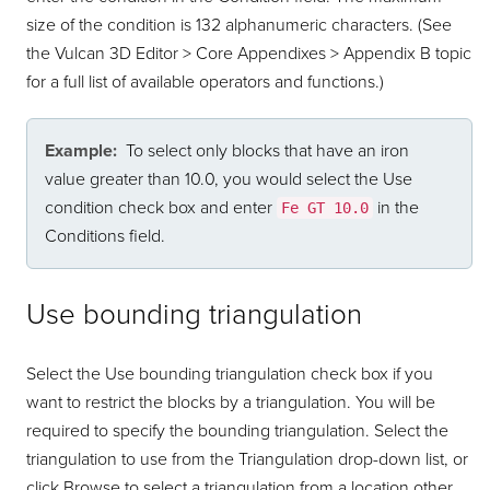
size of the condition is 132 alphanumeric characters. (See
the Vulcan 3D Editor > Core Appendixes > Appendix B topic
for a full list of available operators and functions.)
Example:
To select only blocks that have an iron
value greater than 10.0, you would select the Use
condition check box and enter
in the
Fe GT 10.0
Conditions field.
Use bounding triangulation
Select the Use bounding triangulation check box if you
want to restrict the blocks by a triangulation. You will be
required to specify the bounding triangulation. Select the
triangulation to use from the Triangulation drop-down list, or
click Browse to select a triangulation from a location other