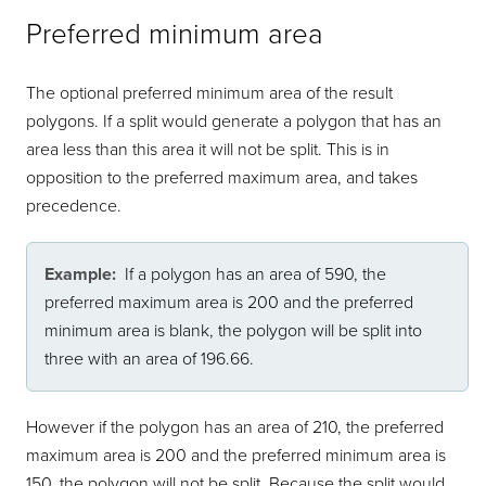
Preferred minimum area
The optional preferred minimum area of the result
polygons. If a split would generate a polygon that has an
area less than this area it will not be split. This is in
opposition to the preferred maximum area, and takes
precedence.
Example:
If a polygon has an area of 590, the
preferred maximum area is 200 and the preferred
minimum area is blank, the polygon will be split into
three with an area of 196.66.
However if the polygon has an area of 210, the preferred
maximum area is 200 and the preferred minimum area is
150, the polygon will not be split. Because the split would