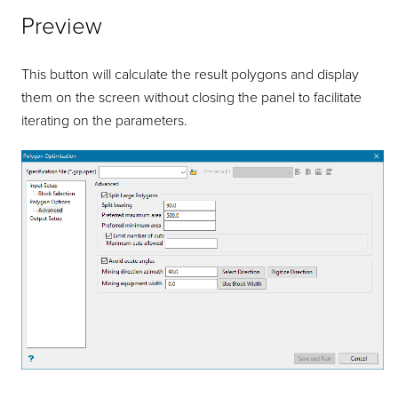
Preview
This button will calculate the result polygons and display
them on the screen without closing the panel to facilitate
iterating on the parameters.