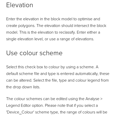
Elevation
Enter the elevation in the block model to optimise and
create polygons. The elevation should intersect the block
model. This is the elevation to reclassify. Enter either a
single elevation level, or use a range of elevations.
Use colour scheme
Select this check box to colour by using a scheme. A
default scheme file and type is entered automatically, these
can be altered. Select the file, type and colour legend from
the drop down lists.
The colour schemes can be edited using the Analyse >
Legend Editor option. Please note that if you select a
'Device_Colour' scheme type, the range of colours will be