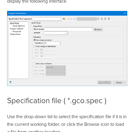
display the following interface.
Specification file ( *.gco.spec )
Use the drop-down list to select the specification file if it is in
the current working folder, or click the Browse icon to load