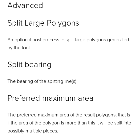
Advanced
Split Large Polygons
An optional post process to split large polygons generated
by the tool.
Split bearing
The bearing of the splitting line(s).
Preferred maximum area
The preferred maximum area of the result polygons, that is
if the area of the polygon is more than this it will be split into
possibly multiple pieces.