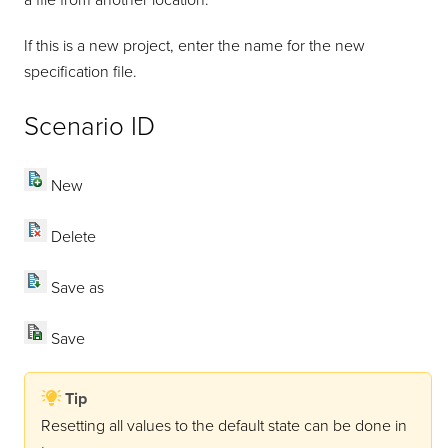
a file from another location.
If this is a new project, enter the name for the new
specification file.
Scenario ID
New
Delete
Save as
Save
Tip
Resetting all values to the default state can be done in