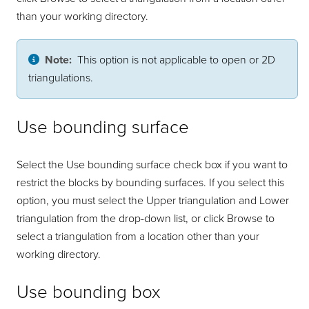
than your working directory.
Note:
This option is not applicable to open or 2D
triangulations.
Use bounding surface
Select the Use bounding surface check box if you want to
restrict the blocks by bounding surfaces. If you select this
option, you must select the Upper triangulation and Lower
triangulation from the drop-down list, or click Browse to
select a triangulation from a location other than your
working directory.
Use bounding box