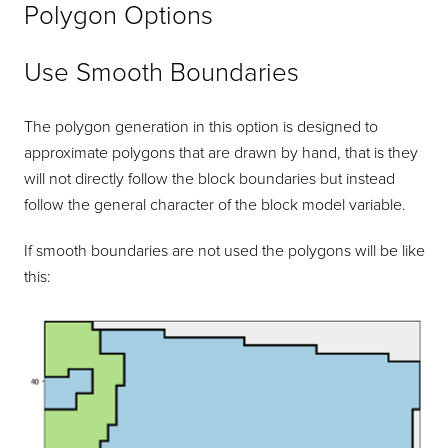
Polygon Options
Use Smooth Boundaries
The polygon generation in this option is designed to
approximate polygons that are drawn by hand, that is they
will not directly follow the block boundaries but instead
follow the general character of the block model variable.
If smooth boundaries are not used the polygons will be like
this: