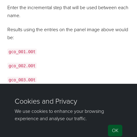
Enter the incremental step that will be used between each
name.
Results using the entries on the panel image above would
be:
gco_001.00t
gco_002.00t
gco_003.00t
gco_004.00t
If you have any questions or need help, don't hesitate to
contact us
.
Send feedback
on this topic to Maptek.