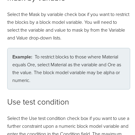
Select the Mask by variable check box if you want to restrict
the blocks by a block model variable. You will need to
select the variable and value to mask by from the Variable
and Value drop-down lists.
Example:
To restrict blocks to those where Material
equals Ore, select Material as the variable and Ore as
the value. The block model variable may be alpha or
numeric.
Use test condition
Select the Use test condition check box if you want to use a
further constraint upon a numeric block model variable and
enter the condition in the Condition field. The maximum