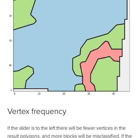
Vertex frequency
If the slider is to the left there will be fewer vertices in the
result polygons, and more blocks will be misclassified. If the