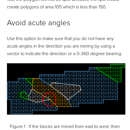
create polygons of area 105 which is less than 150.
Avoid acute angles
Use this option to make sure that you do not have any
acute angles in the direction you are mining by using a
vector to indicate the direction or a 0-360 degree bearing.
Figure 1 :
If the blocks are mined from east to west, then