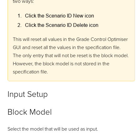
two ways:
Click the Scenario ID New icon
Click the Scenario ID Delete icon
This will reset all values in the Grade Control Optimiser
GUI and reset all the values in the specification file.
The only entry that will not be reset is the block model.
However, the block model is not stored in the
specification file.
Input Setup
Block Model
Select the model that will be used as input.