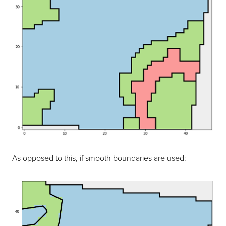
As opposed to this, if smooth boundaries are used: