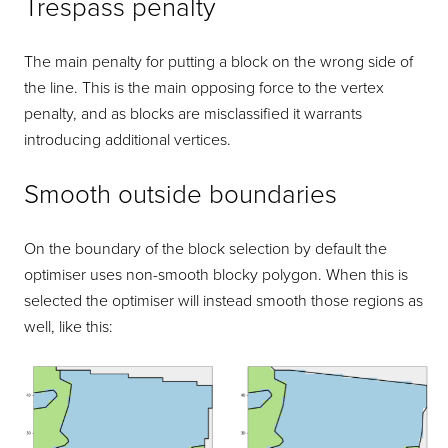
Trespass penalty
The main penalty for putting a block on the wrong side of
the line. This is the main opposing force to the vertex
penalty, and as blocks are misclassified it warrants
introducing additional vertices.
Smooth outside boundaries
On the boundary of the block selection by default the
optimiser uses non-smooth blocky polygon. When this is
selected the optimiser will instead smooth those regions as
well, like this: