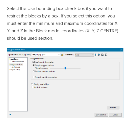
Select the Use bounding box check box if you want to
restrict the blocks by a box. If you select this option, you
must enter the minimum and maximum coordinates for X,
Y, and Z in the Block model coordinates (X. Y, Z CENTRE)
should be used section.