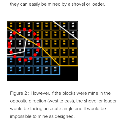
they can easily be mined by a shovel or loader.
Figure 2 :
However, if the blocks were mine in the
opposite direction (west to east), the shovel or loader
would be facing an acute angle and it would be
impossible to mine as designed.