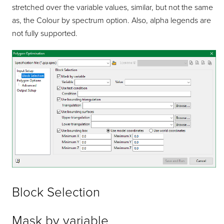
stretched over the variable values, similar, but not the same
as, the Colour by spectrum option. Also, alpha legends are
not fully supported.
Block Selection
Mask by variable