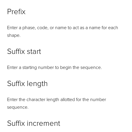
Prefix
Enter a phase, code, or name to act as a name for each
shape.
Suffix start
Enter a starting number to begin the sequence.
Suffix length
Enter the character length allotted for the number
sequence.
Suffix increment