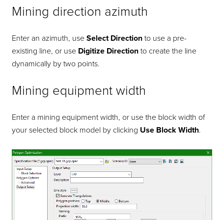
Mining direction azimuth
Enter an azimuth, use
Select Direction
to use a pre-
existing line, or use
Digitize Direction
to create the line
dynamically by two points.
Mining equipment width
Enter a mining equipment width, or use the block width of
your selected block model by clicking
Use Block Width
.