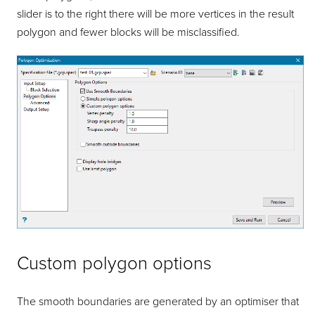
slider is to the right there will be more vertices in the result
polygon and fewer blocks will be misclassified.
Custom polygon options
The smooth boundaries are generated by an optimiser that