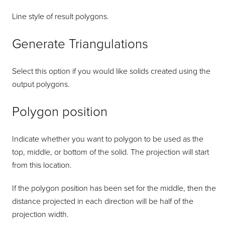
Line style of result polygons.
Generate Triangulations
Select this option if you would like solids created using the
output polygons.
Polygon position
Indicate whether you want to polygon to be used as the
top, middle, or bottom of the solid. The projection will start
from this location.
If the polygon position has been set for the middle, then the
distance projected in each direction will be half of the
projection width.