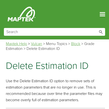
Skip To Main Content
Maptek Help
>
Vulcan
>
Menu Topics
>
Block
>
Grade
Estimation
>
Delete Estimation ID
Delete Estimation ID
Use the Delete Estimation ID option to remove sets of
estimation parameters that are no longer in use. This is
recommended because over time the parameter files may
become overly full of estimation parameters.