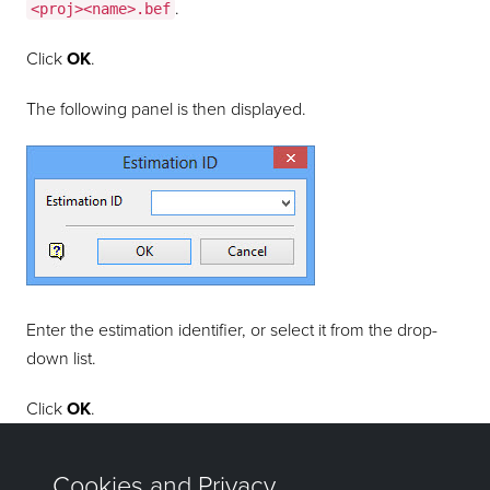
.
<proj><name>.bef
Click
OK
.
The following panel is then displayed.
Enter the estimation identifier, or select it from the drop-
down list.
Click
OK
.
Confirm the removal.