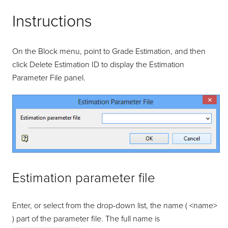
Instructions
On the Block menu, point to Grade Estimation, and then
click Delete Estimation ID to display the Estimation
Parameter File panel.
Estimation parameter file
Enter, or select from the drop-down list, the name ( <name>
) part of the parameter file. The full name is