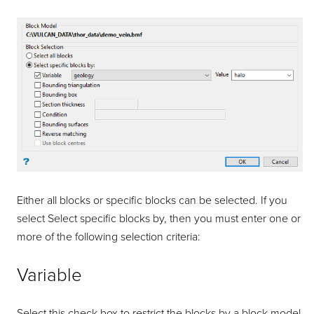
Either all blocks or specific blocks can be selected. If you
select Select specific blocks by, then you must enter one or
more of the following selection criteria:
Variable
Select this check box to restrict the blocks by a block model