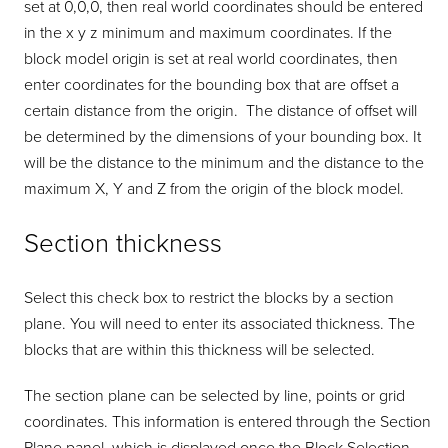
set at 0,0,0, then real world coordinates should be entered
in the x y z minimum and maximum coordinates. If the
block model origin is set at real world coordinates, then
enter coordinates for the bounding box that are offset a
certain distance from the origin. The distance of offset will
be determined by the dimensions of your bounding box. It
will be the distance to the minimum and the distance to the
maximum X, Y and Z from the origin of the block model.
Section thickness
Select this check box to restrict the blocks by a section
plane. You will need to enter its associated thickness. The
blocks that are within this thickness will be selected.
The section plane can be selected by line, points or grid
coordinates. This information is entered through the Section