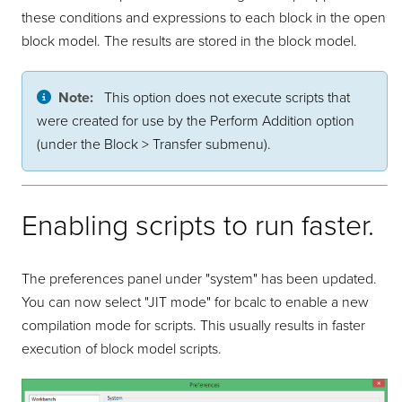
these conditions and expressions to each block in the open
block model. The results are stored in the block model.
Note:
This option does not execute scripts that
were created for use by the Perform Addition option
(under the Block > Transfer submenu).
Enabling scripts to run faster.
The preferences panel under "system" has been updated.
You can now select "JIT mode" for bcalc to enable a new
compilation mode for scripts. This usually results in faster
execution of block model scripts.