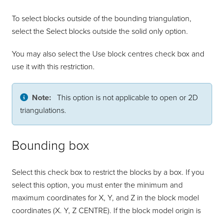
To select blocks outside of the bounding triangulation,
select the Select blocks outside the solid only option.
You may also select the Use block centres check box and
use it with this restriction.
Note:
This option is not applicable to open or 2D
triangulations.
Bounding box
Select this check box to restrict the blocks by a box. If you
select this option, you must enter the minimum and
maximum coordinates for X, Y, and Z in the block model
coordinates (X. Y, Z CENTRE). If the block model origin is