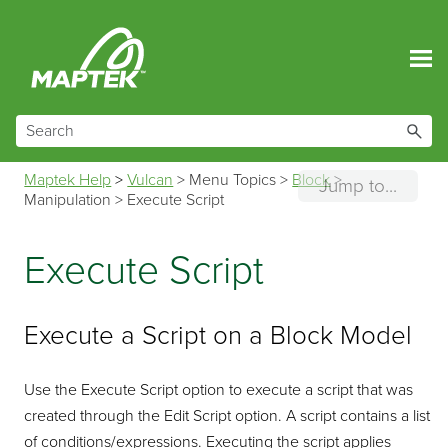
Skip To Main Content
Maptek Help
>
Vulcan
>
Menu Topics
>
Block
>
Jump to...
Manipulation
>
Execute Script
Execute Script
Execute a Script on a Block Model
Use the Execute Script option to execute a script that was
created through the Edit Script option. A script contains a list
of conditions/expressions. Executing the script applies