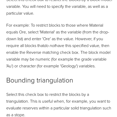
variable. You will need to specify the variable, as well as a
particular value.
For example: To restrict blocks to those where Material
equals Ore, select 'Material' as the variable (from the drop-
down list) and enter 'Ore' as the value. However, if you
require all blocks that
do not
have this specified value, then
enable the Reverse matching check box. The block model
variable may be numeric (for example the grade variable
'Au') or character (for example 'Geology') variables.
Bounding triangulation
Select this check box to restrict the blocks by a
triangulation. This is useful when, for example, you want to
evaluate reserves within a particular solid triangulation such
as a stope.