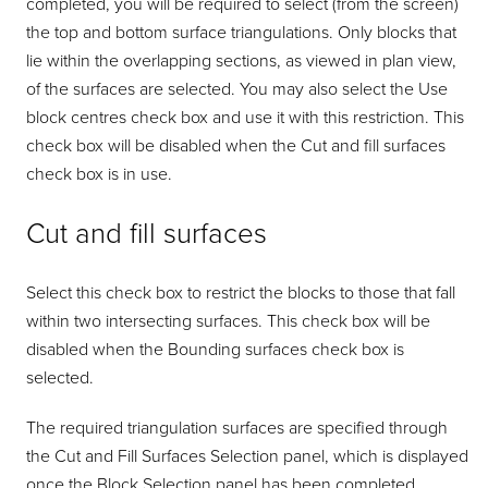
completed, you will be required to select (from the screen)
the top and bottom surface triangulations. Only blocks that
lie within the overlapping sections, as viewed in plan view,
of the surfaces are selected. You may also select the Use
block centres check box and use it with this restriction. This
check box will be disabled when the Cut and fill surfaces
check box is in use.
Cut and fill surfaces
Select this check box to restrict the blocks to those that fall
within two intersecting surfaces. This check box will be
disabled when the Bounding surfaces check box is
selected.
The required triangulation surfaces are specified through
the Cut and Fill Surfaces Selection panel, which is displayed
once the Block Selection panel has been completed.