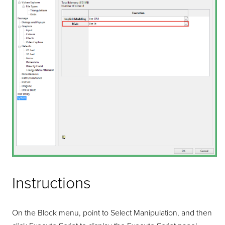
Instructions
On the Block menu, point to Select Manipulation, and then