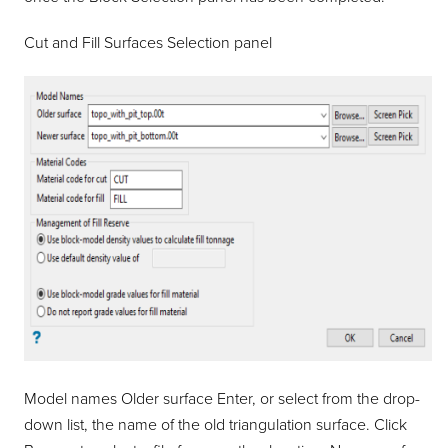
Cut and Fill Surfaces Selection panel
Model names Older surface Enter, or select from the drop-
down list, the name of the old triangulation surface. Click