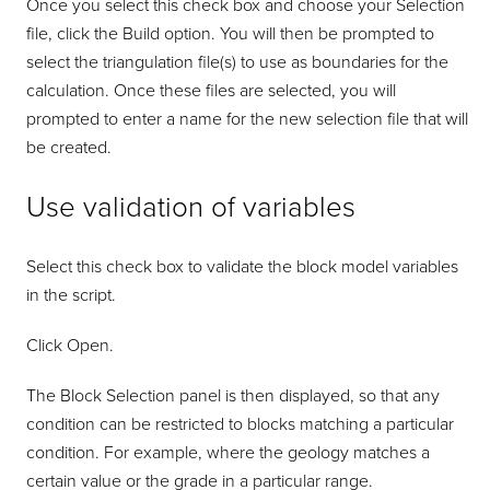
Once you select this check box and choose your Selection
file, click the Build option. You will then be prompted to
select the triangulation file(s) to use as boundaries for the
calculation. Once these files are selected, you will
prompted to enter a name for the new selection file that will
be created.
Use validation of variables
Select this check box to validate the block model variables
in the script.
Click Open.
The Block Selection panel is then displayed, so that any
condition can be restricted to blocks matching a particular
condition. For example, where the geology matches a
certain value or the grade in a particular range.