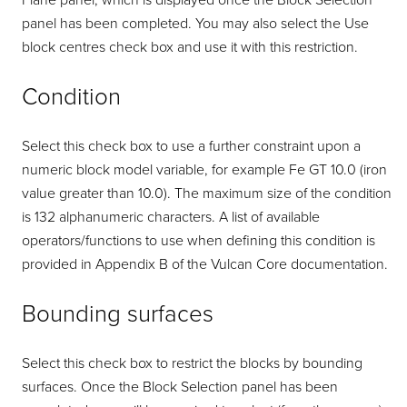
Plane panel, which is displayed once the Block Selection
panel has been completed. You may also select the Use
block centres check box and use it with this restriction.
Condition
Select this check box to use a further constraint upon a
numeric block model variable, for example Fe GT 10.0 (iron
value greater than 10.0). The maximum size of the condition
is 132 alphanumeric characters. A list of available
operators/functions to use when defining this condition is
provided in Appendix B of the Vulcan Core documentation.
Bounding surfaces
Select this check box to restrict the blocks by bounding
surfaces. Once the Block Selection panel has been