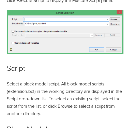
click Execute Script to display the Execute Script panel.
Script
Select a block model script. All block model scripts
(extension.bcf) in the working directory are displayed in the
Script drop-down list. To select an existing script, select the
script from the list, or click Browse to select a script from
another directory.