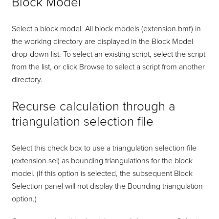
Block Model
Select a block model. All block models (extension.bmf) in
the working directory are displayed in the Block Model
drop-down list. To select an existing script, select the script
from the list, or click Browse to select a script from another
directory.
Recurse calculation through a
triangulation selection file
Select this check box to use a triangulation selection file
(extension.sel) as bounding triangulations for the block
model. (If this option is selected, the subsequent Block
Selection panel will not display the Bounding triangulation
option.)