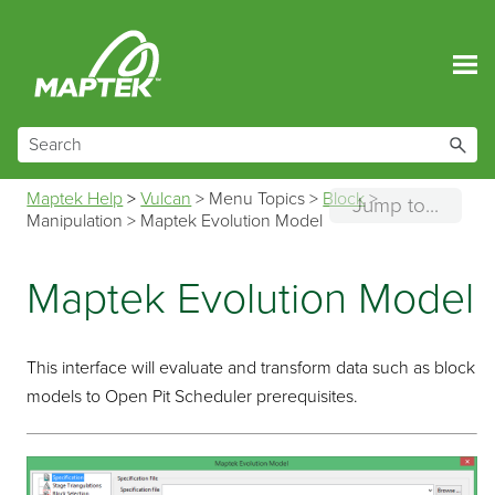
Skip To Main Content
Maptek Help
>
Vulcan
>
Menu Topics
>
Block
>
Jump to...
Manipulation
>
Maptek Evolution Model
Maptek Evolution Model
This interface will evaluate and transform data such as block
models to Open Pit Scheduler prerequisites.