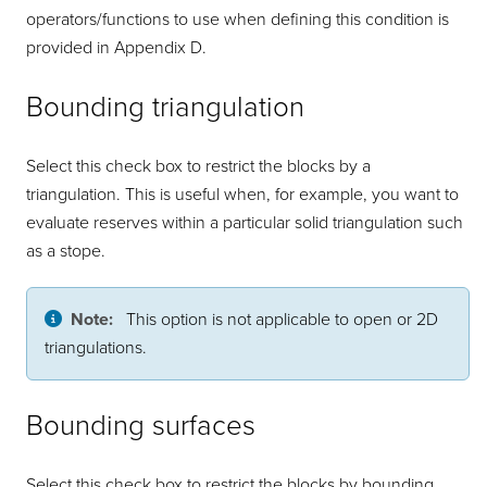
operators/functions to use when defining this condition is
provided in Appendix D.
Bounding triangulation
Select this check box to restrict the blocks by a
triangulation. This is useful when, for example, you want to
evaluate reserves within a particular solid triangulation such
as a stope.
Note:
This option is not applicable to open or 2D
triangulations.
Bounding surfaces
Select this check box to restrict the blocks by bounding