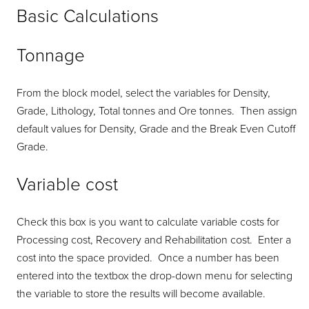
Basic Calculations
Tonnage
From the block model, select the variables for Density,
Grade, Lithology, Total tonnes and Ore tonnes. Then assign
default values for Density, Grade and the Break Even Cutoff
Grade.
Variable cost
Check this box is you want to calculate variable costs for
Processing cost, Recovery and Rehabilitation cost. Enter a
cost into the space provided. Once a number has been
entered into the textbox the drop-down menu for selecting
the variable to store the results will become available.