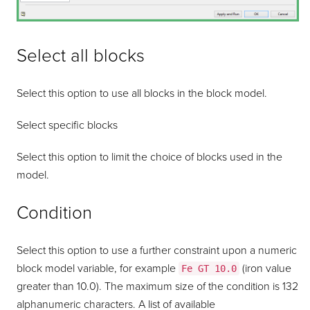
Select all blocks
Select this option to use all blocks in the block model.
Select specific blocks
Select this option to limit the choice of blocks used in the
model.
Condition
Select this option to use a further constraint upon a numeric
block model variable, for example
(iron value
Fe GT 10.0
greater than 10.0). The maximum size of the condition is 132
alphanumeric characters. A list of available