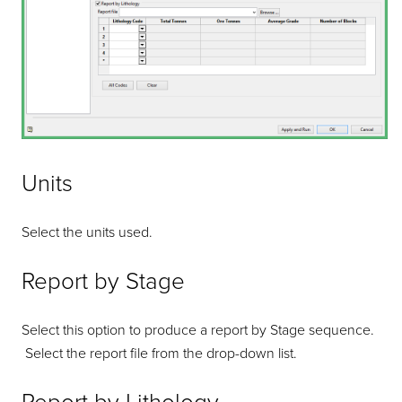
Units
Select the units used.
Report by Stage
Select this option to produce a report by Stage sequence.
Select the report file from the drop-down list.