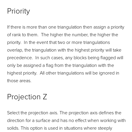
Priority
If there is more than one triangulation then assign a priority
of rank to them. The higher the number, the higher the
priority. In the event that two or more triangulations
overlap, the triangulation with the highest priority will take
precedence. In such cases, any blocks being flagged will
only be assigned a flag from the triangulation with the
highest priority. All other triangulations will be ignored in
those areas.
Projection Z
Select the projection axis. The projection axis defines the
direction for a surface and has no effect when working with
solids. This option is used in situations where steeply