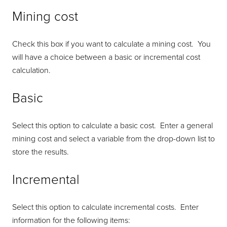
Mining cost
Check this box if you want to calculate a mining cost. You
will have a choice between a basic or incremental cost
calculation.
Basic
Select this option to calculate a basic cost. Enter a general
mining cost and select a variable from the drop-down list to
store the results.
Incremental
Select this option to calculate incremental costs. Enter
information for the following items: