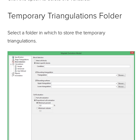
Temporary Triangulations Folder
Select a folder in which to store the temporary
triangulations.