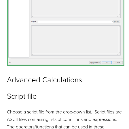
Advanced Calculations
Script file
Choose a script file from the drop-down list. Script files are
ASCII files containing lists of conditions and expressions.
The operators/functions that can be used in these