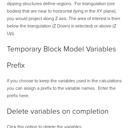
dipping structures define regions. For triangulation (ore
bodies) that are near to horizontal (lying in the XY plane),
you would project along Z axis. The area of interest is then
below the triangulation (Z Down) is selected) or above (Z
Up).
Temporary Block Model Variables
Prefix
If you choose to keep the variables used in the calculations
you can assign a prefix to the variable names. Enter the
prefix here.
Delete variables on completion
Click this option to delete the variables.