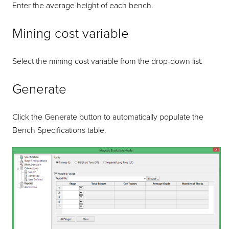
Enter the average height of each bench.
Mining cost variable
Select the mining cost variable from the drop-down list.
Generate
Click the Generate button to automatically populate the
Bench Specifications table.