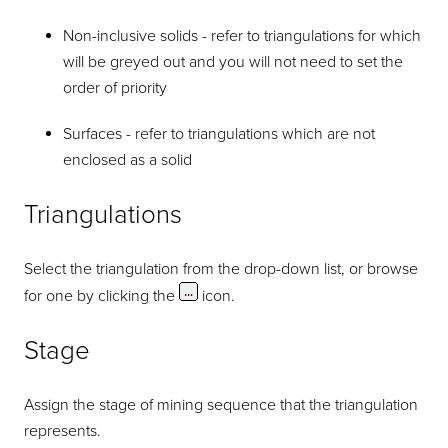
Non-inclusive solids - refer to triangulations for which
will be greyed out and you will not need to set the
order of priority
Surfaces - refer to triangulations which are not
enclosed as a solid
Triangulations
Select the triangulation from the drop-down list, or browse
for one by clicking the
icon.
Stage
Assign the stage of mining sequence that the triangulation
represents.