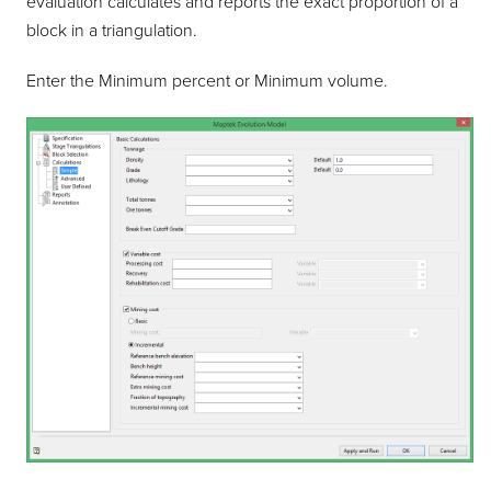
evaluation calculates and reports the exact proportion of a
block in a triangulation.
Enter the Minimum percent or Minimum volume.