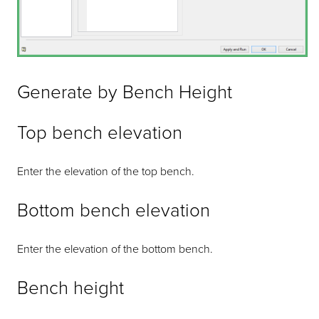
Generate by Bench Height
Top bench elevation
Enter the elevation of the top bench.
Bottom bench elevation
Enter the elevation of the bottom bench.
Bench height