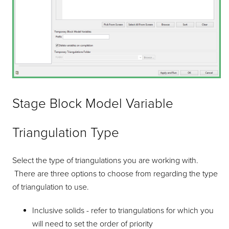
Stage Block Model Variable
Triangulation Type
Select the type of triangulations you are working with.
There are three options to choose from regarding the type
of triangulation to use.
Inclusive solids - refer to triangulations for which you
will need to set the order of priority