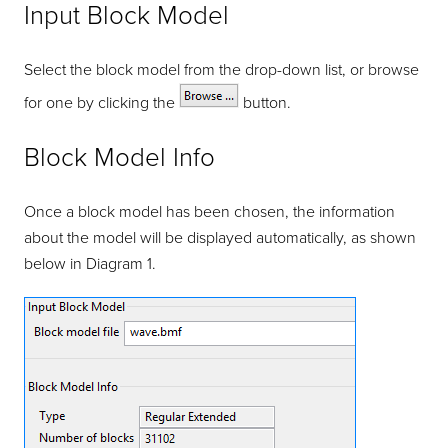
Input Block Model
Select the block model from the drop-down list, or browse
for one by clicking the
button.
Block Model Info
Once a block model has been chosen, the information
about the model will be displayed automatically, as shown
below in Diagram 1.