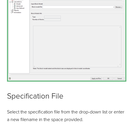
Specification File
Select the specification file from the drop-down list or enter
a new filename in the space provided.