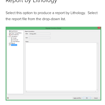
Report by Lithology
Select this option to produce a report by Lithology. Select
the report file from the drop-down list.