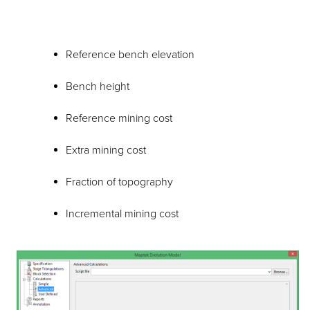
Reference bench elevation
Bench height
Reference mining cost
Extra mining cost
Fraction of topography
Incremental mining cost