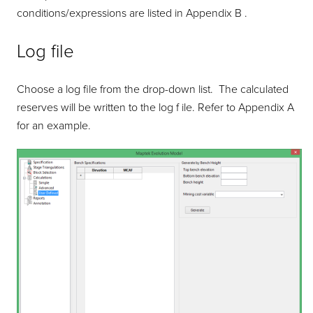
conditions/expressions are listed in Appendix B .
Log file
Choose a log file from the drop-down list. The calculated
reserves will be written to the log f ile. Refer to Appendix A
for an example.