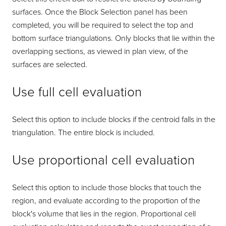
surfaces. Once the Block Selection panel has been
completed, you will be required to select the top and
bottom surface triangulations. Only blocks that lie within the
overlapping sections, as viewed in plan view, of the
surfaces are selected.
Use full cell evaluation
Select this option to include blocks if the centroid falls in the
triangulation. The entire block is included.
Use proportional cell evaluation
Select this option to include those blocks that touch the
region, and evaluate according to the proportion of the
block's volume that lies in the region. Proportional cell