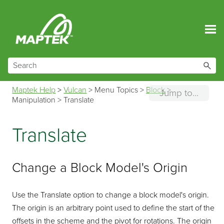
Skip To Main Content
Maptek Help
>
Vulcan
>
Menu Topics
>
Block
>
Jump to...
Manipulation
>
Translate
Translate
Change a Block Model's Origin
Use the Translate option to change a block model's origin.
The origin is an arbitrary point used to define the start of the
offsets in the scheme and the pivot for rotations. The origin