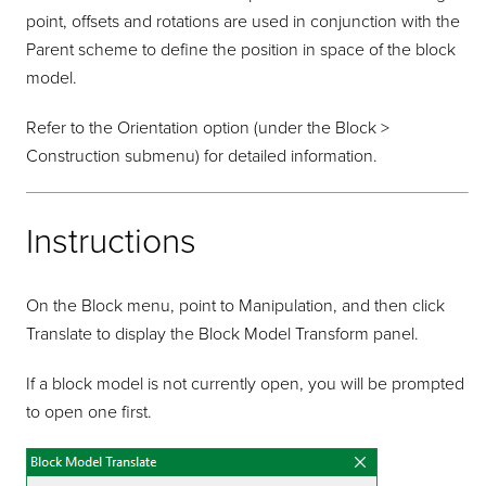
point, offsets and rotations are used in conjunction with the
Parent scheme to define the position in space of the block
model.
Refer to the Orientation option (under the Block >
Construction submenu) for detailed information.
Instructions
On the Block menu, point to Manipulation, and then click
Translate to display the Block Model Transform panel.
If a block model is not currently open, you will be prompted
to open one first.