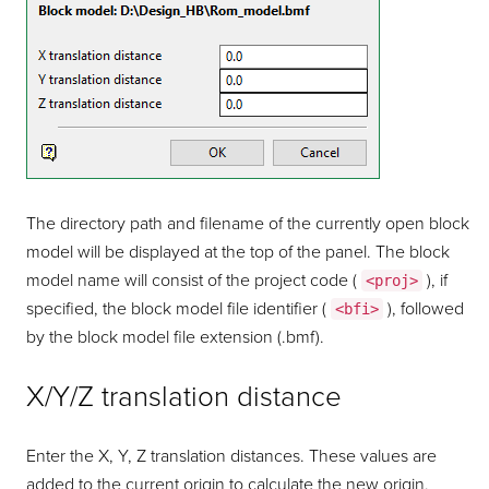
The directory path and filename of the currently open block
model will be displayed at the top of the panel. The block
model name will consist of the project code (
), if
<proj>
specified, the block model file identifier (
), followed
<bfi>
by the block model file extension (.bmf).
X/Y/Z translation distance
Enter the X, Y, Z translation distances. These values are
added to the current origin to calculate the new origin.