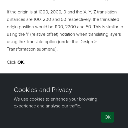
If the origin is at 1000, 2000, 0 and the X, Y, Z translation
distances are 100, 200 and 50 respectively, the translated
origin position would be 1100, 2200 and 50. This is similar to
using the 'r' (relative offset) notation when translating layers
using the Translate option (under the Design >
Transformation submenu).
Click
OK
.
The transformation is applied and the header information is
updated.
If you have any questions or need help, don't hesitate to
contact us
.
Send feedback
on this topic to Maptek.
©1981–2026 Maptek Pty Ltd, All rights reserved
Copyright Info
|
Privacy