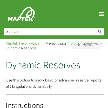
Skip To Main Content
Maptek Help
>
Vulcan
>
Menu Topics
>
Block
>
Reserves
>
Jump to...
Dynamic Reserves
Dynamic Reserves
Use this option to show basic or advanced reserve reports
of triangulations dynamically.
Instructions