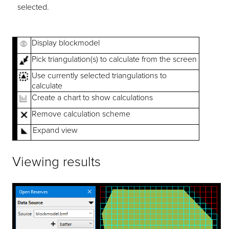
selected.
Display blockmodel
Pick triangulation(s) to calculate from the screen
Use currently selected triangulations to
calculate
Create a chart to show calculations
Remove calculation scheme
Expand view
Viewing results