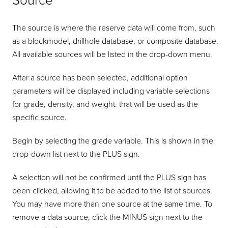
Source
The source is where the reserve data will come from, such
as a blockmodel, drillhole database, or composite database.
All available sources will be listed in the drop-down menu.
After a source has been selected, additional option
parameters will be displayed including variable selections
for grade, density, and weight. that will be used as the
specific source.
Begin by selecting the grade variable. This is shown in the
drop-down list next to the PLUS sign.
A selection will not be confirmed until the PLUS sign has
been clicked, allowing it to be added to the list of sources.
You may have more than one source at the same time. To
remove a data source, click the MINUS sign next to the