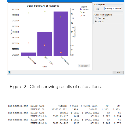
Figure 2 :
Chart showing results of calculations.