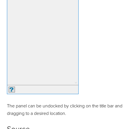
The panel can be undocked by clicking on the title bar and
dragging to a desired location.