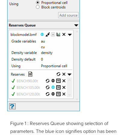
Figure 1 :
Reserves Queue showing selection of
parameters. The blue icon signifies option has been