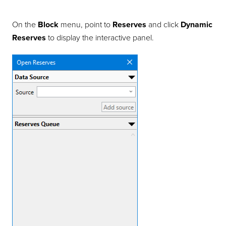
On the
Block
menu, point to
Reserves
and click
Dynamic
Reserves
to display the interactive panel.