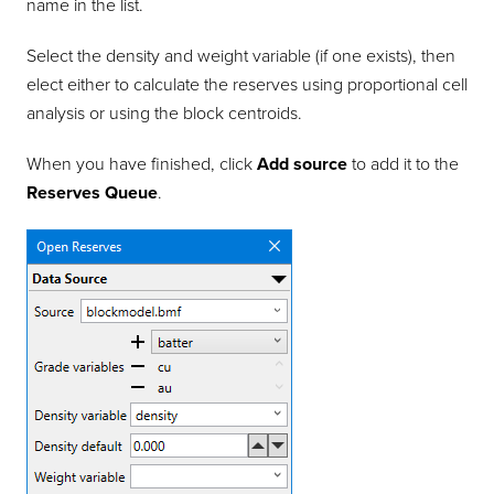
name in the list.
Select the density and weight variable (if one exists), then
elect either to calculate the reserves using proportional cell
analysis or using the block centroids.
When you have finished, click
Add source
to add it to the
Reserves Queue
.