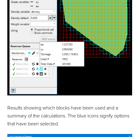
Results showing which blocks have been used and a
summary of the calculations. The blue icons signify options
that have been selected.