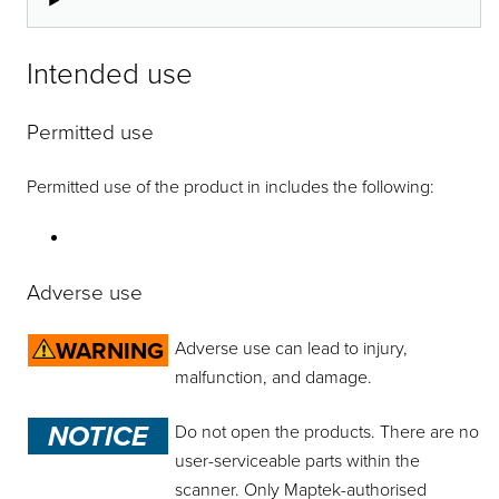
Intended use
Permitted use
Permitted use of the product in includes the following:
Adverse use
WARNING
Adverse use can lead to injury,
malfunction, and damage.
NOTICE
Do not open the products. There are no
user-serviceable parts within the
scanner. Only Maptek-authorised