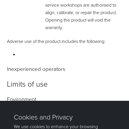
service workshops are authorised to
align, calibrate, or repair the product.
Opening the product will void the
warranty.
Adverse use of the product includes the following:
Inexperienced operators
Limits of use
Environment
Danger
Responsibilities