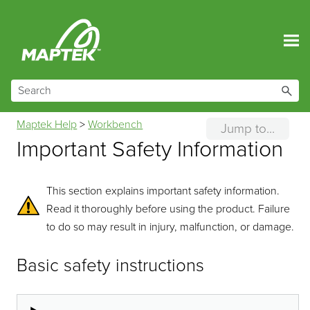
Skip To Main Content
Maptek Help
>
Workbench
Jump to...
Important Safety Information
This section explains important safety information.
Read it thoroughly before using the product. Failure
to do so may result in injury, malfunction, or damage.
Basic safety instructions