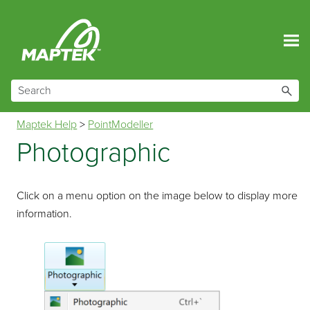
Skip To Main Content
Maptek Help
>
PointModeller
Photographic
Click on a menu option on the image below to display more
information.