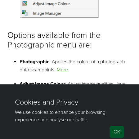
Options available from the
Photographic menu are:
Photographic
: Applies the colour of a photograph
onto scan points.
More
Adjust Image Colour
: Adjust image qualities - hue,
saturation lightness, contrast.
More
Image Manager
: Manage imported images that are
superimposed onto a surface.
More
©2000-2023 Maptek Pty Ltd, All rights reserved
Copyright Info
|
Privacy