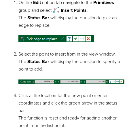
On the
Edit
ribbon tab navigate to the
Primitives
group and select
Insert Points
.
The
Status Bar
will display the question to pick an
edge to replace.
Select the point to insert from in the view window.
The
Status Bar
will display the question to specify a
point to add.
Click at the location for the new point or enter
coordinates and click the green arrow in the status
bar.
The function is reset and ready for adding another
point from the last point.