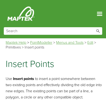
Skip To Main Content
Maptek Help
>
PointModeller
>
Menus and Tools
>
Edit
>
Primitives
>
Insert points
Insert Points
Use
Insert points
to insert a point somewhere between
two existing points and effectively dividing the old edge into
new edges. The existing points can be part of a line, a
polygon, a circle or any other compatible object.