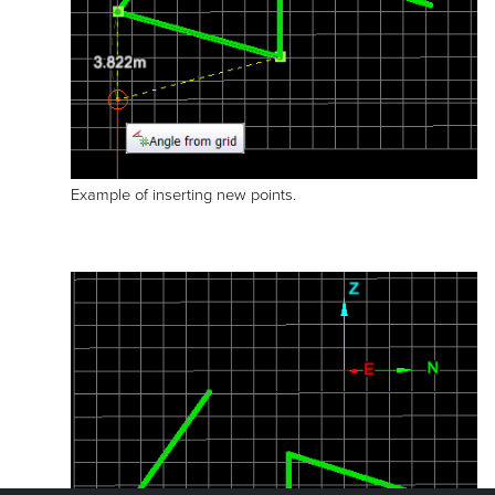
Example of inserting new points.