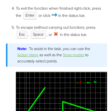
To exit the function when finished right-click, press
the
Enter
or click
in the status bar.
To escape (without carrying out function), press
Esc
,
Space
, or
in the status bar.
Note:
To assist in the task, you can use the
Action plane
as well as the
Snap modes
to
accurately select points.