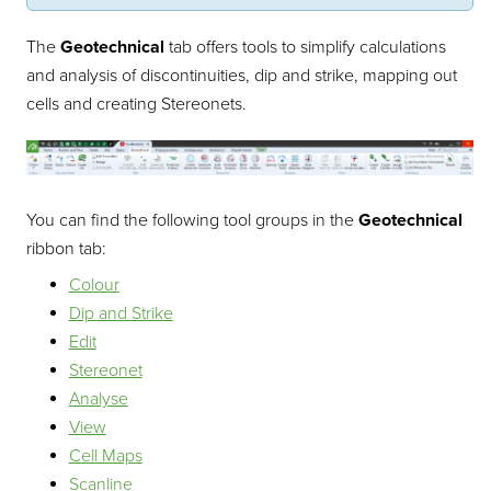
The
Geotechnical
tab offers tools to simplify calculations
and analysis of discontinuities, dip and strike, mapping out
cells and creating Stereonets.
You can find the following tool groups in the
Geotechnical
ribbon tab:
Colour
Dip and Strike
Edit
Stereonet
Analyse
View
Cell Maps
Scanline