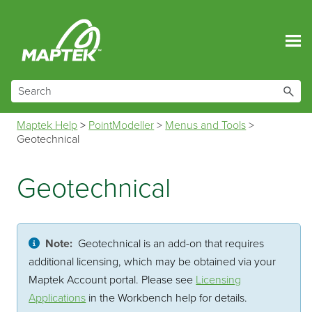
Skip To Main Content
Maptek Help
>
PointModeller
>
Menus and Tools
>
Geotechnical
Geotechnical
Note:
Geotechnical is an add-on that requires
additional licensing, which may be obtained via your
Maptek Account portal. Please see
Licensing
Applications
in the Workbench help for details.