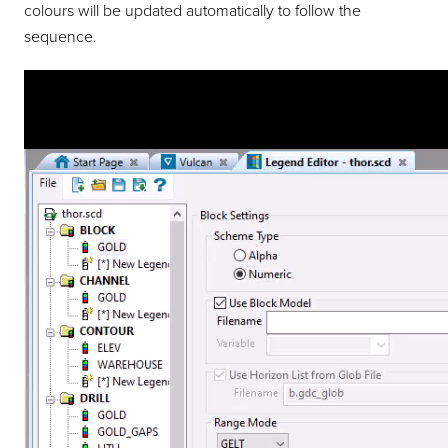
colours will be updated automatically to follow the
sequence.