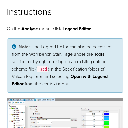
Instructions
On the
Analyse
menu, click
Legend Editor
.
Note:
The Legend Editor can also be accessed
from the Workbench Start Page under the
Tools
section, or by right-clicking on an existing colour
scheme file (
) in the Specification folder of
.scd
Vulcan Explorer and selecting
Open with Legend
Editor
from the context menu.