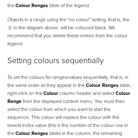
the
Colour Ranges
table of the legend.
Objects in a range using the "no colour" setting, that is, the
in the diagram above, will be coloured black. We
X
recommend that you delete these entries from the colour
legend.
Setting colours sequentially
To set the colours for ranges/values sequentially, that is, in
the same order as they appear in the
Colour Ranges
table,
right-click on the
Colour
column header and select
Colour
Range
from the displayed context menu. You must then
select the colour from which you want to start the
sequence. This colour will replace the colour with the
lowest index value (this is the number of the colour row in
the
Colour Ranges
table) in the column, the remaining