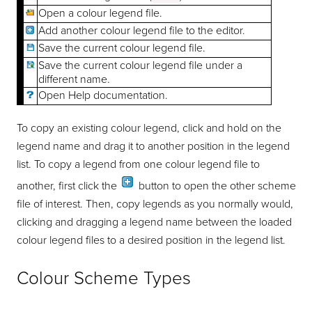
Open a colour legend file.
Add another colour legend file to the editor.
Save the current colour legend file.
Save the current colour legend file under a
different name.
Open Help documentation.
To copy an existing colour legend, click and hold on the
legend name and drag it to another position in the legend
list. To copy a legend from one colour legend file to
another, first click the
button to open the other scheme
file of interest. Then, copy legends as you normally would,
clicking and dragging a legend name between the loaded
colour legend files to a desired position in the legend list.
Colour Scheme Types