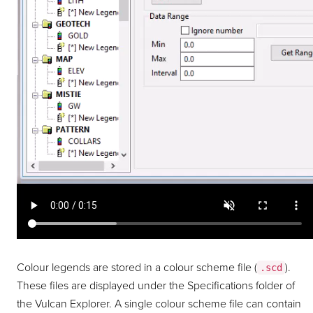
Colour legends are stored in a colour scheme file (
).
.scd
These files are displayed under the Specifications folder of
the Vulcan Explorer. A single colour scheme file can contain