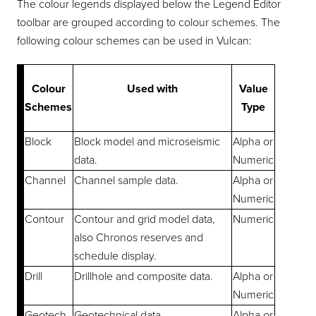
The colour legends displayed below the Legend Editor
toolbar are grouped according to colour schemes. The
following colour schemes can be used in Vulcan:
Colour
Used with
Value
Schemes
Type
Block
Block model and microseismic
Alpha or
data.
Numeric
Channel
Channel sample data.
Alpha or
Numeric
Contour
Contour and grid model data,
Numeric
also Chronos reserves and
schedule display.
Drill
Drillhole and composite data.
Alpha or
Numeric
Geotech
Geotechnical data.
Alpha or