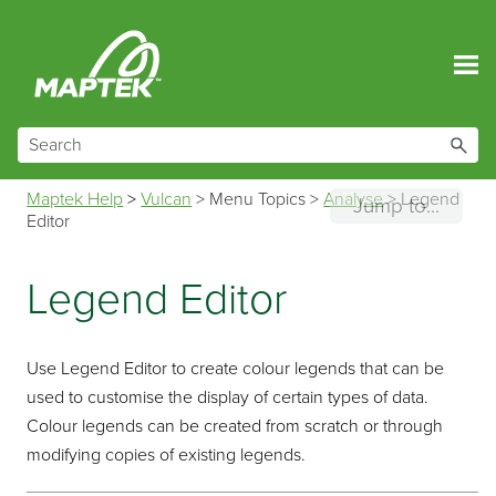
Skip To Main Content
Maptek Help
>
Vulcan
>
Menu Topics
>
Analyse
>
Legend
Jump to...
Editor
Legend Editor
Use Legend Editor to create colour legends that can be
used to customise the display of certain types of data.
Colour legends can be created from scratch or through
modifying copies of existing legends.