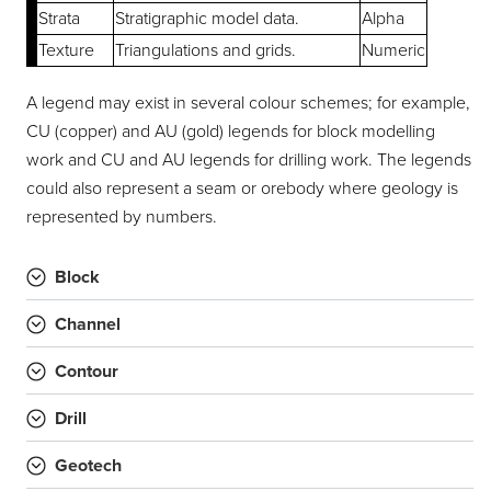
Strata
Stratigraphic model data.
Alpha
Texture
Triangulations and grids.
Numeric
A legend may exist in several colour schemes; for example,
CU (copper) and AU (gold) legends for block modelling
work and CU and AU legends for drilling work. The legends
could also represent a seam or orebody where geology is
represented by numbers.
Block
Channel
Contour
Drill
Geotech