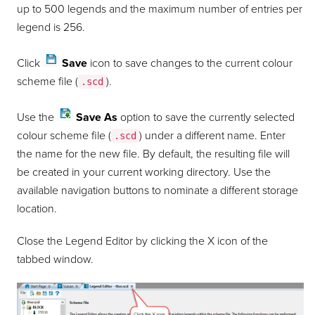
up to 500 legends and the maximum number of entries per
legend is 256.
Click
Save
icon to save changes to the current colour
scheme file (
).
.scd
Use the
Save As
option to save the currently selected
colour scheme file (
) under a different name. Enter
.scd
the name for the new file. By default, the resulting file will
be created in your current working directory. Use the
available navigation buttons to nominate a different storage
location.
Close the Legend Editor by clicking the X icon of the
tabbed window.