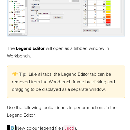
The
Legend Editor
will open as a tabbed window in
Workbench.
Tip:
Like all tabs, the Legend Editor tab can be
removed from the Workbench frame by clicking and
dragging to be displayed as a separate window.
Use the following toolbar icons to perform actions in the
Legend Editor.
New colour legend file (
).
.scd