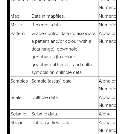
Numeric
Map
Data in mapfiles.
Numeric
Mistie
Reservoir data.
Numeric
Pattern
Grade control data (to associate
Alpha or
a pattern and/or colour with a
Numeric
data range), downhole
geophysics (to colour
geophysical traces), and collar
symbols on drillhole data.
Samples
Sample (assay) data.
Alpha or
Numeric
Scale
Drillhole data.
Alpha or
Numeric
Seismic
Seismic data.
Alpha
Shape
Database field data.
Alpha or
Numeric