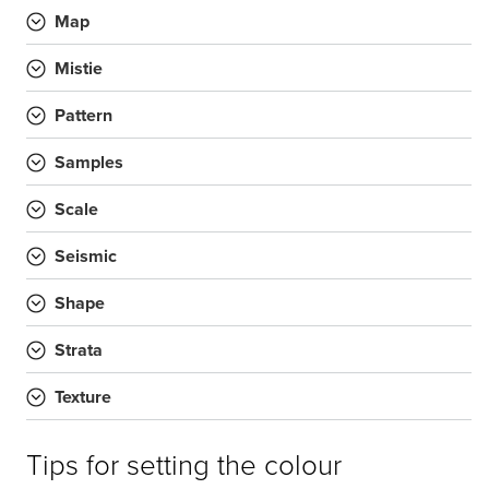
Map
Mistie
Pattern
Samples
Scale
Seismic
Shape
Strata
Texture
Tips for setting the colour