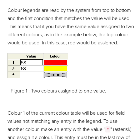
Colour legends are read by the system from top to bottom
and the first condition that matches the value will be used.
This means that if you have the same value assigned to two
different colours, as in the example below, the top colour
would be used. In this case, red would be assigned.
Figure 1 :
Two colours assigned to one value.
Colour 1 of the current colour table will be used for field
values not matching any entry in the legend. To use
another colour, make an entry with the value "
" (asterisk)
*
and assign it a colour. This entry must be in the last row of