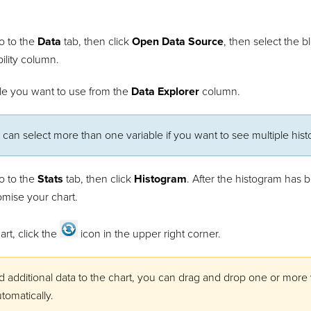
o to the
Data
tab, then click
Open Data Source
, then select the 
bility column.
ble you want to use from the
Data Explorer
column.
 can select more than one variable if you want to see multiple his
o to the
Stats
tab, then click
Histogram
. After the histogram has 
omise your chart.
art, click the
icon in the upper right corner.
d additional data to the chart, you can drag and drop one or more
tomatically.