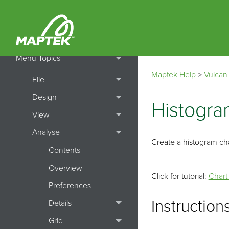
Getting Started
How To's
Menu Topics
Maptek Help
>
Vulcan
File
Design
Histogra
View
Analyse
Create a histogram cha
Contents
Overview
Click for tutorial:
Chart
Preferences
Instruction
Details
Grid