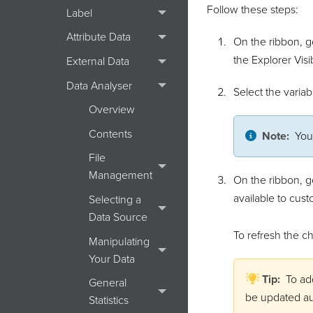
Follow these steps:
Label
Attribute Data
On the ribbon, g
the Explorer Visi
External Data
Data Analyser
Select the varia
Overview
Contents
Note:
You
File
Management
On the ribbon, g
available to cust
Selecting a
Data Source
To refresh the ch
Manipulating
Your Data
Tip:
To ad
General
be updated au
Statistics