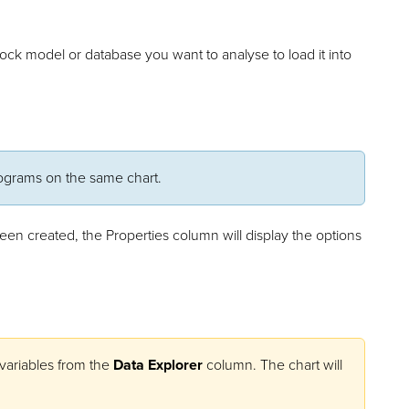
block model or database you want to analyse to load it into
tograms on the same chart.
been created, the Properties column will display the options
 variables from the
Data Explorer
column. The chart will