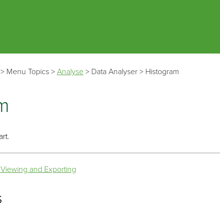
Skip To Main Content
>
Menu Topics
>
Analyse
>
Data Analyser
>
Histogram
m
rt.
 Viewing and Exporting
s