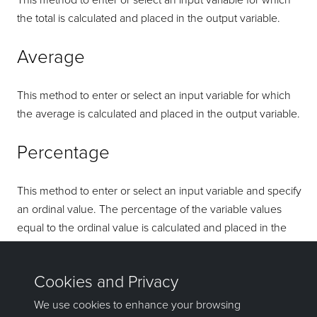
This method to enter or select an input variable for which
the total is calculated and placed in the output variable.
Average
This method to enter or select an input variable for which
the average is calculated and placed in the output variable.
Percentage
This method to enter or select an input variable and specify
an ordinal value. The percentage of the variable values
equal to the ordinal value is calculated and placed in the
output variable. Refer to the
Block
>
Transfer
>
Regularise
Model
option for more details on the calculation methods.