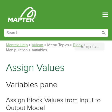
Skip To Main Content
Maptek Help
>
Vulcan
>
Menu Topics
>
Block
>
Jump to...
Manipulation
>
Variables
Assign Values
Variables pane
Assign Block Values from Input to
Output Model