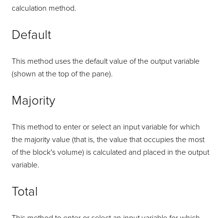
calculation method.
Default
This method uses the default value of the output variable
(shown at the top of the pane).
Majority
This method to enter or select an input variable for which
the majority value (that is, the value that occupies the most
of the block's volume) is calculated and placed in the output
variable.
Total