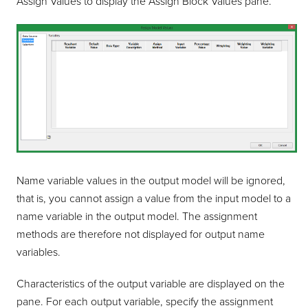
Assign Values to display the Assign Block Values pane.
Name variable values in the output model will be ignored,
that is, you cannot assign a value from the input model to a
name variable in the output model. The assignment
methods are therefore not displayed for output name
variables.
Characteristics of the output variable are displayed on the
pane. For each output variable, specify the assignment