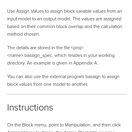
Use Assign Values to assign block variable values from an
input model to an output model. The values are assigned
based on their common block overlap and the calculation
method chosen.
The details are stored in the file <proj>
<name>.bassign_spec, which resides in your working
directory. An example is given in Appendix A .
You can also use the external program bassign to assign
block values from one model to another.
Instructions
On the Block menu, point to Manipulation, and then click