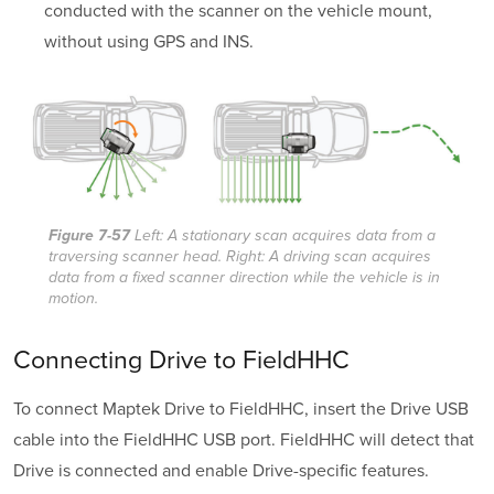
conducted with the scanner on the vehicle mount,
without using GPS and INS.
Figure 7-57
Left: A stationary scan acquires data from a
traversing scanner head. Right: A driving scan acquires
data from a fixed scanner direction while the vehicle is in
motion.
Connecting Drive to FieldHHC
To connect Maptek Drive to FieldHHC, insert the Drive USB
cable into the FieldHHC USB port. FieldHHC will detect that
Drive is connected and enable Drive-specific features.