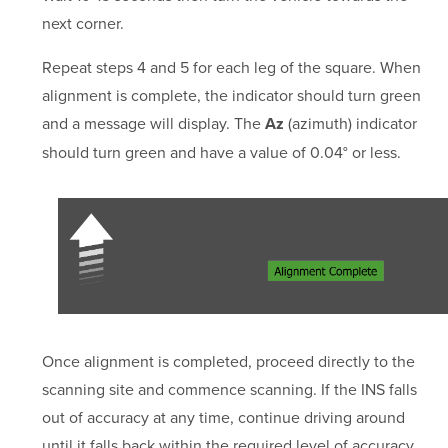
next corner.
Repeat steps 4 and 5 for each leg of the square. When
alignment is complete, the indicator should turn green
and a message will display. The
(azimuth) indicator
Az
should turn green and have a value of 0.04° or less.
Once alignment is completed, proceed directly to the
scanning site and commence scanning. If the INS falls
out of accuracy at any time, continue driving around
until it falls back within the required level of accuracy.