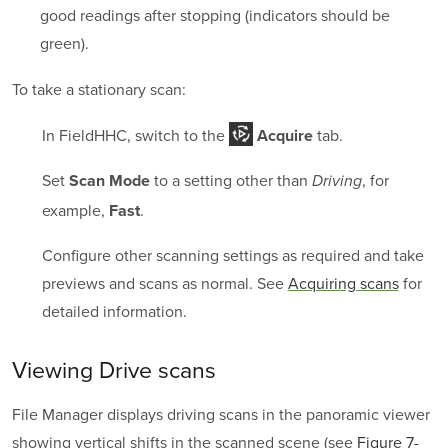
good readings after stopping (indicators should be
green).
To take a stationary scan:
In FieldHHC, switch to the
tab.
Acquire
Set
to a setting other than
, for
Scan Mode
Driving
example,
.
Fast
Configure other scanning settings as required and take
previews and scans as normal. See
Acquiring scans
for
detailed information.
Viewing Drive scans
File Manager displays driving scans in the panoramic viewer
showing vertical shifts in the scanned scene (see
Figure 7-