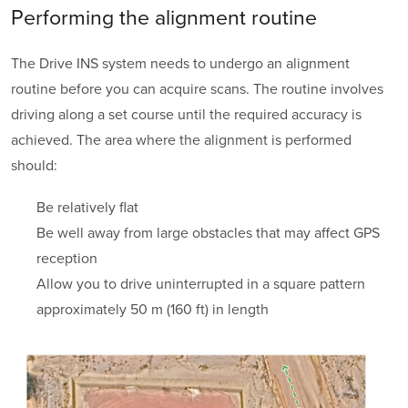
Performing the
alignment routine
The Drive INS system needs to undergo an
alignment
routine before you can acquire scans. The routine involves
driving along a set course until the required accuracy is
achieved. The area where the alignment is performed
should:
Be relatively flat
Be well away from large obstacles that may affect GPS
reception
Allow you to drive uninterrupted in a square pattern
approximately 50 m (160 ft) in length