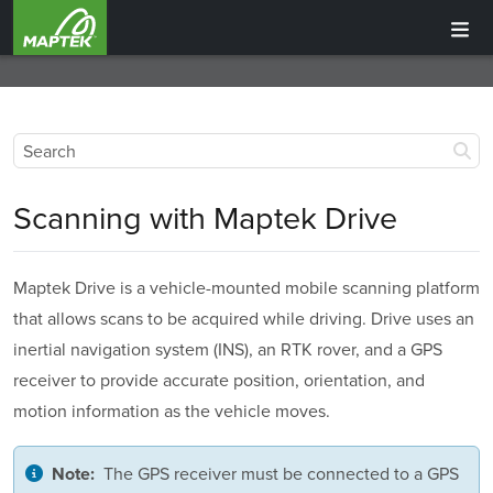
Scanning with
Maptek Drive
Maptek Drive is a vehicle-mounted mobile scanning platform
that allows scans to be acquired while driving. Drive uses an
inertial navigation system
(INS), an
RTK rover, and a GPS
receiver to provide accurate position, orientation, and
motion information as the vehicle moves.
The GPS receiver must be connected to a
GPS
Note: