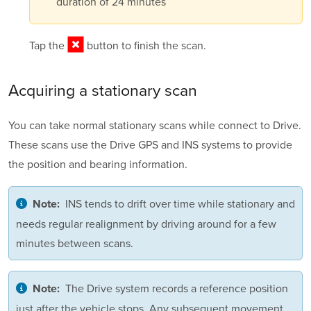
duration of 24 minutes
Tap the
button to finish the scan.
Acquiring a
stationary scan
You can take normal stationary scans while connect to Drive.
These scans use the Drive GPS and INS systems to provide
the position and bearing information.
INS tends to drift over time while stationary and
Note:
needs regular realignment by driving around for a few
minutes between scans.
The Drive system records a reference position
Note:
just after the vehicle stops. Any subsequent movement