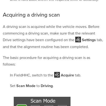
Acquiring a
driving scan
A driving scan is acquired while the vehicle moves. Before
commencing a driving scan, make sure that the relevant
Drive settings have been configured on the
tab,
Settings
and that the alignment routine has been completed.
The basic procedure for acquiring a driving scan is as
follows:
In FieldHHC, switch to the
tab.
Acquire
Set
to
.
Scan Mode
Driving