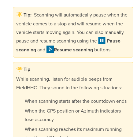
Scanning will automatically pause when the
Tip:
vehicle comes to a stop and will resume when the
vehicle starts moving again. You can also manually
pause and resume scanning using the
Pause
and
buttons.
scanning
Resume scanning
Tip
While scanning, listen for audible beeps from
FieldHHC. They sound in the following situations:
When scanning starts after the countdown ends
When the GPS position or Azimuth indicators
lose accuracy
When scanning reaches its maximum running