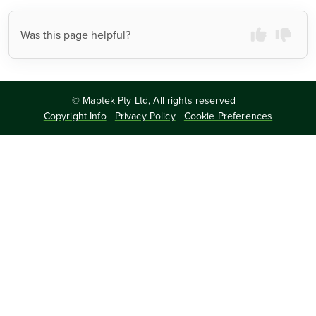
Was this page helpful?
©
Maptek Pty Ltd, All rights reserved
Copyright Info
Privacy Policy
Cookie Preferences