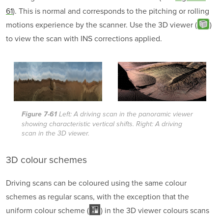
61
). This is normal and corresponds to the pitching or rolling
motions experience by the scanner. Use the 3D viewer (
)
to view the scan with INS corrections applied.
Figure 7-61
Left: A driving scan in the panoramic viewer
showing characteristic vertical shifts. Right: A driving
scan in the 3D viewer.
3D
colour schemes
Driving scans can be coloured using the same colour
schemes as regular scans, with the exception that the
uniform colour scheme (
) in the 3D viewer colours scans