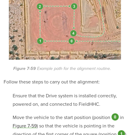
Figure 7-59
Example path for the alignment routine.
Follow these steps to carry out the alignment:
Ensure that the Drive system is installed correctly,
powered on, and connected to FieldHHC.
Move the vehicle to the start position (position
in
Figure 7-59
) so that the vehicle is pointing in the
direction of the first corner of the square (position
).