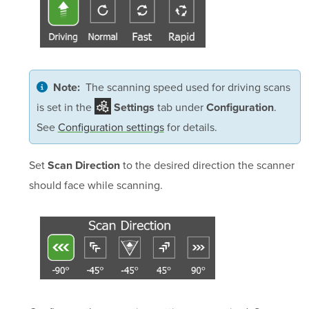
The scanning speed used for driving scans
Note:
is set in the
tab under
.
Settings
Configuration
See
Configuration settings
for details.
Set
to the desired direction the scanner
Scan Direction
should face while scanning.