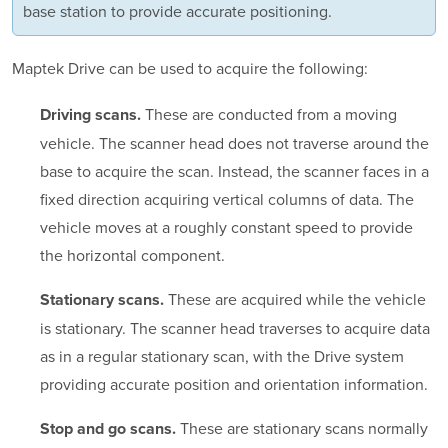
base station to provide accurate positioning.
Maptek Drive can be used to acquire the following:
These are conducted from a moving
Driving scans.
vehicle. The scanner head does not traverse around the
base to acquire the scan. Instead, the scanner faces in a
fixed direction acquiring vertical columns of data. The
vehicle moves at a roughly constant speed to provide
the horizontal component.
These are acquired while the vehicle
Stationary scans.
is stationary. The scanner head traverses to acquire data
as in a regular stationary scan, with the Drive system
providing accurate position and orientation information.
These are stationary scans normally
Stop and go scans.