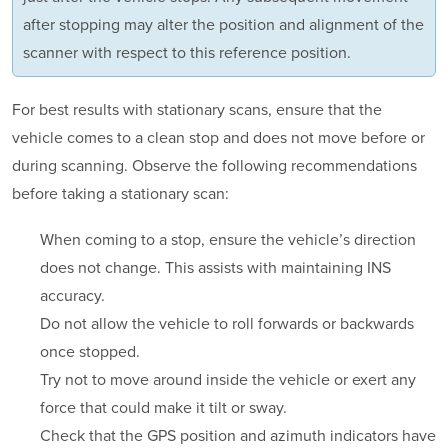
after stopping may alter the position and alignment of the
scanner with respect to this reference position.
For best results with stationary scans, ensure that the
vehicle comes to a clean stop and does not move before or
during scanning. Observe the following recommendations
before taking a stationary scan:
When coming to a stop, ensure the vehicle’s direction
does not change. This assists with maintaining INS
accuracy.
Do not allow the vehicle to roll forwards or backwards
once stopped.
Try not to move around inside the vehicle or exert any
force that could make it tilt or sway.
Check that the GPS position and azimuth indicators have