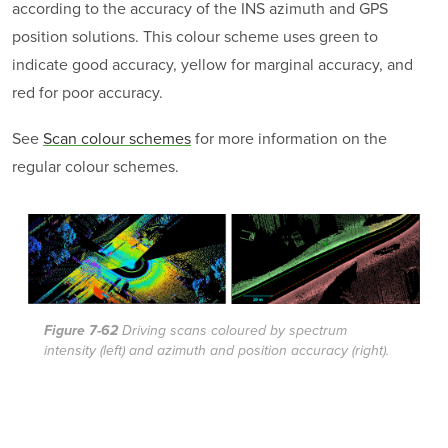
according to the accuracy of the INS azimuth and GPS
position solutions. This colour scheme uses green to
indicate good accuracy, yellow for marginal accuracy, and
red for poor accuracy.
See
Scan colour schemes
for more information on the
regular colour schemes.
Figure 7-62
Driving scans coloured by spectrum
intensity (left) and azimuth and position accuracy (right).