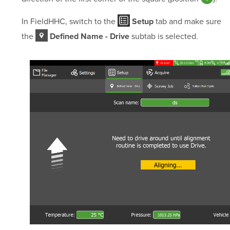
In FieldHHC, switch to the
tab and make sure
Setup
the
subtab is selected.
Defined Name - Drive