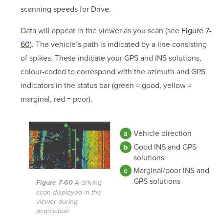
scanning speeds for Drive.
Data will appear in the viewer as you scan (see
Figure 7-
60
). The vehicle’s path is indicated by a line consisting
of spikes. These indicate your GPS and INS solutions,
colour-coded to correspond with the azimuth and GPS
indicators in the status bar (green = good, yellow =
marginal, red = poor).
Vehicle direction
Good INS and GPS
solutions
Marginal/poor INS and
GPS solutions
Figure 7-60
A driving
scan displayed in the
viewer during
acquisition.