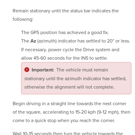
Remain stationary until the status bar indicates the
following:
The GPS position has achieved a good fix.
The
(azimuth) indicator has settled to 20° or less.
Az
If necessary, power cycle the Drive system and
allow 45-60 seconds for the INS to settle.
The vehicle must remain
Important:
stationary until the azimuth indicator has settled,
otherwise the alignment will not complete.
Begin driving in a straight line towards the next corner
of the square, accelerating to 15-20 kph (9-12 mph), then
come to a quick stop when you reach the corner.
Wait 10-15 seconds then turn the vehicle towards the