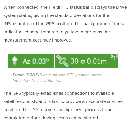
When connected, the FieldHHC status bar displays the Drive
system status, giving the standard deviations for the
INS azimuth and the GPS position. The background of these
indicators change from red to yellow to green as the
measurement accuracy improves.
Figure 7-58
INS azimuth and GPS position status
indicators in the status bar.
The GPS typically establishes connections to available
satellites quickly and is first to provide an accurate scanner
position. The INS requires an alignment process to be
completed before driving scans can be started.