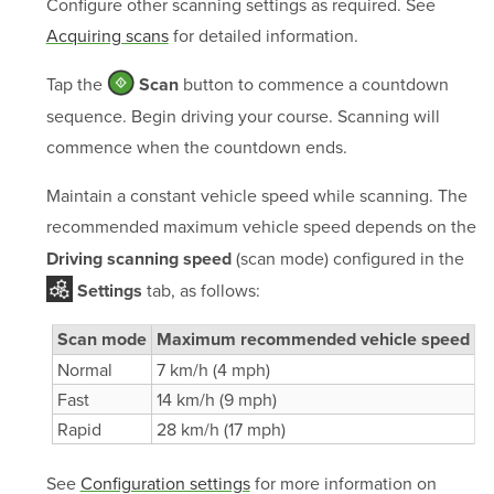
Configure other scanning settings as required. See
Acquiring scans
for detailed information.
Tap the
button to commence a countdown
Scan
sequence. Begin driving your course. Scanning will
commence when the countdown ends.
Maintain a constant vehicle speed while scanning. The
recommended maximum vehicle speed depends on the
(scan mode) configured in the
Driving scanning speed
tab, as follows:
Settings
Scan mode
Maximum recommended vehicle speed
Normal
7 km/h (4 mph)
Fast
14 km/h (9 mph)
Rapid
28 km/h (17 mph)
See
Configuration settings
for more information on