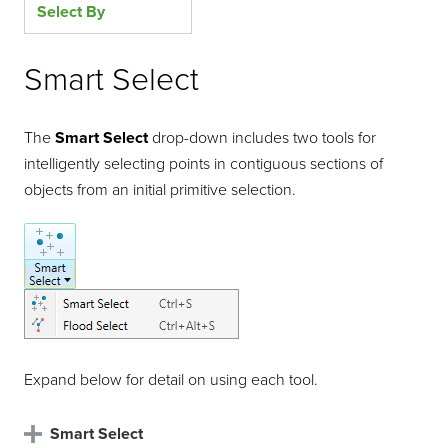
Select By
Smart Select
The
Smart Select
drop-down includes two tools for
intelligently selecting points in contiguous sections of
objects from an initial primitive selection.
Expand below for detail on using each tool.
Smart Select