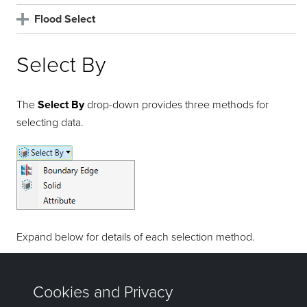
Flood Select
Select By
The
Select By
drop-down provides three methods for
selecting data.
Expand below for details of each selection method.
Select by Boundary Edge
Select by Solid