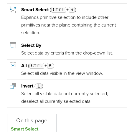
Smart Select
(
Ctrl
+
S
)
Expands primitive selection to include other
primitives near the plane containing the current
selection.
Select By
Select data by criteria from the drop-down list.
All
(
Ctrl
+
A
)
Select all data visible in the view window.
Invert
(
I
)
Select all visible data not currently selected;
deselect all currently selected data.
On this page
Smart Select