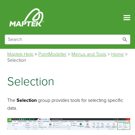
Skip To Main Content
Maptek Help
>
PointModeller
>
Menus and Tools
>
Home
>
Selection
Selection
The
Selection
group provides tools for selecting specific
data.