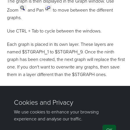
The graph is then displayed in the Graph window. Use
Zoom
and Pan
to move between the different
graphs.
Use CTRL + Tab to cycle between the windows.
Each graph is placed in its own layer. These layers are
named $STGRAPH_1 to $STGRAPH_9. Once the ninth
graph has been created, the next graph will replace the first
one. If you don't want to overwrite any graphs, then save
them in a layer different than the $STGRAPH ones.
Refer to the
Copy
and
Transfer
options (under the Design >
Layer Edit
submenu).
If you have any questions or need help, don't hesitate to
contact us
.
Send feedback
on this topic to Maptek.