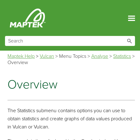
Skip To Main Content
Maptek Help
>
Vulcan
>
Menu Topics
>
Analyse
>
Statistics
>
Overview
Overview
The Statistics submenu contains options you can use to
obtain statistics and create graphs of data values produced
in Vulcan or Vulcan.