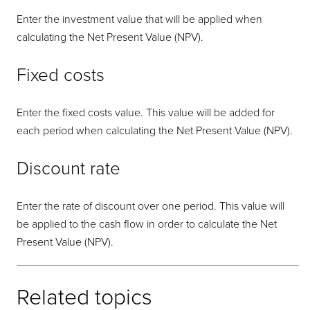
Enter the investment value that will be applied when
calculating the Net Present Value (NPV).
Fixed costs
Enter the fixed costs value. This value will be added for
each period when calculating the Net Present Value (NPV).
Discount rate
Enter the rate of discount over one period. This value will
be applied to the cash flow in order to calculate the Net
Present Value (NPV).
Related topics