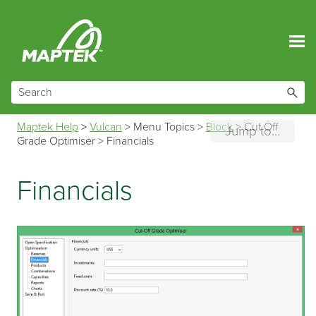
Skip To Main Content
Maptek Help
>
Vulcan
>
Menu Topics
>
Block
>
Cut Off
Jump to...
Grade Optimiser
>
Financials
Financials