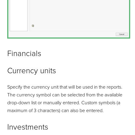
Financials
Currency units
Specify the currency unit that will be used in the reports.
The currency symbol can be selected from the available
drop-down list or manually entered. Custom symbols (a
maximum of 3 characters) can also be entered.
Investments