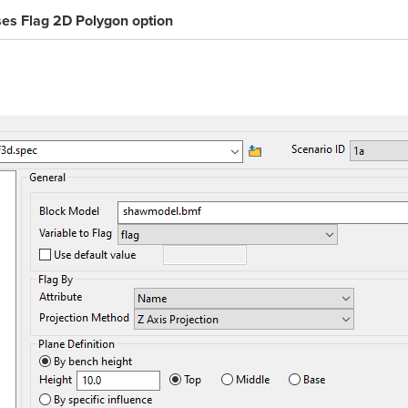
ses
Flag 2D Polygon
option