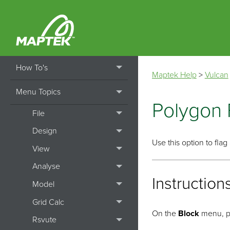
Home
Getting Started
How To's
Maptek Help
>
Vulcan
Menu Topics
Polygon 
File
Design
Use this option to fla
View
Analyse
Instruction
Model
Grid Calc
On the
Block
menu, p
Rsvute