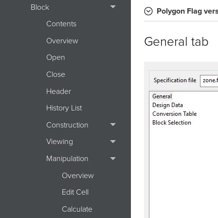
Block
Polygon Flag
ver
Contents
General tab
Overview
Open
Close
Header
History List
Construction
Viewing
Manipulation
Overview
Edit Cell
Calculate