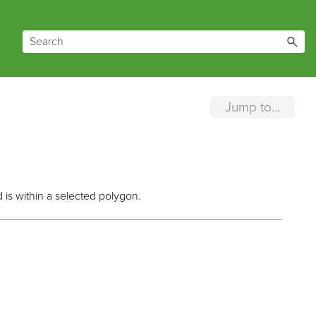
Jump to...
 is within a selected polygon.