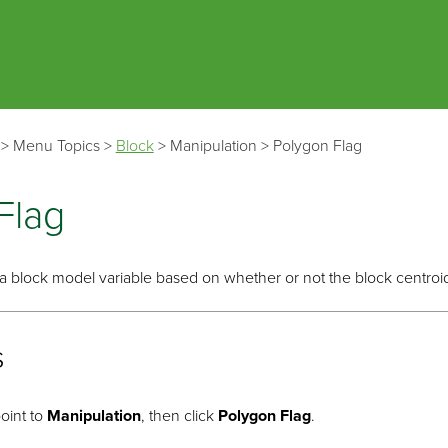
Skip To Main Content
>
Menu Topics
>
Block
>
Manipulation
>
Polygon Flag
Flag
g a block model variable based on whether or not the block centroid
s
oint to
Manipulation
, then click
Polygon Flag
.