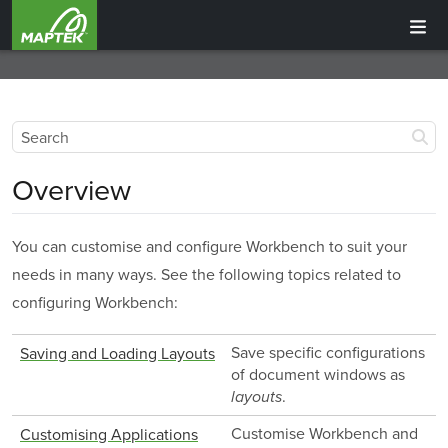
Overview
You can customise and configure Workbench to suit your
needs in many ways. See the following topics related to
configuring Workbench:
Save specific configurations
Saving and Loading Layouts
of document windows as
.
layouts
Customise Workbench and
Customising Applications