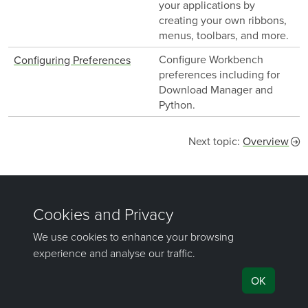
your applications by
creating your own ribbons,
menus, toolbars, and more.
Configure Workbench
Configuring Preferences
preferences including for
Download Manager and
Python.
Next topic:
Overview
Was this page helpful?
©
Maptek Pty Ltd, All rights reserved
Copyright Info
Privacy Policy
Cookie Preferences