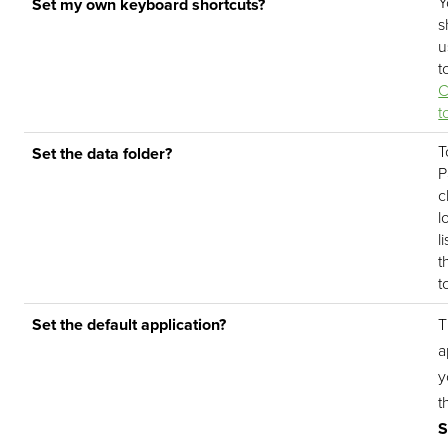
Y
Set my own keyboard shortcuts?
s
u
t
C
t
T
Set the data folder?
P
c
l
l
t
t
Set the default application?
T
a
y
t
S