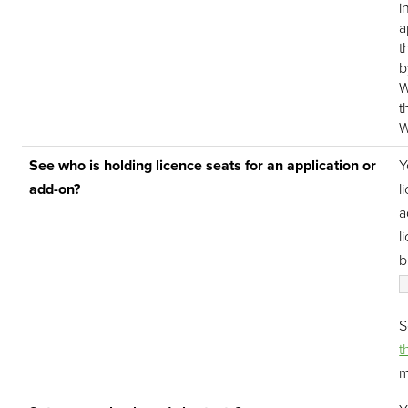
i
a
t
b
W
t
W
See who is holding licence seats for an application or
Y
add-on?
l
a
l
b
t
m