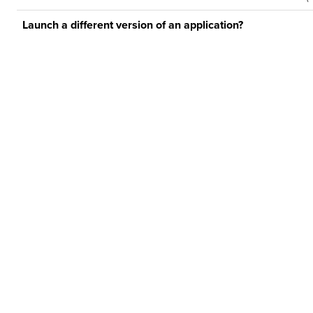
Launch a different version of an application?