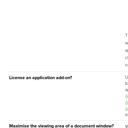
T
w
a
c
n
U
License an application add-on?
t
a
A
A
a
i
Maximise the viewing area of a document window?
W