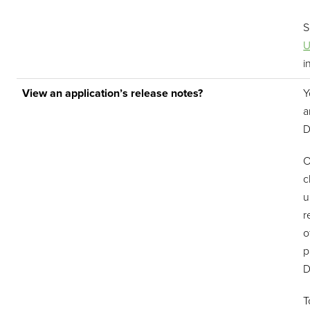
U
i
View an application’s release notes?
Y
a
D
O
c
u
r
o
p
D
T