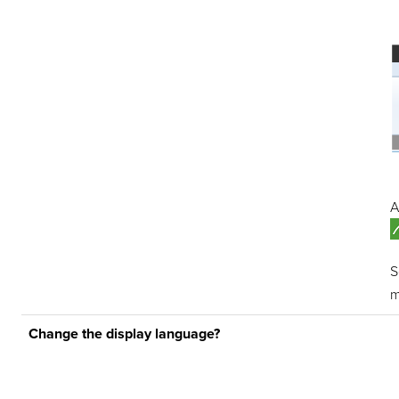
A
m
Change the display language?