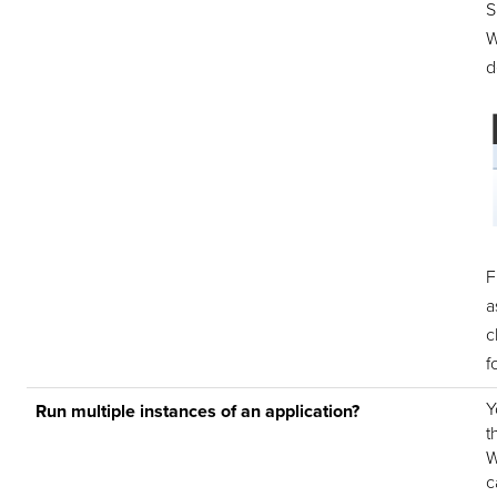
S
W
d
F
a
c
f
Y
Run multiple instances of an application?
t
W
c