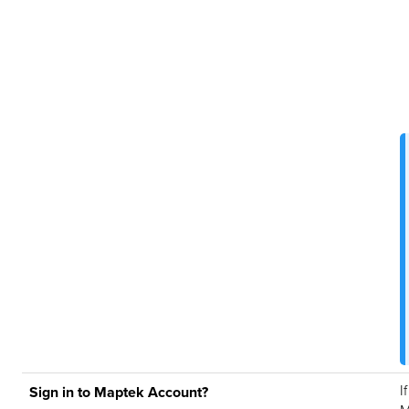
I
Sign in to Maptek Account?