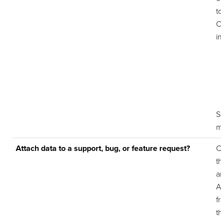
t
C
i
m
Attach data to a support, bug, or feature request?
C
t
a
A
f
t