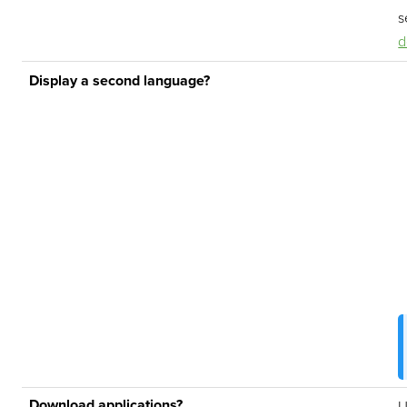
s
d
Display a second language?
Download applications?
U