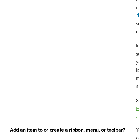
r
s
d
I
s
y
l
m
a
H
a
Add an item to or create a ribbon, menu, or toolbar?
Y
o