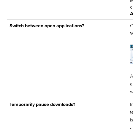
M
c
A
Switch between open applications?
C
W
A
a
w
Temporarily pause downloads?
I
t
i
a