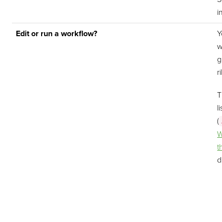
i
Edit or run a workflow?
Y
w
g
r
T
l
(
W
t
d