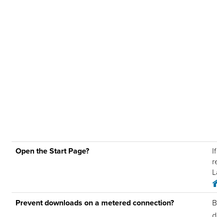
Open the Start Page?
I
r
L
Prevent downloads on a metered connection?
B
d