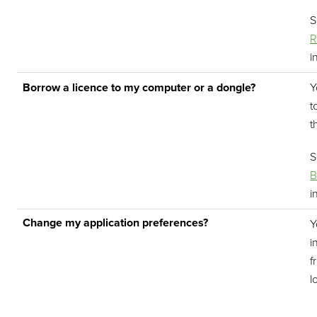
R
i
Borrow a licence to my computer or a dongle?
Y
t
t
B
i
Change my application preferences?
Y
i
f
l