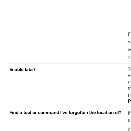
F
w
s
d
S
Enable labs?
e
a
t
p
P
Find a tool or command I’ve forgotten the location of?
I
t
y