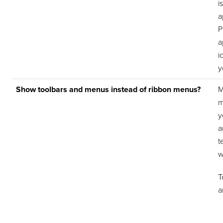
i
a
P
a
i
y
Show toolbars and menus instead of ribbon menus?
M
m
y
a
t
w
T
a