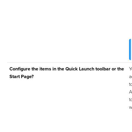
Configure the items in the Quick Launch toolbar or the
Y
Start Page?
a
t
A
t
w