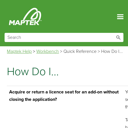
Skip To Main Content
Maptek Help
>
Workbench
>
Quick Reference
>
How Do I...
How Do I...
Acquire or return a licence seat for an add-on without
Y
closing the application?
s
t
T
h