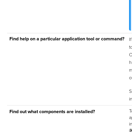
Find help on a particular application tool or command?
I
t
O
h
m
o
i
T
Find out what components are installed?
a
i
(