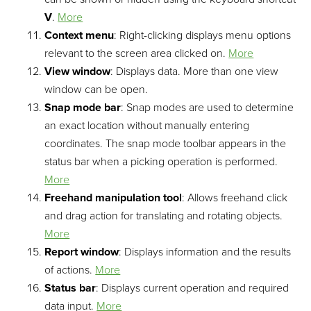
V
.
More
Context menu
: Right-clicking displays menu options
relevant to the screen area clicked on.
More
View window
: Displays data. More than one view
window can be open.
Snap mode bar
: Snap modes are used to determine
an exact location without manually entering
coordinates. The snap mode toolbar appears in the
status bar when a picking operation is performed.
More
Freehand manipulation tool
: Allows freehand click
and drag action for translating and rotating objects.
More
Report window
: Displays information and the results
of actions.
More
Status bar
: Displays current operation and required
data input.
More