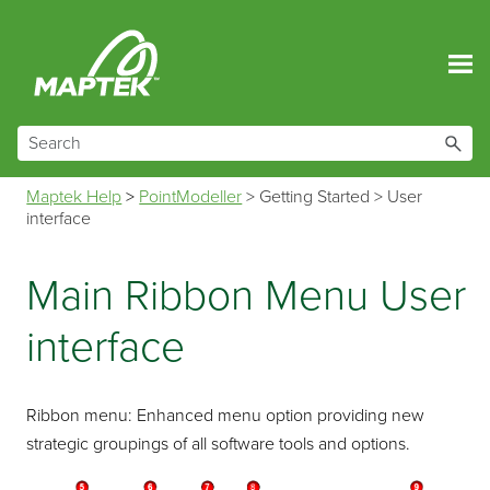
Skip To Main Content
Maptek Help
>
PointModeller
>
Getting Started
>
User
interface
Main Ribbon Menu User
interface
Ribbon menu: Enhanced menu option providing new
strategic groupings of all software tools and options.