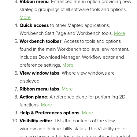
Ribbon menu
: Enhanced menu option providing new
strategic groupings of all software tools and options.
More
Quick access
to other Maptek applications,
Workbench Start Page and Workbench tools.
More
Workbench toolbar
: Access to tools and options
found in the main Workbench top level environment.
Includes Download Manager, Workflow editor and
preference settings.
More
View window tabs
: Where view windows are
displayed.
Ribbon menu tabs
.
More
Action plane
: A reference plane for performing 2D
functions.
More
H
elp & Preferences options
.
More
Visibility editor
: Lists the contents of the view
window and their visibility status. The Visibility editor
can be shown or hidden using the keyboard shortcut