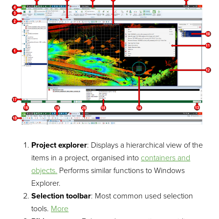
Project explorer
: Displays a hierarchical view of the
items in a project, organised into
containers and
objects.
Performs similar functions to Windows
Explorer.
Selection toolbar
: Most common used selection
tools.
More