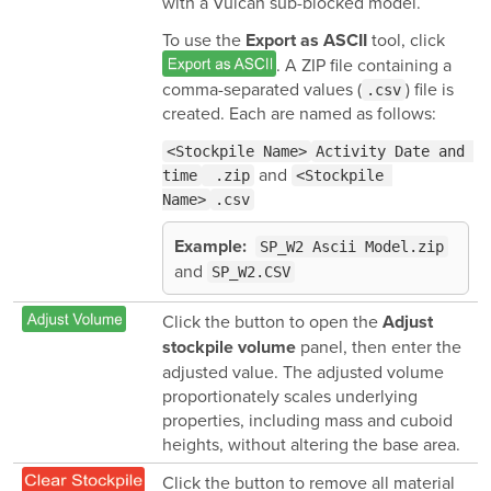
with a Vulcan sub-blocked model.
To use the
tool, click
Export as ASCII
. A ZIP file containing a
comma-separated values (
) file is
.csv
created. Each are named as follows:
<Stockpile Name>
Activity Date and 
and
time
 .zip
<Stockpile 
Name>
.csv
Example:
SP_W2 Ascii Model.zip
and
SP_W2.CSV
Click the button to open the
Adjust
panel, then enter the
stockpile volume
adjusted value. The adjusted volume
proportionately scales underlying
properties, including mass and cuboid
heights, without altering the base area.
Click the button to remove all material