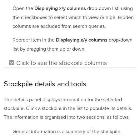
Open the
drop-down list, using
Displaying x/y columns
the checkboxes to select which to view or hide. Hidden
columns are excluded from search queries.
Reorder item in the
drop-down
Displaying x/y columns
list by dragging them up or down.
Click to see the stockpile columns
Stockpile details and tools
The details panel displays information for the selected
stockpile. Click a stockpile in the list to populate its details.
The information is organised into two sections, as follows:
General information is a summary of the stockpile.