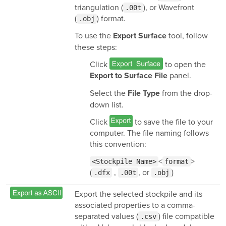
triangulation (
), or Wavefront
.00t
(
) format.
.obj
To use the
tool, follow
Export Surface
these steps:
Click
to open the
panel.
Export to Surface File
Select the
from the drop-
File Type
down list.
Click
to save the file to your
computer. The file naming follows
this convention:
<
>
<Stockpile Name>
format
(
,
, or
)
.dfx
.00t
.obj
Export the selected stockpile and its
associated properties to a comma-
separated values (
) file compatible
.csv