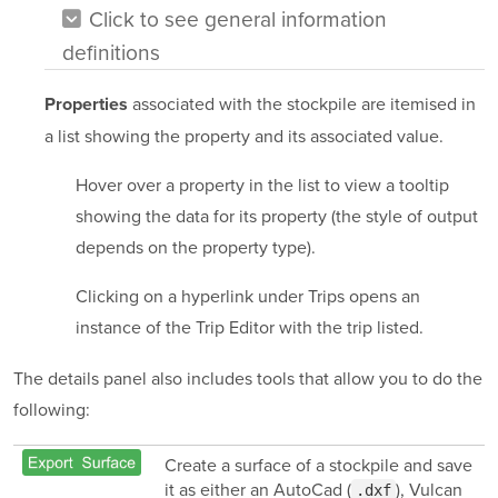
Click to see general information
definitions
associated with the stockpile are itemised in
Properties
a list showing the property and its associated value.
Hover over a property in the list to view a tooltip
showing the data for its property (the style of output
depends on the property type).
Clicking on a hyperlink under Trips opens an
instance of the Trip Editor with the trip listed.
The details panel also includes tools that allow you to do the
following:
Create a surface of a stockpile and save
it as either an AutoCad (
), Vulcan
.dxf