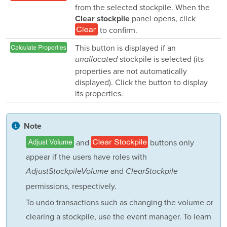
from the selected stockpile. When the
panel opens, click
Clear stockpile
to confirm.
This button is displayed if an
stockpile is selected (its
unallocated
properties are not automatically
displayed). Click the button to display
its properties.
Note
and
buttons only
appear if the users have roles with
and
AdjustStockpileVolume
ClearStockpile
permissions, respectively.
To undo transactions such as changing the volume or
clearing a stockpile, use the event manager. To learn