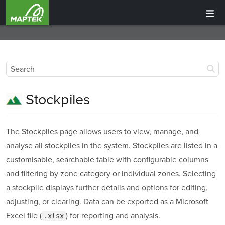
Stockpiles
The Stockpiles page allows users to view, manage, and
analyse all stockpiles in the system. Stockpiles are listed in a
customisable, searchable table with configurable columns
and filtering by zone category or individual zones. Selecting
a stockpile displays further details and options for editing,
adjusting, or clearing. Data can be exported as a Microsoft
Excel file (
) for reporting and analysis.
.xlsx