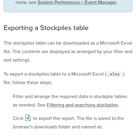
more, see
System Preferences > Event Manager
.
Exporting a Stockpiles table
The stockpiles table can be downloaded as a Microsoft Excel
file. The contents are displayed as arranged by your filter and
sort settings.
To export a stockpiles table to a Microsoft Excel (
)
.xlxs 
file, follow these steps:
Filter and arrange the required data in stockpile tables
as needed. See
Filtering and searching stockpiles
.
Click
to export the report. The file is saved to the
browser's downloads folder and named as: