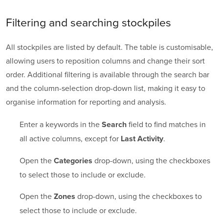
Filtering and searching stockpiles
All stockpiles are listed by default. The table is customisable,
allowing users to reposition columns and change their sort
order. Additional filtering is available through the search bar
and the column-selection drop-down list, making it easy to
organise information for reporting and analysis.
Enter a keywords in the
field to find matches in
Search
all active columns, except for
.
Last Activity
Open the
drop-down, using the checkboxes
Categories
to select those to include or exclude.
Open the
drop-down, using the checkboxes to
Zones
select those to include or exclude.