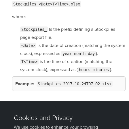
Stockpiles_<Date>T<Time>.xlsx
where:
Is the prefix defining a Stockpiles
Stockpiles_
page export file.
is the date of creation (matching the system
<Date>
clock), expressed as
).
year-month-day
is the time of creation (matching the
T<Time>
system clock), expressed as (
).
hours_minutes
Example:
Stockpiles_2017-10-24T07_02.xlsx
Was this page helpful?