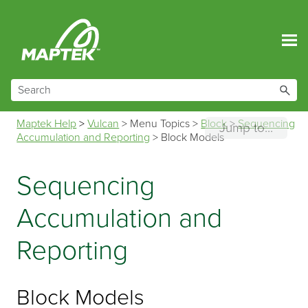
Skip To Main Content
Maptek Help
>
Vulcan
>
Menu Topics
>
Block
>
Sequencing
Jump to...
Accumulation and Reporting
>
Block Models
Sequencing
Accumulation and
Reporting
Block Models