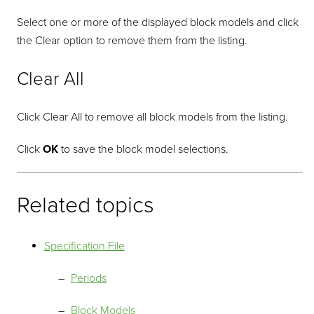
Select one or more of the displayed block models and click
the Clear option to remove them from the listing.
Clear All
Click Clear All to remove all block models from the listing.
Click
OK
to save the block model selections.
Related topics
Specification File
Periods
Block Models