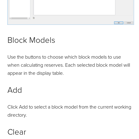
Block Models
Use the buttons to choose which block models to use
when calculating reserves. Each selected block model will
appear in the display table.
Add
Click Add to select a block model from the current working
directory.
Clear