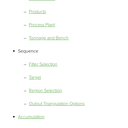
Products
Process Plant
Tonnage and Bench
Sequence
Filter Selection
Target
Region Selection
Output Triangulation Options
Accumulation