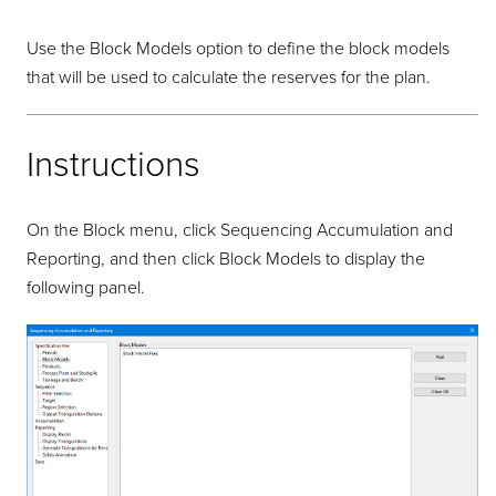
Use the Block Models option to define the block models
that will be used to calculate the reserves for the plan.
Instructions
On the Block menu, click Sequencing Accumulation and
Reporting, and then click Block Models to display the
following panel.