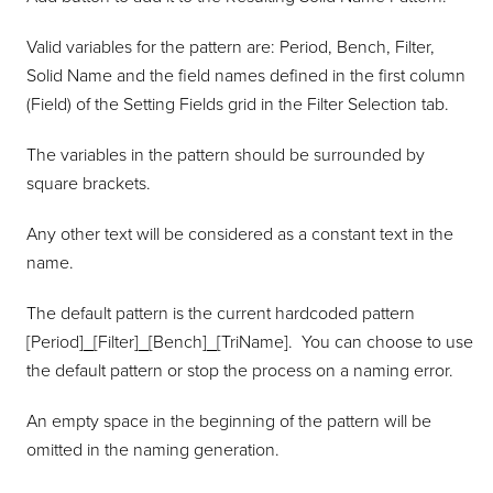
Valid variables for the pattern are: Period, Bench, Filter,
Solid Name and the field names defined in the first column
(Field) of the Setting Fields grid in the Filter Selection tab.
The variables in the pattern should be surrounded by
square brackets.
Any other text will be considered as a constant text in the
name.
The default pattern is the current hardcoded pattern
[Period]_[Filter]_[Bench]_[TriName]. You can choose to use
the default pattern or stop the process on a naming error.
An empty space in the beginning of the pattern will be
omitted in the naming generation.