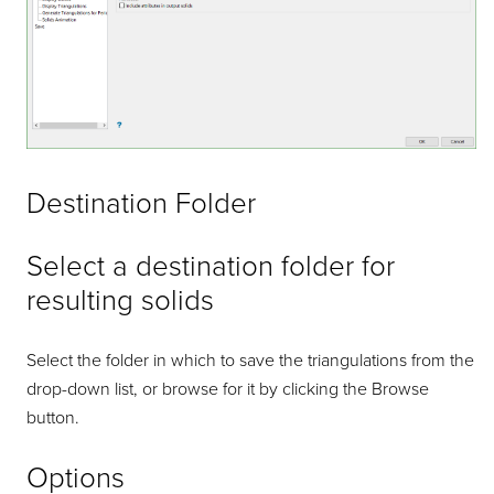
Destination Folder
Select a destination folder for
resulting solids
Select the folder in which to save the triangulations from the
drop-down list, or browse for it by clicking the Browse
button.
Options