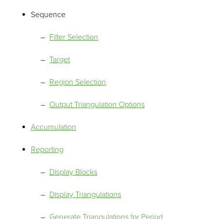
Sequence
Filter Selection
Target
Region Selection
Output Triangulation Options
Accumulation
Reporting
Display Blocks
Display Triangulations
Generate Triangulations for Period