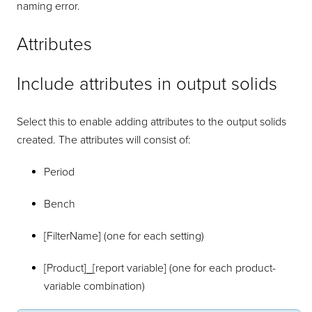
naming error.
Attributes
Include attributes in output solids
Select this to enable adding attributes to the output solids
created. The attributes will consist of:
Period
Bench
[FilterName] (one for each setting)
[Product]_[report variable] (one for each product-
variable combination)