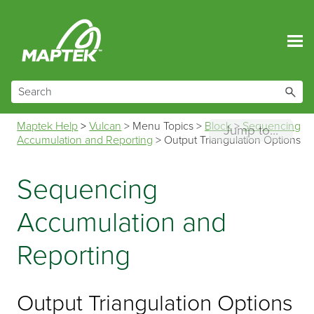
Skip To Main Content
Maptek Help
>
Vulcan
>
Menu Topics
>
Block
>
Sequencing
Jump to...
Accumulation and Reporting
>
Output Triangulation Options
Sequencing
Accumulation and
Reporting
Output Triangulation Options