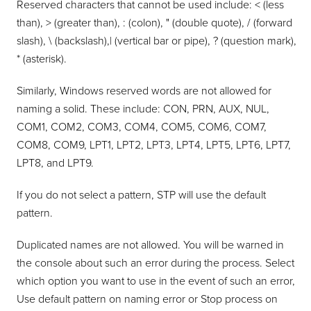
Reserved characters that cannot be used include: < (less
than), > (greater than), : (colon), " (double quote), / (forward
slash), \ (backslash),| (vertical bar or pipe), ? (question mark),
* (asterisk).
Similarly, Windows reserved words are not allowed for
naming a solid. These include: CON, PRN, AUX, NUL,
COM1, COM2, COM3, COM4, COM5, COM6, COM7,
COM8, COM9, LPT1, LPT2, LPT3, LPT4, LPT5, LPT6, LPT7,
LPT8, and LPT9.
If you do not select a pattern, STP will use the default
pattern.
Duplicated names are not allowed. You will be warned in
the console about such an error during the process. Select
which option you want to use in the event of such an error,
Use default pattern on naming error or Stop process on