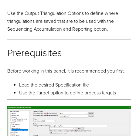
Use the Output Triangulation Options to define where
triangulations are saved that are to be used with the
Sequencing Accumulation and Reporting option.
Prerequisites
Before working in this panel, it is recommended you first:
Load the desired Specification file
Use the Target option to define process targets