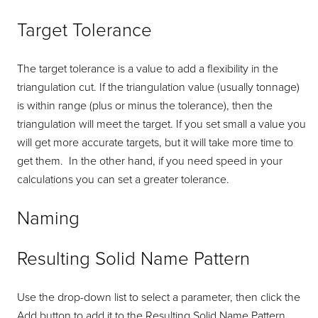
Target Tolerance
The target tolerance is a value to add a flexibility in the
triangulation cut. If the triangulation value (usually tonnage)
is within range (plus or minus the tolerance), then the
triangulation will meet the target. If you set small a value you
will get more accurate targets, but it will take more time to
get them. In the other hand, if you need speed in your
calculations you can set a greater tolerance.
Naming
Resulting Solid Name Pattern
Use the drop-down list to select a parameter, then click the
Add button to add it to the Resulting Solid Name Pattern.