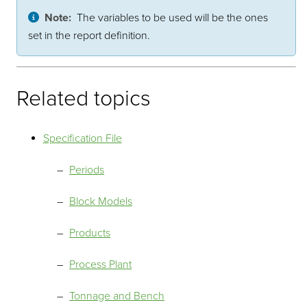
Note:
The variables to be used will be the ones
set in the report definition.
Related topics
Specification File
Periods
Block Models
Products
Process Plant
Tonnage and Bench