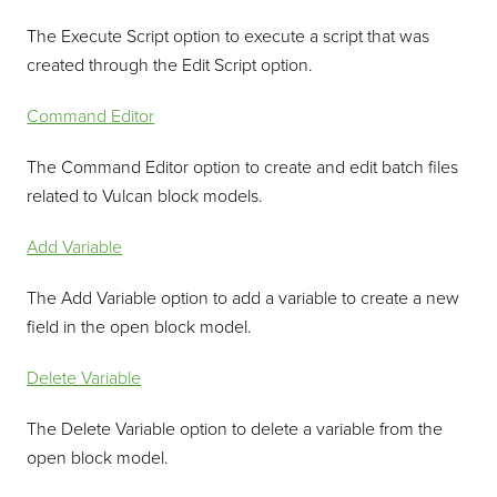
The Execute Script option to execute a script that was
created through the Edit Script option.
Command Editor
The Command Editor option to create and edit batch files
related to Vulcan block models.
Add Variable
The Add Variable option to add a variable to create a new
field in the open block model.
Delete Variable
The Delete Variable option to delete a variable from the
open block model.