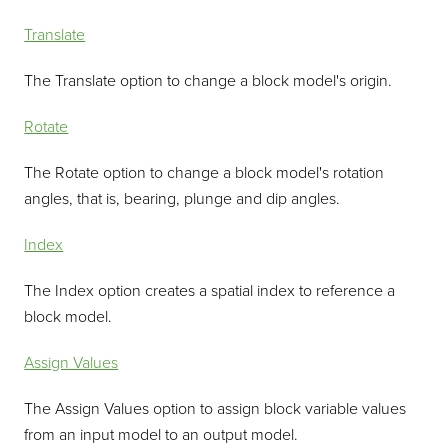
Translate
The Translate option to change a block model's origin.
Rotate
The Rotate option to change a block model's rotation
angles, that is, bearing, plunge and dip angles.
Index
The Index option creates a spatial index to reference a
block model.
Assign Values
The Assign Values option to assign block variable values
from an input model to an output model.