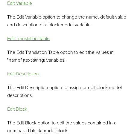
Edit Variable
The Edit Variable option to change the name, default value
and description of a block model variable.
Edit Translation Table
The Edit Translation Table option to edit the values in
"name" (text string) variables.
Edit Description
The Edit Description option to assign or edit block model
descriptions.
Edit Block
The Edit Block option to edit the values contained in a
nominated block model block.