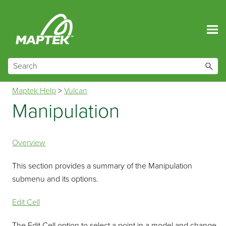
Skip To Main Content
Maptek Help
>
Vulcan
Manipulation
Overview
This section provides a summary of the Manipulation
submenu and its options.
Edit Cell
The Edit Cell option to select a point in a model and change