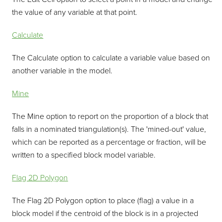
the value of any variable at that point.
Calculate
The Calculate option to calculate a variable value based on
another variable in the model.
Mine
The Mine option to report on the proportion of a block that
falls in a nominated triangulation(s). The 'mined-out' value,
which can be reported as a percentage or fraction, will be
written to a specified block model variable.
Flag 2D Polygon
The Flag 2D Polygon option to place (flag) a value in a
block model if the centroid of the block is in a projected