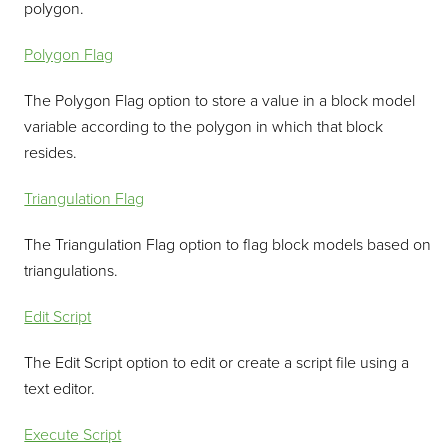
polygon.
Polygon Flag
The Polygon Flag option to store a value in a block model
variable according to the polygon in which that block
resides.
Triangulation Flag
The Triangulation Flag option to flag block models based on
triangulations.
Edit Script
The Edit Script option to edit or create a script file using a
text editor.
Execute Script