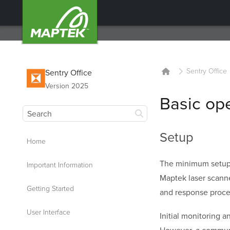
Sentry Office
Sentry Office
Version 2025
Basic op
Setup
Home
The minimum setup
Important Information
Maptek laser scann
Getting Started
and response proce
User Interface
Initial monitoring 
However, a communic