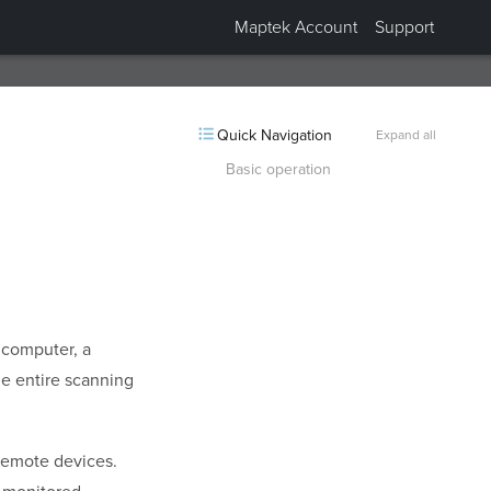
Maptek Account
Support
Collapsed “Supported scanners”.
Quick Navigation
Expand all
Basic operation
 computer, a
he entire scanning
remote devices.
e monitored