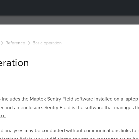
Reference
Basic operation
eration
 includes the Maptek
Sentry Field software installed on a laptop
er and an enclosure.
Sentry Field
is the software that manages t
ss.
and analyses may be conducted without communications links to 
ations link is required if alarms or warning messages are to b