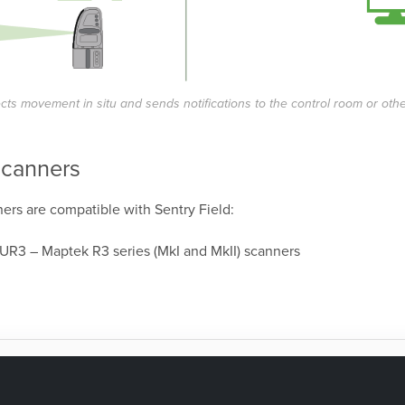
ects movement in situ and sends notifications to the control room or oth
scanners
ers are compatible with Sentry Field:
 UR3
– Maptek R3 series (MkI and MkII) scanners
as this page helpful?