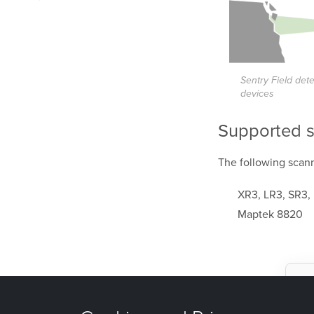
Sentry Field det
devices
Supported 
The following
scann
XR3, LR3, SR3,
Maptek 8820
W