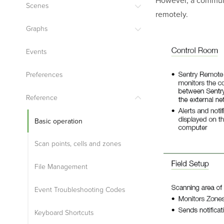
Scenes
remotely.
Graphs
Events
Preferences
Reference
Basic operation
Scan points, cells and zones
File Management
Event Troubleshooting Codes
Keyboard Shortcuts