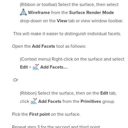
(Ribbon or toolbar) Select the surface, then select
from the
Wireframe
Surface Render Mode
drop-down on the
tab or view window toolbar.
View
This will make it easier to distinguish individual facets.
Open the
tool as follows:
Add Facets
(Context menu) Right-click on the surface and select
>
.
Edit
Add Facets...
Or
(Ribbon) Select the surface, then on the
tab,
Edit
click
from the
group.
Add Facets
Primitives
Pick the
on the surface.
First point
Repeat step 3 for the second and third point.