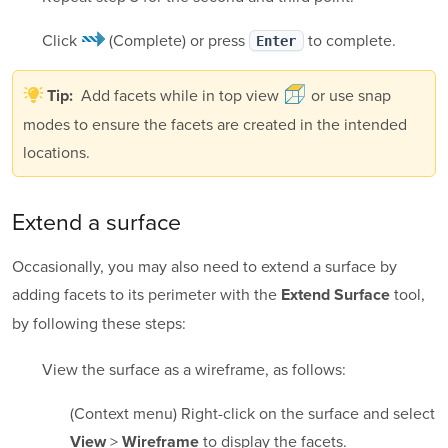
Click
(Complete)
or press
to complete.
Enter
Add facets while in top view
or use snap
Tip:
modes to ensure the facets are created in the intended
locations.
Extend a surface
Occasionally, you may also need to extend a surface by
adding facets to its perimeter with the
tool,
Extend Surface
by following these steps:
View the surface as a wireframe, as follows:
(Context menu) Right-click on the surface and select
>
to display the facets.
View
Wireframe