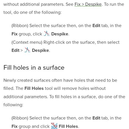
without additional parameters. See
Fix > Despike
. To run the
tool, do one of the following:
(Ribbon) Select the surface then, on the
tab, in the
Edit
group, click
.
Fix
Despike
(Context menu) Right-click on the surface, then select
>
.
Edit
Despike
Fill holes in a surface
Newly created surfaces often have holes that need to be
filled. The
tool will remove holes without
Fill Holes
additional parameters. To fill holes in a surface, do one of the
following:
(Ribbon) Select the surface then, on the
tab, in the
Edit
group and click
.
Fix
Fill Holes