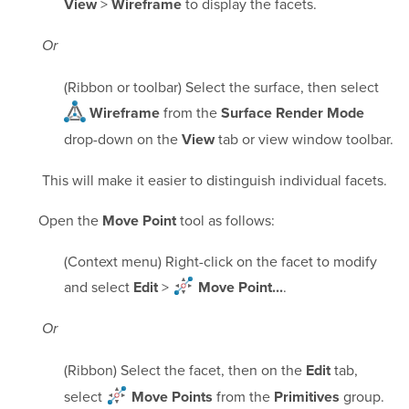
>
to display the facets.
View
Wireframe
Or
(Ribbon or toolbar) Select the surface, then select
from the
Wireframe
Surface Render Mode
drop-down on the
tab or view window toolbar.
View
This will make it easier to distinguish individual facets.
Open the
tool as follows:
Move Point
(Context menu) Right-click on the facet to modify
and select
>
.
Edit
Move Point...
Or
(Ribbon) Select the facet, then on the
tab,
Edit
select
from the
group.
Move Points
Primitives