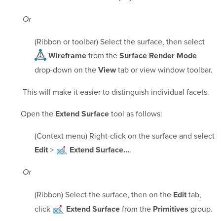
Or
(Ribbon or toolbar) Select the surface, then select
from the
Wireframe
Surface Render Mode
drop-down on the
tab or view window toolbar.
View
This will make it easier to distinguish individual facets.
Open the
tool as follows:
Extend Surface
(Context menu) Right-click on the surface and select
>
.
Edit
Extend Surface...
Or
(Ribbon) Select the surface, then on the
tab,
Edit
click
from the
group.
Extend Surface
Primitives