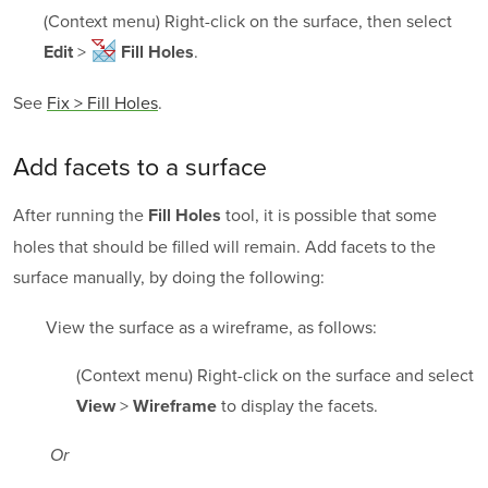
(Context menu) Right-click on the surface, then select
>
.
Edit
Fill Holes
See
Fix > Fill Holes
.
Add facets to a surface
After running the
tool, it is possible that some
Fill Holes
holes that should be filled will remain. Add facets to the
surface manually, by doing the following:
View the surface as a wireframe, as follows:
(Context menu) Right-click on the surface and select
>
to display the facets.
View
Wireframe
Or