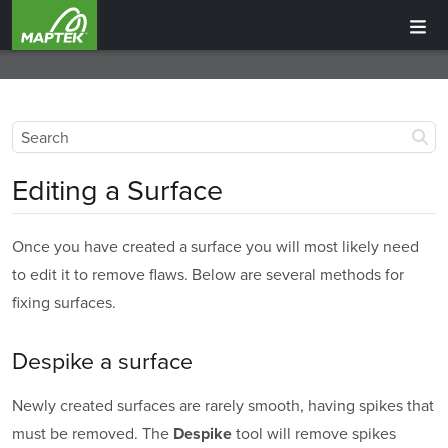
Editing a Surface
Once you have created a surface you will most likely need
to edit it to remove flaws. Below are several methods for
fixing surfaces.
Despike a surface
Newly created surfaces are rarely smooth, having spikes that
must be removed. The
tool will remove spikes
Despike