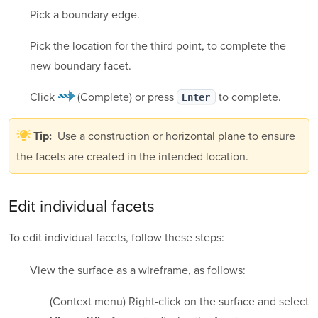
Pick a boundary edge.
Pick the location for the third point, to complete the
new boundary facet.
Click
(Complete)
or press
to complete.
Enter
Use a construction or horizontal plane to ensure
Tip:
the facets are created in the intended location.
Edit individual facets
To edit individual facets, follow these steps:
View the surface as a wireframe, as follows:
(Context menu) Right-click on the surface and select