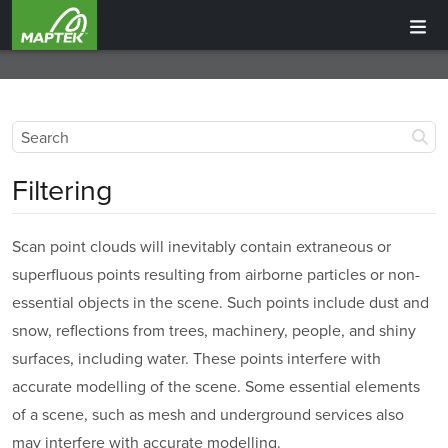
Filtering
Scan point clouds will inevitably contain extraneous or
superfluous points resulting from airborne particles or non-
essential objects in the scene. Such points include dust and
snow, reflections from trees, machinery, people, and shiny
surfaces, including water. These points interfere with
accurate modelling of the scene. Some essential elements
of a scene, such as mesh and underground services also
may interfere with accurate modelling.