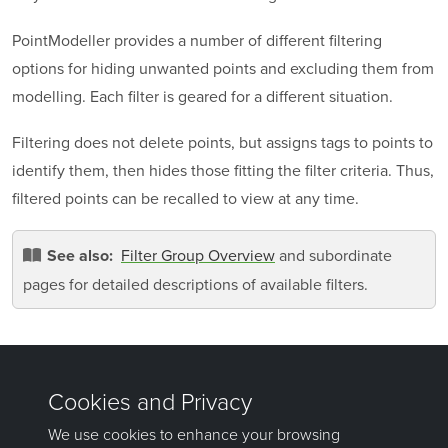
PointModeller
provides a number of different filtering
options for hiding unwanted points and excluding them from
modelling. Each filter is geared for a different situation.
Filtering does not delete points, but assigns tags to points to
identify them, then hides those fitting the filter criteria. Thus,
filtered points can be recalled to view at any time.
Filter Group Overview
and subordinate
See also:
pages for detailed descriptions of available filters.
Was this page helpful?