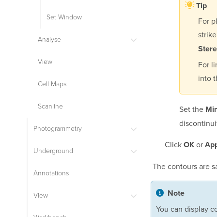
Tip
Set Window
For p
strik
Analyse
Ster
View
For l
into 
Cell Maps
Scanline
Set the
Mi
discontinui
Photogrammetry
Click
or
OK
App
Underground
The contours are s
Annotations
Note
View
You can display co