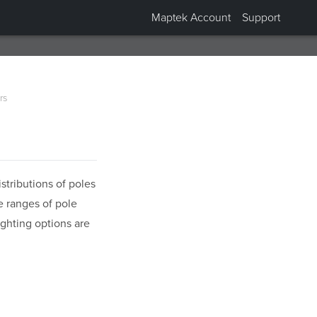
Maptek Account
Support
rs
stributions of poles
e ranges of pole
ghting options are