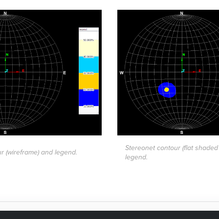
Stereonet contour (flat shaded
r (wireframe) and legend.
legend.
as this page helpful?