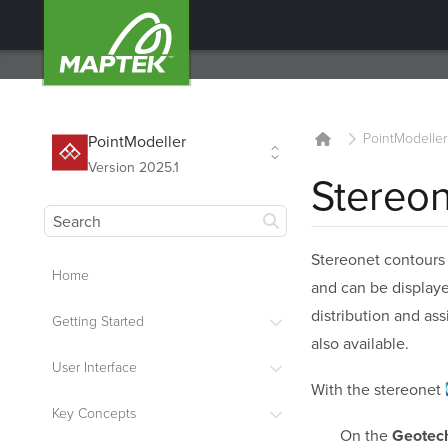
PointModeller
PointModeller
Version 2025.1
Stereo
Stereonet contour
Home
and can be displaye
distribution and as
Getting Started
also available.
User Interface
With the
stereonet
Key Concepts
On the
Geotech