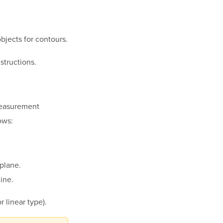
bjects for contours.
nstructions.
measurement
ows:
 plane.
line.
r linear type).