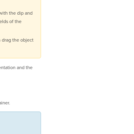
with the dip and
elds of the
n drag the object
ntation and the
iner
.