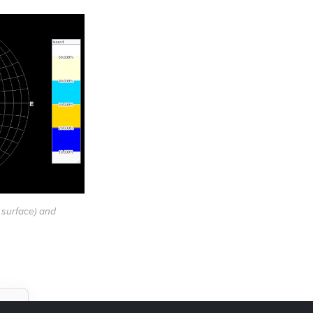
 surface) and