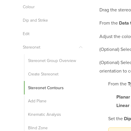
Colour
Drag the stereo
Dip and Strike
From the
Data 
Edit
Adjust the colo
Stereonet
(Optional) Sele
Stereonet Group Overview
(Optional) Sele
orientation to 
Create Stereonet
From the
T
Stereonet Contours
Planar
Add Plane
Linear
Kinematic Analysis
Set the
Dip
Blind Zone