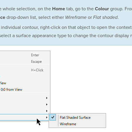
he whole selection, on the
tab, go to the
group. Fro
Home
Colour
drop-down list, select either
or
.
nce
Wireframe
Flat shaded
 individual contour, right-click on that object to open the contex
elect a surface appearance type to change the contour display