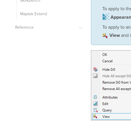
Workbench
To apply to t
Maptek Extend
Appeara
To apply to an
Reference
and s
View