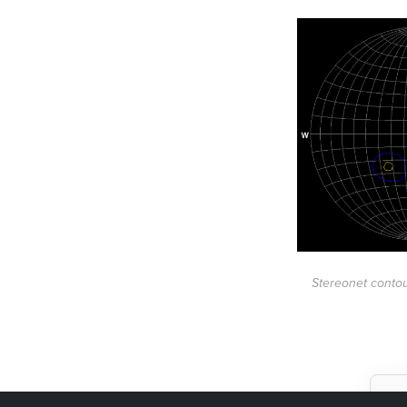
Stereonet contou
W