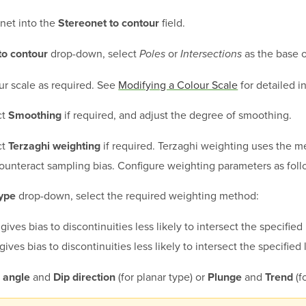
net into the
field.
Stereonet to contour
drop-down, select
or
as the base o
to contour
Poles
Intersections
ur scale as required. See
Modifying a Colour Scale
for detailed i
ct
if required, and adjust the degree of smoothing.
Smoothing
ct
if required. Terzaghi weighting uses the 
Terzaghi weighting
counteract sampling bias. Configure weighting parameters as foll
drop-down, select the required weighting method:
ype
gives bias to discontinuities less likely to intersect the specified
gives bias to discontinuities less likely to intersect the specified 
and
(for planar type) or
and
(fo
 angle
Dip direction
Plunge
Trend