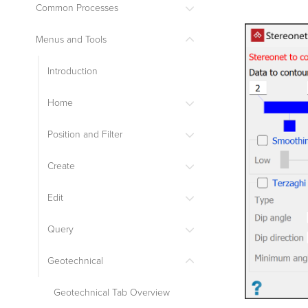
Common Processes
Menus and Tools
Introduction
Home
Position and Filter
Create
Edit
Query
Geotechnical
Geotechnical Tab Overview