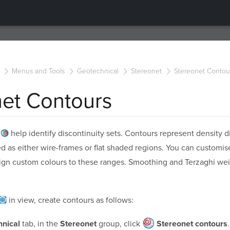
Menus and Tools
Geotechnical
Stereonet
Stereonet Contou
net Contours
s
help identify discontinuity sets. Contours represent density di
d as either wire-frames or flat shaded regions. You can customis
sign custom colours to these ranges. Smoothing and Terzaghi wei
in view, create contours as follows:
tab, in the
group, click
.
nical
Stereonet
Stereonet contours