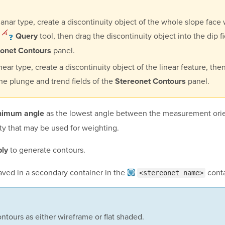
lanar type, create a discontinuity object of the whole slope face 
e
tool, then drag the discontinuity object into the dip fi
Query
panel.
eonet Contours
inear type, create a discontinuity object of the linear feature, the
the plunge and trend fields of the
panel.
Stereonet Contours
as the lowest angle between the measurement orie
nimum angle
ty that may be used for weighting.
to generate contours.
ly
aved in a secondary container in the
conta
<stereonet name>
ntours as either wireframe or flat shaded.