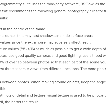
otogrammetry suite uses the third-party software,
, as th
3DFlow
recommends the following general photography rules for t
Flow
ults:
t in the centre of the frame.
ght sources that may cast shadows and hide surface areas.
values since the extra noise may adversely affect result.
ure values (f/8 - f/16) as much as possible to get a wide depth of 
otos: use good quality cameras and good lighting; use a tripod 
% of overlap between photos so that each part of the scene you
east three separate views from different locations. The more photo
s between photos. When moving around objects, keep the angl
ible.
h lots of detail and texture; visual texture is used to tie photos
il, the better the result.