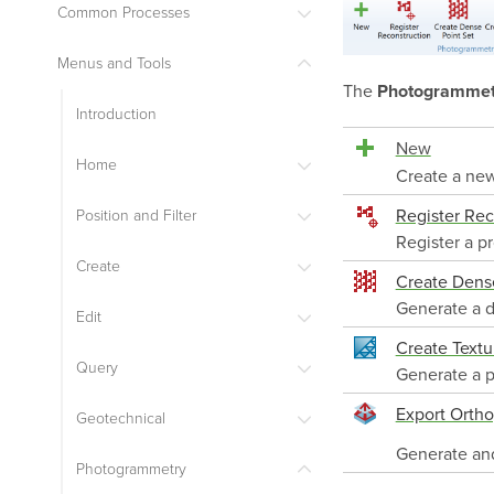
Common Processes
Menus and Tools
The
Photogrammet
Introduction
New
Home
Create a new
Register Rec
Position and Filter
Register a pr
Create
Create Dense
Generate a d
Edit
Create Textu
Query
Generate a p
Export Orth
Geotechnical
Generate and
Photogrammetry