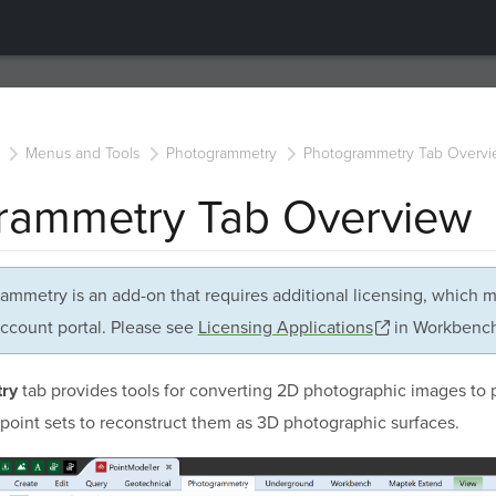
Menus and Tools
Photogrammetry
Photogrammetry Tab Overvi
rammetry Tab Overview
ammetry is an add-on that requires additional licensing, which 
ccount portal. Please see
Licensing Applications
in Workbench 
tab provides tools for converting 2D photographic images to 
ry
point sets to reconstruct them as 3D photographic surfaces.