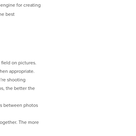
e engine for creating
he best
field on pictures.
when appropriate.
're shooting
s, the better the
es between photos
 together. The more