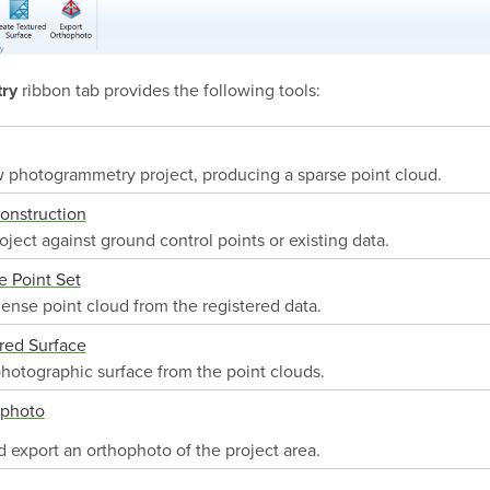
ribbon tab provides the following tools:
ry
 photogrammetry project, producing a sparse point cloud.
onstruction
oject against ground control points or existing data.
 Point Set
ense point cloud from the registered data.
red Surface
hotographic surface from the point clouds.
ophoto
 export an orthophoto of the project area.