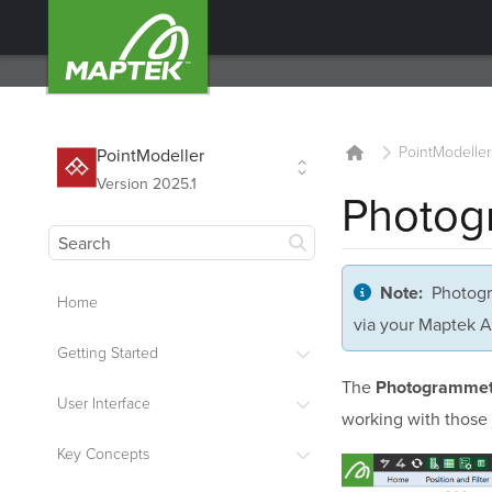
PointModeller
PointModeller
Version 2025.1
Photog
Photogr
Note:
Home
via your Maptek A
Getting Started
The
Photogrammet
User Interface
working with those 
Key Concepts