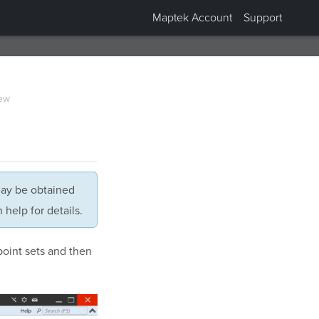
Maptek Account
Support
ew
may be obtained
help for details.
point sets and then