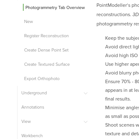
PointModeller
‘s ph
Photogrammetry Tab Overview
reconstructions.
3D
New
photogrammetry res
Register Reconstruction
Keep the subjec
Avoid direct li
Create Dense Point Set
Avoid high ISO 
Use higher apert
Create Textured Surface
Avoid blurry ph
Export Orthophoto
Ensure 70% - 80
appears in at l
Underground
final results.
Minimise angle
Annotations
as small as poss
View
Shoot scenes wit
texture and deta
Workbench