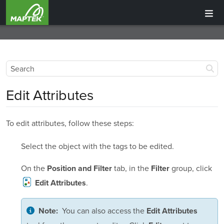
Edit Attributes
To edit attributes, follow these steps:
Select the object with the tags to be edited.
On the
tab, in the
group, click
Position and Filter
Filter
.
Edit Attributes
You can also access the
Note:
Edit Attributes