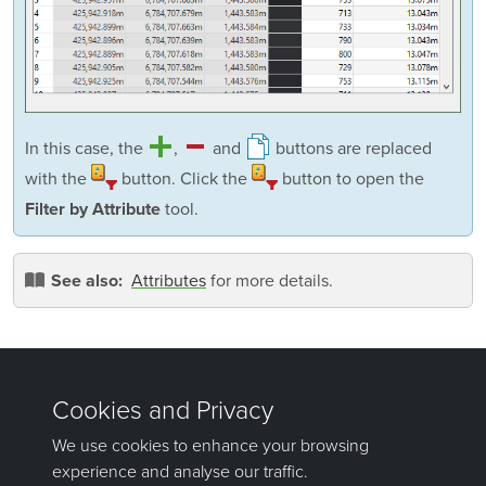
In this case, the
,
and
buttons are replaced
with the
button. Click the
button to open the
tool.
Filter by Attribute
Attributes
for more details.
See also:
Was this page helpful?