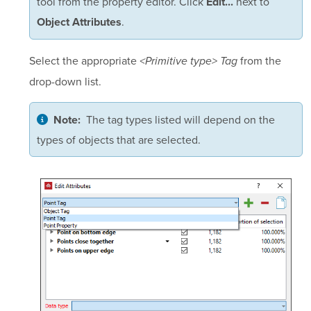
tool from the property editor. Click
next to
Edit...
.
Object Attributes
Select the appropriate
from the
<Primitive type> Tag
drop-down list.
The tag types listed will depend on the
Note:
types of objects that are selected.