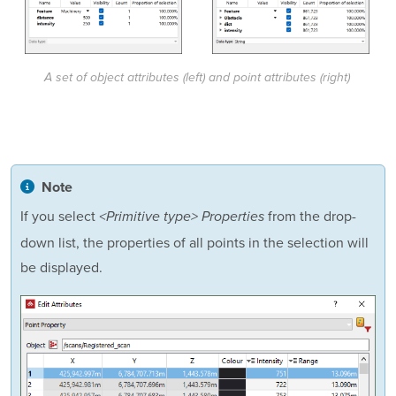
A set of object attributes (left) and point attributes (right)
Note
If you select
from the drop-
<Primitive type> Properties
down list, the properties of all points in the selection will
be displayed.