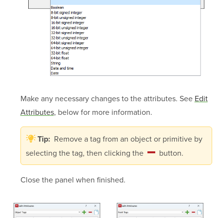
Make any necessary changes to the attributes. See
Edit
Attributes
, below for more information.
Remove a tag from an object or primitive by
Tip:
selecting the tag, then clicking the
button.
Close the panel when finished.