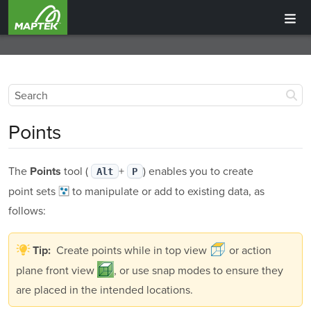
Points
The
tool (
+
) enables you to create
Points
Alt
P
point sets
to manipulate or add to existing data, as
follows:
Create points while in top view
or action
Tip:
plane front view
, or use snap modes to ensure they
are placed in the intended locations.