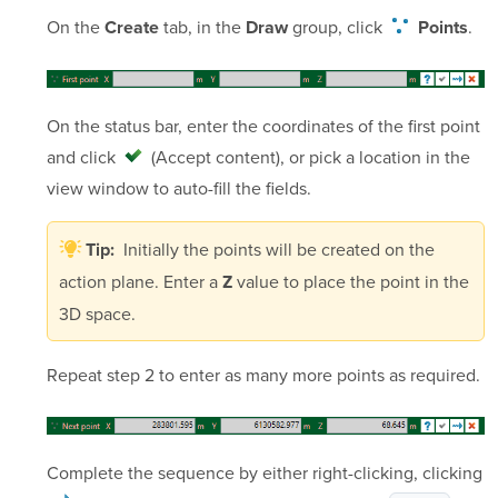
On the
tab, in the
group,
click
.
Create
Draw
Points
On the status bar, enter the coordinates of the first point
and click
(Accept content)
, or pick a location in the
view window to auto-fill the fields.
Initially the points will be created on the
Tip:
action plane. Enter a
value to place the point in the
Z
3D space.
Repeat step 2 to enter as many more points as required.
Complete the sequence by either right-clicking, clicking