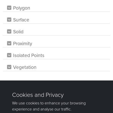
Polygon
Surface
Solid
Proximity
Isolated Points
Vegetation
Was this page helpful?