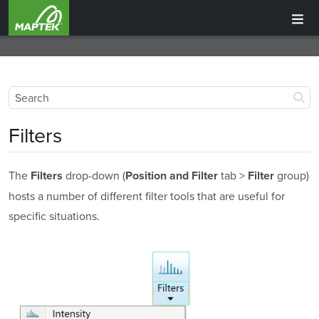
Filters
The
drop-down (
tab >
group)
Filters
Position and Filter
Filter
hosts a number of different filter tools that are useful for
specific situations.