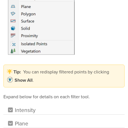
You can redisplay filtered points by clicking
Tip:
.
Show All
Expand below for details on each filter tool.
Intensity
Plane