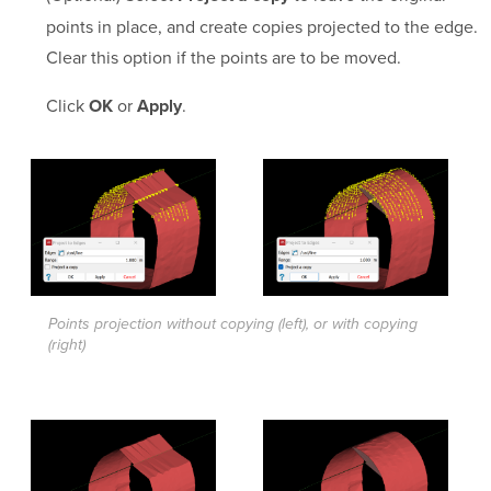
points in place, and create copies projected to the edge.
Clear this option if the points are to be moved.
Click
or
.
OK
Apply
Points projection without copying (left), or with copying
(right)