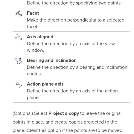
Define the direction by specifying two points.
Facet
Make the direction perpendicular to a selected
facet.
Axis aligned
Define the direction by an axis of the view
window.
Bearing and inclination
Define the direction by a bearing and inclination
angles.
Action plane axis
Define the direction by an axis of the action
plane.
(Optional) Select
to leave the original
Project a copy
points in place, and create copies projected to the
plane. Clear this option if the points are to be moved.