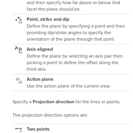
and then specify how far above or below that
facet the plane should be.
Point, strike and dip
Define the plane by specifying a point and then
providing dip/strike angles to specify the
orientation of the plane through that point.
Axis aligned
Define the plane by selecting an axis pair then
picking a point to define the offset along the
third axis.
Action plane
Use the action plane of the current view.
Specify a
for the lines or points.
Projection direction
The projection direction options are:
Two points