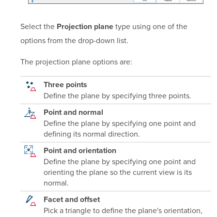
Select the
type using one of the
Projection plane
options from the drop-down list.
The projection plane options are:
Three points
Define the plane by specifying three points.
Point and normal
Define the plane by specifying one point and
defining its normal direction.
Point and orientation
Define the plane by specifying one point and
orienting the plane so the current view is its
normal.
Facet and offset
Pick a triangle to define the plane's orientation,