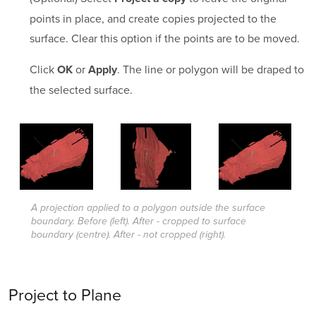
points in place, and create copies projected to the
surface. Clear this option if the points are to be moved.
Click
or
. The line or polygon will be draped to
OK
Apply
the selected surface.
A projection applied to a polygon outside the surface
boundary. Before (left). After - cropped to surface
boundary (centre). After - not cropped (right).
Project to Plane