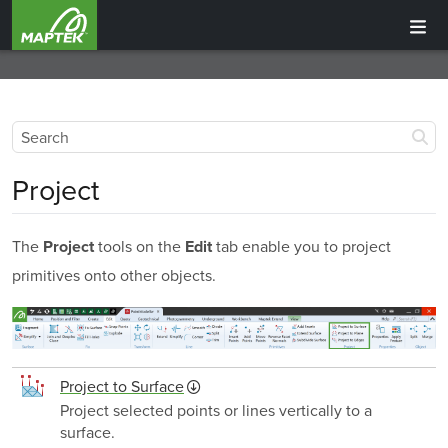
Project
The
tools on the
tab enable you to project
Project
Edit
primitives onto other objects.
Project to Surface
Project selected points or lines vertically to a
surface.