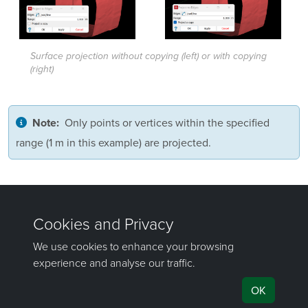
Surface projection without copying (left) or with copying
(right)
Only points or vertices within the specified
Note:
range (1 m in this example) are projected.
Was this page helpful?
©
Maptek Pty Ltd, All rights reserved
Copyright Info
Privacy Policy
Cookie Preferences