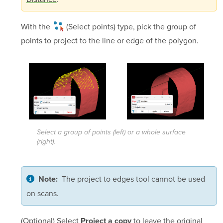
With the
(Select points)
type, pick the group of
points to project to the line or edge of the polygon.
Select a group of points (left) or a whole surface
(right).
The project to edges tool cannot be used
Note:
on scans.
(Optional) Select
to leave the original
Project a copy