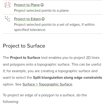
Project to Plane
Project selected points to a plane.
Project to Edges
Project selected points to a set of edges, if within
specified tolerance.
Project to Surface
The
tool enables you to project 2D lines
Project to Surface
and polygons onto a topographic surface. This can be useful
if, for example, you are creating a topographic surface and
want to select the
Split triangulation along edge constraints
option.
See
Surface > Topographic Surface
.
To project an edge of a polygon to a surface, do the
following: