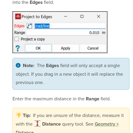
into the
field.
Edges
The
field will only accept a single
Note:
Edges
object. If you drag in a new object it will replace the
previous one.
Enter the maximum distance in the
field.
Range
If you are unsure of the distance, measure it
Tip:
with the
query tool.
See
Geometry >
Distance
Distance
.