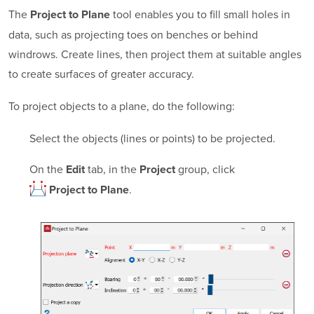
The
tool enables you to fill small holes in
Project to Plane
data, such as projecting toes on benches or behind
windrows. Create lines, then project them at suitable angles
to create surfaces of greater accuracy.
To project objects to a plane, do the following:
Select the objects (lines or points) to be projected.
On the
tab, in the
group, click
Edit
Project
.
Project to Plane