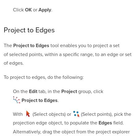
Click
or
.
OK
Apply
Project to Edges
The
tool enables you to project a set
Project to Edges
of selected points, within a specific range, to an edge or set
of edges.
To project to edges, do the following:
On the
tab, in the
group, click
Edit
Project
.
Project to Edges
With
(Select objects)
or
(Select points)
, pick the
projection edge object, to populate the
field.
Edges
Alternatively, drag the object from the project explorer