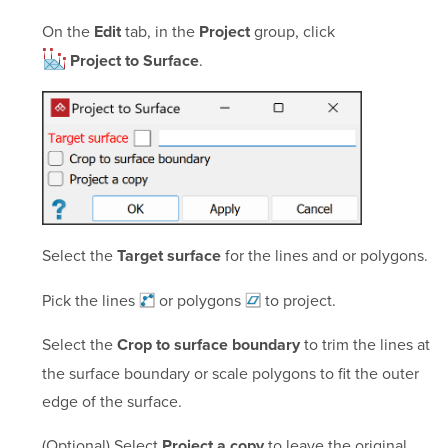
On the
tab, in the
group, click
Edit
Project
.
Project to Surface
Select the
for the lines and or polygons.
Target surface
Pick the
lines
or
polygons
to project.
Select the
to trim the lines at
Crop to surface boundary
the surface boundary or scale polygons to fit the outer
edge of the surface.
(Optional) Select
to leave the original
Project a copy