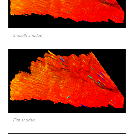
Smooth shaded
Flat shaded