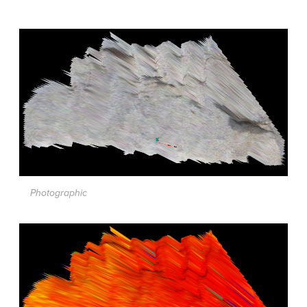
Photographic