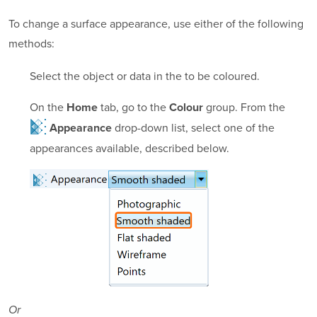
To change a surface appearance, use either of the following
methods:
Select the object or data in the to be coloured.
On the
tab, go to the
group. From the
Home
Colour
drop-down list, select one of the
Appearance
appearances available, described below.
Or