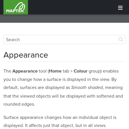
Appearance
The
tool (
tab >
group) enables
Appearance
Home
Colour
you to change how a surface is displayed in the view. By
default, surfaces are displayed as
, meaning
Smooth shaded
that the viewed objects will be displayed with softened and
rounded edges.
Surface appearance changes how an individual object is
displayed. It affects just that object, but in all views.