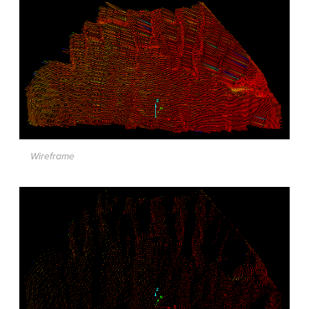
Wireframe