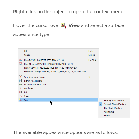
Right-click on the object to open the context menu.
Hover the cursor over
and select a surface
View
appearance type.
The available appearance options are as follows: