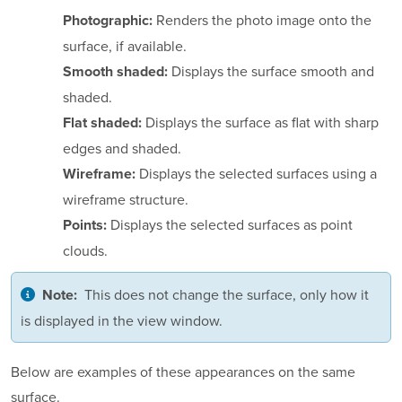
Renders the photo image onto the
Photographic:
surface, if available.
Displays the surface smooth and
Smooth shaded:
shaded.
Displays the surface as flat with sharp
Flat shaded:
edges and shaded.
Displays the selected surfaces using a
Wireframe:
wireframe structure.
Displays the selected surfaces as point
Points:
clouds.
This does not change the surface, only how it
Note:
is displayed in the view window.
Below are examples of these appearances on the same
surface.