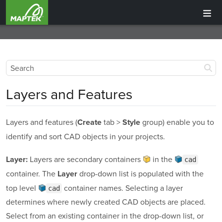
Layers and Features
Layers and features (
tab >
group) enable you to
Create
Style
identify and sort CAD objects in your projects.
Layers are secondary containers
in the
Layer:
cad
container
. The
drop-down list is populated with the
Layer
top level
container
names. Selecting a layer
cad
determines where newly created CAD objects are placed.
Select from an existing container in the drop-down list, or