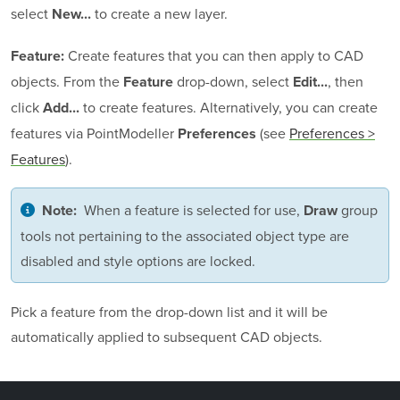
select
to create a new layer.
New...
Create features that you can then apply to CAD
Feature:
objects. From the
drop-down, select
, then
Feature
Edit...
click
to create features. Alternatively, you can create
Add...
features via
PointModeller
(see
Preferences >
Preferences
Features
).
When a feature is selected for use,
group
Note:
Draw
tools not pertaining to the associated object type are
disabled and style options are locked.
Pick a feature from the drop-down list and it will be
automatically applied to subsequent CAD objects.