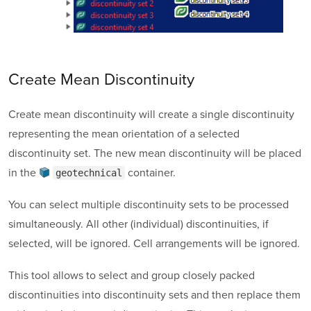
Create Mean Discontinuity
Create mean discontinuity will create a single discontinuity
representing the mean orientation of a selected
discontinuity set. The new mean discontinuity will be placed
in the
container
.
geotechnical
You can select multiple discontinuity sets to be processed
simultaneously. All other (individual) discontinuities, if
selected, will be ignored. Cell arrangements will be ignored.
This tool allows to select and group closely packed
discontinuities into discontinuity sets and then replace them