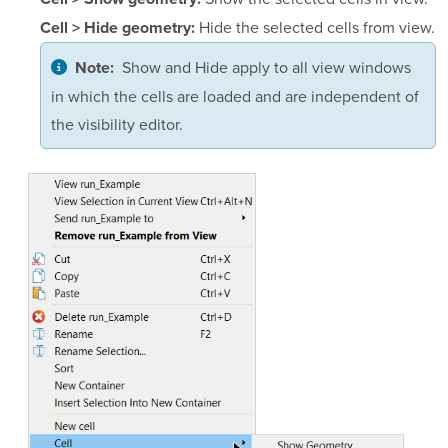
Hide the selected cells from view.
Cell > Hide geometry:
Show and Hide apply to all view windows
Note:
in which the cells are loaded and are independent of
the visibility editor.