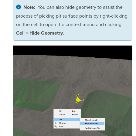
You can also hide geometry to assist the
Note:
process of picking pit surface points by right-clicking
on the cell to open the context menu and clicking
>
.
Cell
Hide Geometry