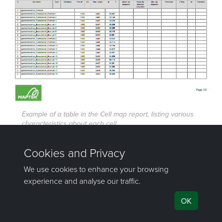
Example of a table in the Cell map report, listing various
characteristics about each cell.
Was this page helpful?
©
Maptek Pty Ltd, All rights reserved