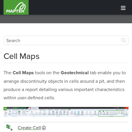
Cell Maps
The
tools on the
tab enable you to
Cell Maps
Geotechnical
arrange discontinuity objects in cells around a pit, and then
produce a report detailing various important characteristics
within user-defined cells.
Create Cell