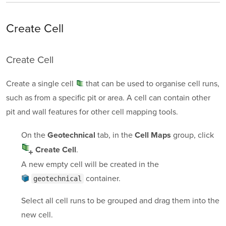
Create Cell
Create Cell
Create a single
cell
that can be used to organise cell runs,
such as from a specific pit or area. A cell can contain other
pit and wall features for other cell mapping tools.
On the
tab, in the
group, click
Geotechnical
Cell Maps
.
Create Cell
A new empty cell will be created in the
container
.
geotechnical
Select all cell runs to be grouped and drag them into the
new cell.