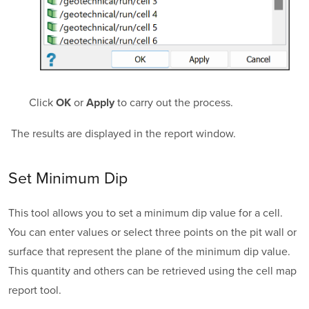
Click
or
to carry out the process.
OK
Apply
The results are displayed in the report window.
Set Minimum Dip
This tool allows you to set a minimum dip value for a cell.
You can enter values or select three points on the pit wall or
surface that represent the plane of the minimum dip value.
This quantity and others can be retrieved using the cell map
report tool.