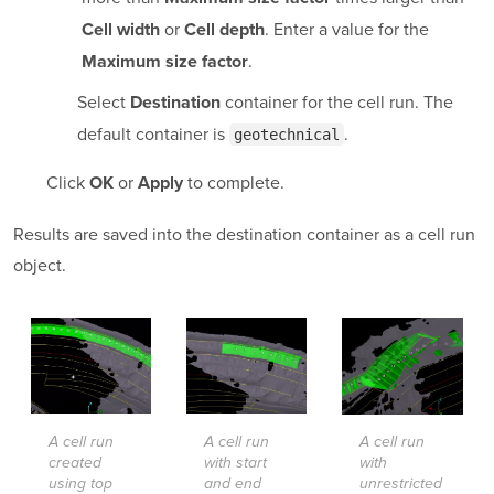
or
. Enter a value for the
Cell width
Cell depth
.
Maximum size factor
Select
container for the cell run. The
Destination
default container is
.
geotechnical
Click
or
to complete.
OK
Apply
Results are saved into the destination container as a cell run
object.
A cell run
A cell run
A cell run
created
with start
with
using top
and end
unrestricted