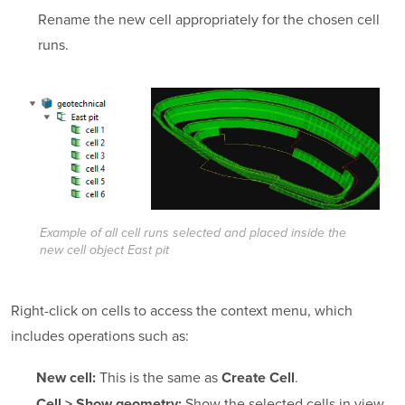
Rename the new cell appropriately for the chosen cell
runs.
Example of all cell runs selected and placed inside the
new cell object
East pit
Right-click on cells to access the context menu, which
includes operations such as:
This is the same as
.
New cell:
Create Cell
Show the selected cells in view.
Cell > Show geometry: