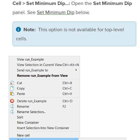
Open the
Cell > Set Minimum Dip...:
Set Minimum Dip
panel. See
Set Minimum Dip
below.
This option is not available for top-level
Note:
cells.