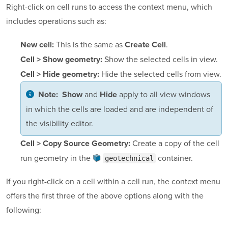
Right-click on cell runs to access the context menu, which
includes operations such as:
This is the same as
.
New cell:
Create Cell
Show the selected cells in view.
Cell > Show geometry:
Hide the selected cells from view.
Cell > Hide geometry:
and
apply to all view windows
Note:
Show
Hide
in which the cells are loaded and are independent of
the visibility editor.
Create a copy of the cell
Cell > Copy Source Geometry:
run geometry in the
container
.
geotechnical
If you right-click on a cell within a cell run, the context menu
offers the first three of the above options along with the
following: