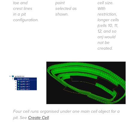
toe and
point
cell size.
crest lines
selected as
With
in a pit
shown.
restriction,
configuration.
longer cells
(cells 10, 11,
12, and so
on) would
not be
created.
Four cell runs organised under one main cell object for a
pit. See
Create Cell
.