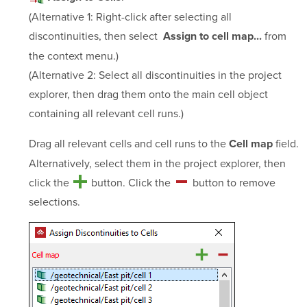
(Alternative 1: Right-click after selecting all
discontinuities, then select
from
Assign to cell map...
the context menu.)
(Alternative 2: Select all discontinuities in the project
explorer, then drag them onto the main cell object
containing all relevant cell runs.)
Drag all relevant cells and cell runs to the
field.
Cell map
Alternatively, select them in the project explorer, then
click the
button. Click the
button to remove
selections.