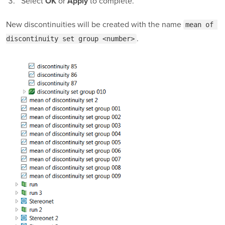
Select
or
to complete.
OK
Apply
New discontinuities will be created with the name
mean of 
.
discontinuity set group <number>