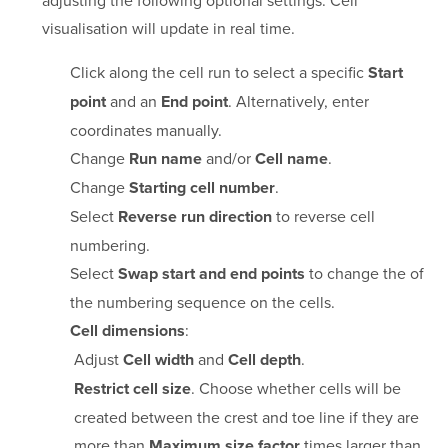
adjusting the following optional settings. Cell
visualisation will update in real time.
Click along the cell run to select a specific
Start
and an
. Alternatively, enter
point
End point
coordinates manually.
Change
and/or
.
Run name
Cell name
Change
.
Starting cell number
Select
to reverse cell
Reverse run direction
numbering.
Select
to change the of
Swap start and end points
the numbering sequence on the cells.
:
Cell dimensions
Adjust
and
.
Cell width
Cell depth
. Choose whether cells will be
Restrict cell size
created between the crest and toe line if they are
more than
times larger than
Maximum size factor