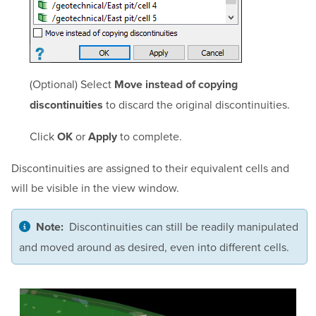
(Optional) Select
Move instead of copying
to discard the original discontinuities.
discontinuities
Click
or
to complete.
OK
Apply
Discontinuities are assigned to their equivalent cells and
will be visible in the view window.
Discontinuities can still be readily manipulated
Note:
and moved around as desired, even into different cells.