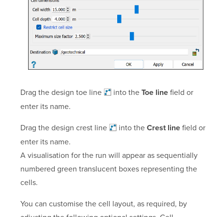
Drag the design toe
line
into the
field or
Toe line
enter its name.
Drag the design crest
line
into the
field or
Crest line
enter its name.
A visualisation for the run will appear as sequentially
numbered green translucent boxes representing the
cells.
You can customise the cell layout, as required, by