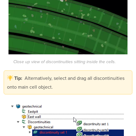
Close up view of discontinuities sitting inside the cells.
Alternatively, select and drag all discontinuities
Tip:
onto main cell object.