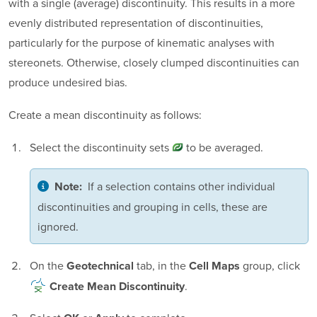
with a single (average) discontinuity. This results in a more
evenly distributed representation of discontinuities,
particularly for the purpose of kinematic analyses with
stereonets. Otherwise, closely clumped discontinuities can
produce undesired bias.
Create a mean discontinuity as follows:
Select the
discontinuity sets
to be averaged.
If a selection contains other individual
Note:
discontinuities and grouping in cells, these are
ignored.
On the
tab, in the
group, click
Geotechnical
Cell Maps
.
Create Mean Discontinuity