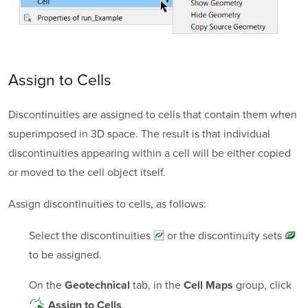
Assign to Cells
Discontinuities are assigned to cells that contain them when
superimposed in 3D space. The result is that individual
discontinuities appearing within a cell will be either copied
or moved to the cell object itself.
Assign discontinuities to cells, as follows:
Select the
discontinuities
or the
discontinuity sets
to be assigned.
On the
tab, in the
group, click
Geotechnical
Cell Maps
.
Assign to Cells