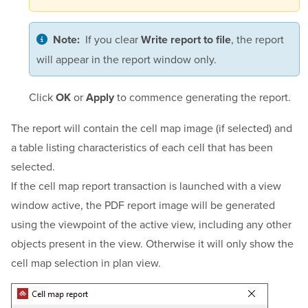
If you clear
, the report
Note:
Write report to file
will appear in the report window only.
Click
or
to commence generating the report.
OK
Apply
The report will contain the cell map image (if selected) and
a table listing characteristics of each cell that has been
selected.
If the cell map report transaction is launched with a view
window active, the PDF report image will be generated
using the viewpoint of the active view, including any other
objects present in the view. Otherwise it will only show the
cell map selection in plan view.