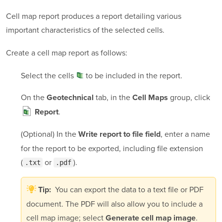
Cell map report produces a report detailing various
important characteristics of the selected cells.
Create a cell map report as follows:
Select the
cells
to be included in the report.
On the
tab, in the
group, click
Geotechnical
Cell Maps
.
Report
(Optional) In the
, enter a name
Write report to file field
for the report to be exported, including file extension
(
or
).
.txt
.pdf
You can export the data to a text file or PDF
Tip:
document. The PDF will also allow you to include a
cell map image; select
.
Generate cell map image