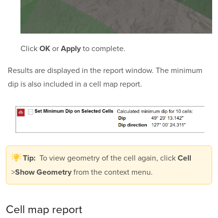
Click
or
to complete.
OK
Apply
Results are displayed in the report window. The minimum
dip is also included in a cell map report.
To view geometry of the cell again, click
Tip:
Cell
>
from the context menu.
Show Geometry
Cell map report