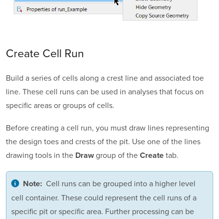
Create Cell Run
Build a series of cells along a crest line and associated toe
line. These cell runs can be used in analyses that focus on
specific areas or groups of cells.
Before creating a cell run, you must draw lines representing
the design toes and crests of the pit. Use one of the lines
drawing tools in the
group of the
tab.
Draw
Create
Cell runs can be grouped into a higher level
Note:
cell container. These could represent the cell runs of a
specific pit or specific area. Further processing can be