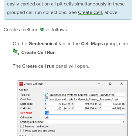
easily carried out on all pit cells simultaneously in these
grouped cell run collections. See
Create Cell
, above.
Create a
cell run
as follows:
On the
tab, in the
group, click
Geotechnical
Cell Maps
.
Create Cell Run
The
panel will open.
Create cell run