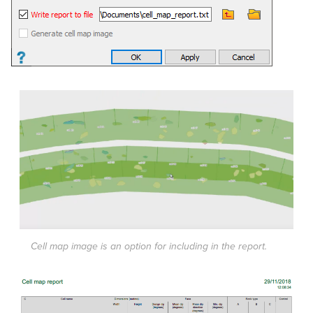
Cell map image is an option for including in the report.