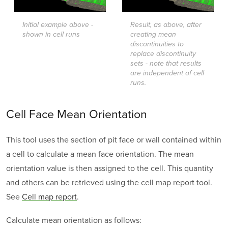
Initial example above -
Result, as above, after
shown in cell runs
creating mean
discontinuities to
replace discontinuity
sets - note that results
are independent of cell
runs.
Cell Face Mean Orientation
This tool uses the section of pit face or wall contained within
a cell to calculate a mean face orientation. The mean
orientation value is then assigned to the cell. This quantity
and others can be retrieved using the cell map report tool.
See
Cell map report
.
Calculate mean orientation as follows: