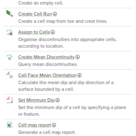
Create an empty cell.
Create Cell Run
Create a cell map from toe and crest lines.
Assign to Cells
Organise discontinuities into appropriate cells,
according to location.
Create Mean Discontinuity
Query mean discontinuities.
Cell Face Mean Orientation
Calculate the mean dip and dip direction of a
surface bounded by a cell.
Set Minimum Dip
Set the minimum dip of a cell by specifying a plane
or feature.
Cell map report
Generate a cell map report.