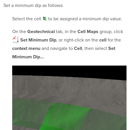
Set a minimum dip as follows:
Select the
cell
to be assigned a minimum dip value.
On the
tab, in the
group, click
Geotechnical
Cell Maps
, or right-click on the
for the
Set Minimum Dip
cell
and navigate to
, then select
context menu
Cell
Set
.
Minimum Dip...