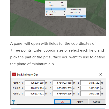
A panel will open with fields for the coordinates of
three points. Enter coordinates or select each field and
pick the part of the pit surface you want to use to define
the plane of minimum dip.