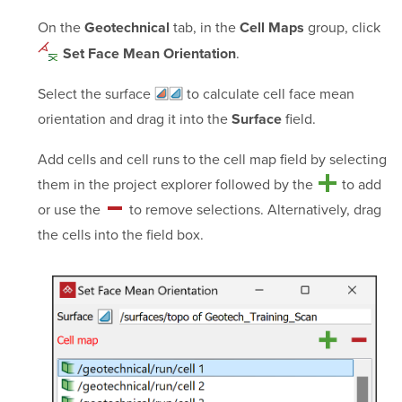
On the
tab, in the
group, click
Geotechnical
Cell Maps
.
Set Face Mean Orientation
Select the
surface
to calculate cell face mean
orientation and drag it into the
field.
Surface
Add cells and cell runs to the cell map field by selecting
them in the project explorer followed by the
to add
or use the
to remove selections. Alternatively, drag
the cells into the field box.