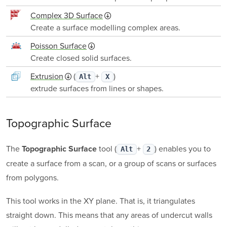
Complex 3D Surface
Create a surface modelling complex areas.
Poisson Surface
Create closed solid surfaces.
Extrusion
(
+
)
Alt
X
extrude surfaces from lines or shapes.
Topographic Surface
The
tool (
+
) enables you to
Topographic Surface
Alt
2
create a surface from a scan, or a group of scans or surfaces
from polygons.
This tool works in the XY plane. That is, it triangulates
straight down. This means that any areas of undercut walls