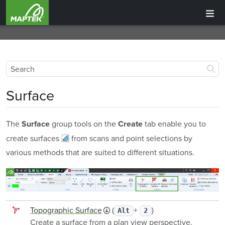
Surface
The
group tools on the
tab enable you to
Surface
Create
create
surfaces
from scans and point selections by
various methods that are suited to different situations.
Topographic Surface
(
+
)
Alt
2
Create a surface from a plan view perspective.