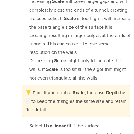
Increasing
will cover larger gaps and will
Scale
completely close the ends of a tunnel, creating
a closed solid. If
is too high it will increase
Scale
the base triangle size of the surface it is
creating, resulting in larger bulges at the ends of
tunnels. This can cause it to lose some
resolution on the walls.
Decreasing
might only triangulate the
Scale
walls. If
is too small, the algorithm might
Scale
not even triangulate all the walls.
If you double
, increase
by
Tip:
Scale
Depth
to keep the triangles the same size and retain
1
fine detail.
Select
if the surface
Use linear fit