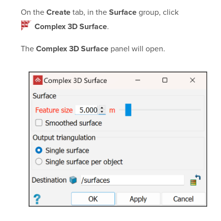
On the
tab, in the
group, click
Create
Surface
.
Complex 3D Surface
The
panel will open.
Complex 3D Surface