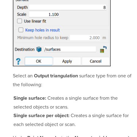
Select an
surface type from one of
Output triangulation
the following:
Creates a single surface from the
Single surface:
selected objects or scans.
Creates a single surface for
Single surface per object:
each selected object or scan.