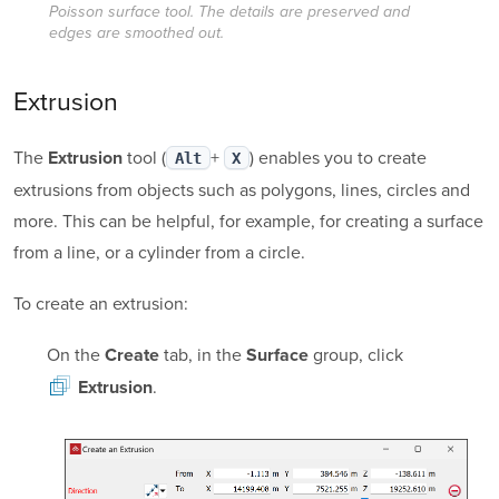
Poisson surface tool. The details are preserved and
edges are smoothed out.
Extrusion
The
tool (
+
) enables you to create
Extrusion
Alt
X
extrusions from objects such as polygons, lines, circles and
more. This can be helpful, for example, for creating a surface
from a line, or a cylinder from a circle.
To create an extrusion:
On the
tab, in the
group, click
Create
Surface
.
Extrusion