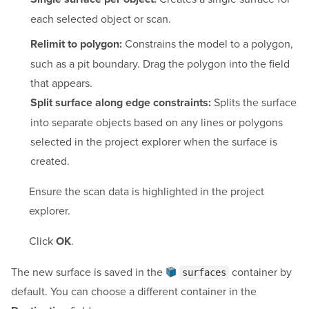
each selected object or scan.
Constrains the model to a polygon,
Relimit to polygon:
such as a pit boundary. Drag the polygon into the field
that appears.
Splits the surface
Split surface along edge constraints:
into separate objects based on any lines or polygons
selected in the project explorer when the surface is
created.
Ensure the scan data is highlighted in the project
explorer.
Click
.
OK
The new surface is saved in the
container
by
surfaces
default. You can choose a different container in the