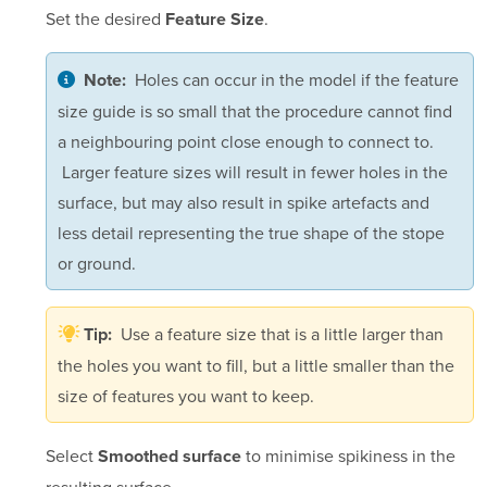
Set the desired
.
Feature Size
Holes can occur in the model if the feature
Note:
size guide is so small that the procedure cannot find
a neighbouring point close enough to connect to.
Larger feature sizes will result in fewer holes in the
surface, but may also result in spike artefacts and
less detail representing the true shape of the stope
or ground.
Use a feature size that is a little larger than
Tip:
the holes you want to fill, but a little smaller than the
size of features you want to keep.
Select
to minimise spikiness in the
Smoothed surface
resulting surface.