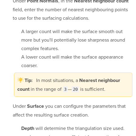
Under
, in the
Point Normals
Nearest neighbour count
field, enter the number of nearest neighbouring points
to use for the surfacing calculations.
A larger count will make the surface smooth out
more but you'll potentially lose sharpness around
complex features.
A lower count will make the surface appearance
coarser.
In most situations, a
Tip:
Nearest neighbour
in the range of
—
is sufficient.
count
3
20
Under
you can configure the parameters that
Surface
affect the resulting surface creation.
will determine the triangulation size used.
Depth