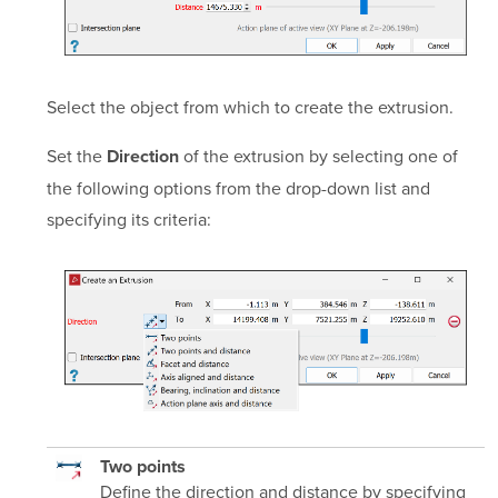
Select the object from which to create the extrusion.
Set the
of the extrusion by selecting one of
Direction
the following options from the drop-down list and
specifying its criteria:
Two points
Define the direction and distance by specifying