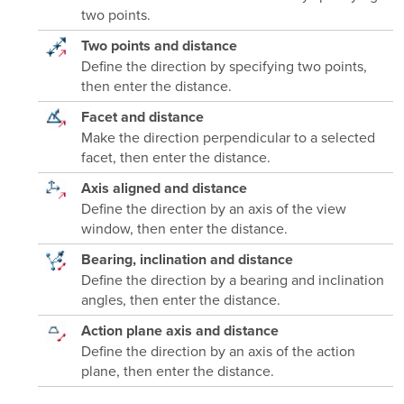
two points.
Two points and distance
Define the direction by specifying two points,
then enter the distance.
Facet and distance
Make the direction perpendicular to a selected
facet, then enter the distance.
Axis aligned and distance
Define the direction by an axis of the view
window, then enter the distance.
Bearing, inclination and distance
Define the direction by a bearing and inclination
angles, then enter the distance.
Action plane axis and distance
Define the direction by an axis of the action
plane, then enter the distance.