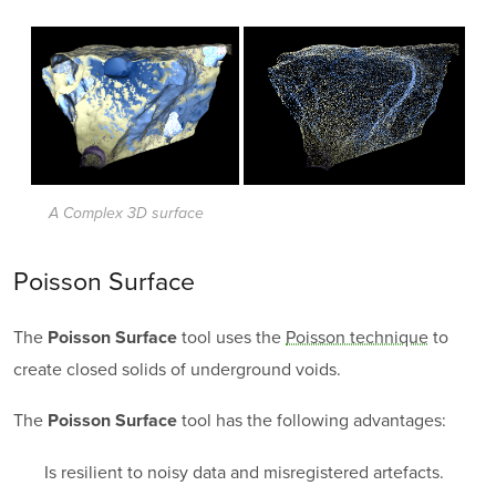
A Complex 3D surface
Poisson Surface
The
tool uses the
Poisson technique
to
Poisson Surface
create closed solids of underground voids.
The
tool has the following advantages:
Poisson Surface
Is resilient to noisy data and misregistered artefacts.