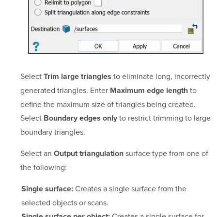
Select
to eliminate long, incorrectly
Trim large triangles
generated triangles. Enter
to
Maximum edge length
define the maximum size of triangles being created.
Select
to restrict trimming to large
Boundary edges only
boundary triangles.
Select an
surface type from one of
Output triangulation
the following:
Creates a single surface from the
Single surface:
selected objects or scans.
Creates a single surface for
Single surface per object: