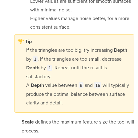
Lower values are sufficient for smooth surfaces
with minimal noise.
Higher values manage noise better, for a more
consistent surface.
Tip
If the triangles are too big, try increasing
Depth
by
. If the triangles are too small, decrease
1
by
. Repeat until the result is
Depth
1
satisfactory.
A
value between
and
will typically
Depth
8
16
produce the optimal balance between surface
clarity and detail.
defines the maximum feature size the tool will
Scale
process.