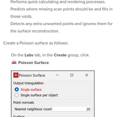
Performs quick calculating and rendering processes.
Predicts where missing scan points should be and fills in
those voids.
Detects any extra unwanted points and ignores them for
the surface reconstruction.
Create a Poisson surface as follows:
On the
tab, in the
group, click
Labs
Create
.
Poisson Surface