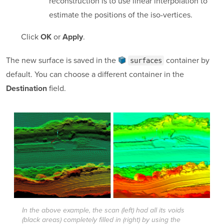
reconstruction is to use linear interpolation to
estimate the positions of the iso-vertices.
Click
or
.
OK
Apply
The new surface is saved in the
container
by
surfaces
default. You can choose a different container in the
field.
Destination
In the above example, the scan (left) had all its voids
(black areas) completely filled in (right) by using the