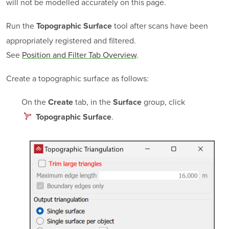
will not be modelled accurately on this page.
Run the
tool after scans have been
Topographic Surface
appropriately registered and filtered.
See
Position and Filter Tab Overview
.
Create a topographic surface as follows:
On the
tab, in the
group, click
Create
Surface
.
Topographic Surface