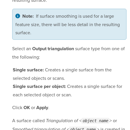
If surface smoothing is used for a large
Note:
feature size, there will be less detail in the resulting
surface.
Select an
surface type from one of
Output triangulation
the following:
Creates a single surface from the
Single surface:
selected objects or scans.
Creates a single surface for
Single surface per object:
each selected object or scan.
Click
or
.
OK
Apply
A surface called
or
Triangulation of <
>
object name
is created in
Smoothed triangulation of <
>
object name