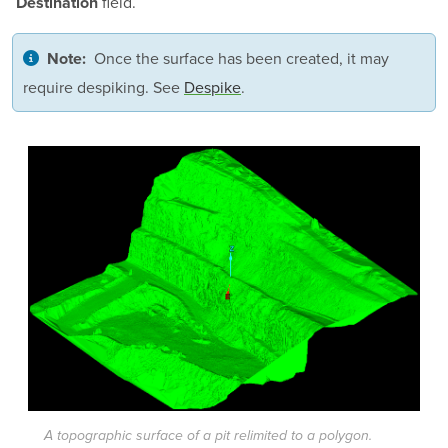
field.
Destination
Once the surface has been created, it may
Note:
require despiking. See
Despike
.
A topographic surface of a pit relimited to a polygon.