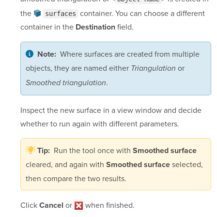
the
container
. You can choose a different
surfaces
container in the
field.
Destination
Where surfaces are created from multiple
Note:
objects, they are named either
or
Triangulation
.
Smoothed triangulation
Inspect the new surface in a view window and decide
whether to run again with different parameters.
Run the tool once with
Tip:
Smoothed surface
cleared, and again with
selected,
Smoothed surface
then compare the two results.
Click
or
when finished.
Cancel