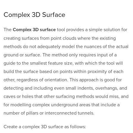
Complex 3D Surface
The
tool provides a simple solution for
Complex 3D surface
creating surfaces from point clouds where the existing
methods do not adequately model the nuances of the actual
ground or surface. The method only requires input of a
guide to the smallest feature size, with which the tool will
build the surface based on points within proximity of each
other, regardless of orientation. This approach is good for
detecting and including even small indents, overhangs, and
caves or holes that other surfacing methods would miss, and
for modelling complex underground areas that include a
number of pillars or interconnected tunnels.
Create a complex 3D surface as follows: