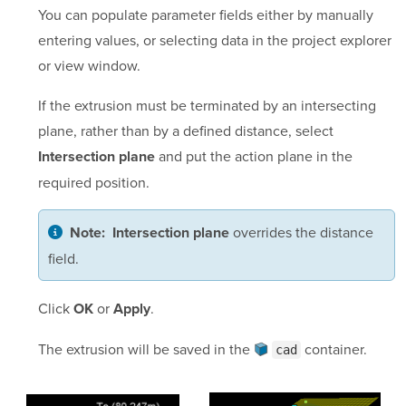
You can populate parameter fields either by manually
entering values, or selecting data in the project explorer
or view window.
If the extrusion must be terminated by an intersecting
plane, rather than by a defined distance, select
and put the action plane in the
Intersection plane
required position.
overrides the distance
Note:
Intersection plane
field.
Click
or
.
OK
Apply
The extrusion will be saved in the
container
.
cad