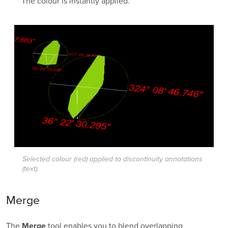
The colour is instantly applied.
Selected colour (red) applied to discontinuity annotations
(text).
Merge
The
tool enables you to blend overlapping
Merge