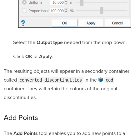
Select the
needed from the drop-down.
Output type
Click
or
.
OK
Apply
The resulting objects will appear in a secondary container
called
in the
converted discontinuities
cad
container
. They will retain the colours of the original
discontinuities.
Add Points
The
tool enables you to add new points to a
Add Points