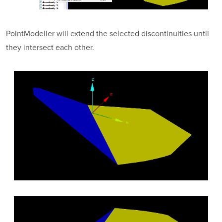
PointModeller
will extend the selected discontinuities until
they intersect each other.