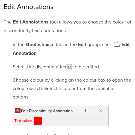
Edit Annotations
The
tool allows you to choose the colour of
Edit Annotations
discontinuity text annotations.
In the
tab, in the
group, click
Geotechnical
Edit
Edit
.
Annotation
Select the
discontinuities
to be edited.
Choose colour by clicking on the colour box to open the
colour swatch. Select a colour from the available
options.