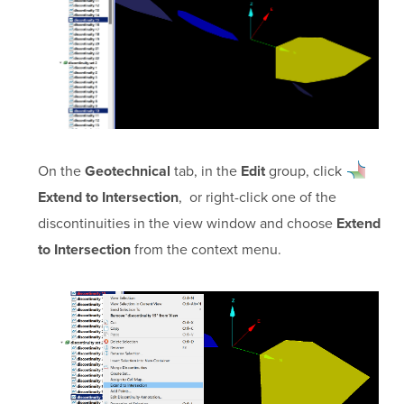
On the
tab, in the
group, click
Geotechnical
Edit
, or right-click one of the
Extend to Intersection
discontinuities in the view window and choose
Extend
from the context menu.
to Intersection