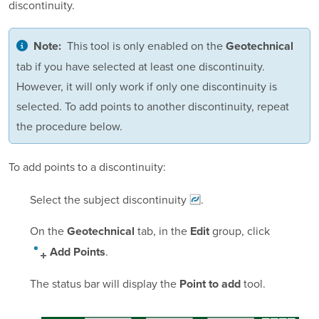
discontinuity.
This tool is only enabled on the
Note:
Geotechnical
tab if you have selected at least one discontinuity.
However, it will only work if only one discontinuity is
selected. To add points to another discontinuity, repeat
the procedure below.
To add points to a discontinuity:
Select the subject
discontinuity
.
On the
tab, in the
group, click
Geotechnical
Edit
.
Add Points
The status bar will display the
tool.
Point to add