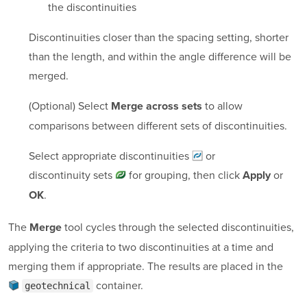
the discontinuities
Discontinuities closer than the spacing setting, shorter
than the length, and within the angle difference will be
merged.
(Optional) Select
to allow
Merge across sets
comparisons between different sets of discontinuities.
Select appropriate
discontinuities
or
discontinuity sets
for grouping, then click
or
Apply
.
OK
The
tool cycles through the selected discontinuities,
Merge
applying the criteria to two discontinuities at a time and
merging them if appropriate. The results are placed in the
container
.
geotechnical