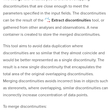
discontinuities that are close enough to meet the
parameters specified in the input fields. The discontinuities
can be the result of the
tool, or
Extract
discontinuities
gathered from other analyses and observations. A new
container is created to store the merged discontinuities.
This tool aims to avoid data duplication where
discontinuities are so similar that they almost coincide and
would be better represented as a single discontinuity. The
result is a new single discontinuity that encapsulates the
total area of the original overlapping discontinuities.
Merging discontinuities avoids incorrect bias in objects such
as stereonets, where overlapping, similar discontinuities can
incorrectly increase concentration of data points.
To merge discontinuities: