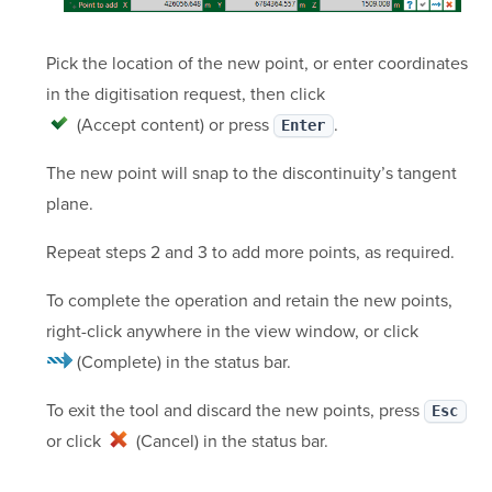
Pick the location of the new point, or enter coordinates
in the digitisation request, then click
(Accept content)
or press
.
Enter
The new point will snap to the discontinuity’s tangent
plane.
Repeat steps 2 and 3 to add more points, as required.
To complete the operation and retain the new points,
right-click anywhere in the view window, or click
(Complete)
in the status bar.
To exit the tool and discard the new points, press
Esc
or click
(Cancel)
in the status bar.