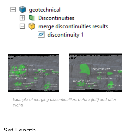
Example of merging discontinuities: before (left) and after
(right).
Set Length