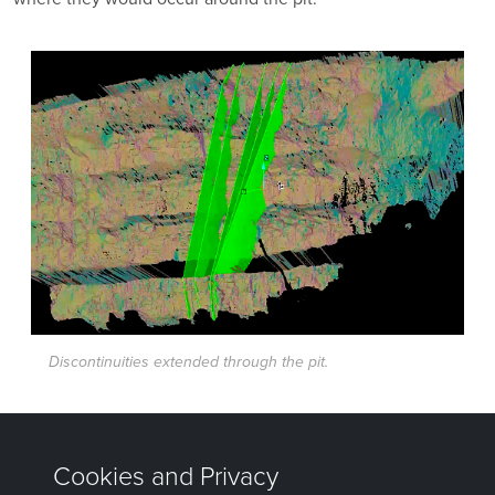
Discontinuities extended through the pit.
Was this page helpful?