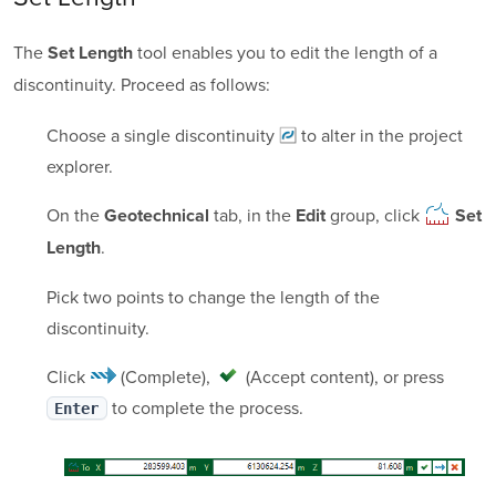
The
tool enables you to edit the length of a
Set Length
discontinuity. Proceed as follows:
Choose a single
discontinuity
to alter in the project
explorer.
On the
tab, in the
group, click
Geotechnical
Edit
Set
.
Length
Pick two points to change the length of the
discontinuity.
Click
(Complete)
,
(Accept content)
, or press
to complete the process.
Enter