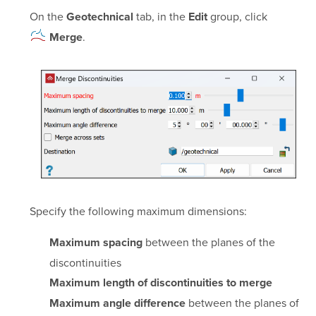
On the
tab, in the
group, click
Geotechnical
Edit
.
Merge
Specify the following maximum dimensions:
between the planes of the
Maximum spacing
discontinuities
Maximum length of discontinuities to merge
between the planes of
Maximum angle difference