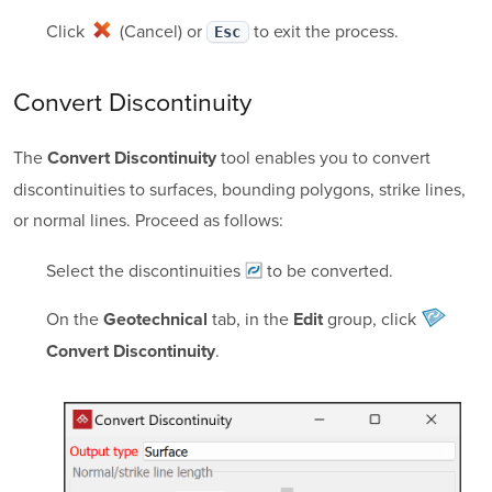
Click
(Cancel)
or
to exit the process.
Esc
Convert Discontinuity
The
tool enables you to convert
Convert Discontinuity
discontinuities to surfaces, bounding polygons, strike lines,
or normal lines. Proceed as follows:
Select the
discontinuities
to be converted.
On the
tab, in the
group, click
Geotechnical
Edit
.
Convert Discontinuity