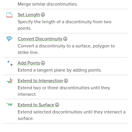
Merge similar discontinuities.
Set Length
Specify the length of a discontinuity from two
points.
Convert Discontinuity
Convert a discontinuity to a surface, polygon to
strike line.
Add Points
Extend a tangent plane by adding points.
Extend to Intersection
Extend two or three discontinuities until they
intersect.
Extend to Surface
Extend selected discontinuities until they intersect a
surface.