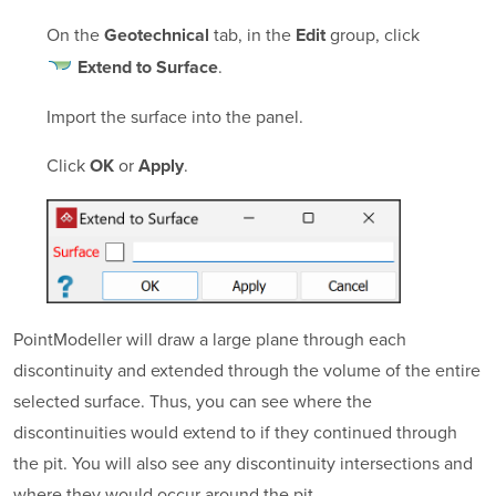
On the
tab, in the
group, click
Geotechnical
Edit
.
Extend to Surface
Import the surface into the panel.
Click
or
.
OK
Apply
PointModeller
will draw a large plane through each
discontinuity and extended through the volume of the entire
selected surface. Thus, you can see where the
discontinuities would extend to if they continued through
the pit. You will also see any discontinuity intersections and
where they would occur around the pit.