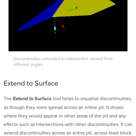
Discontinuities extended to intersection viewed from
different angles.
Extend to Surface
The
tool helps to visualise discontinuities,
Extend to Surface
as though they were spread across an entire pit. It shows
where they would appear in other areas of the pit and any
effects such as intersections with other discontinuities. It can
extend discontinuities across an entire pit, across blast block