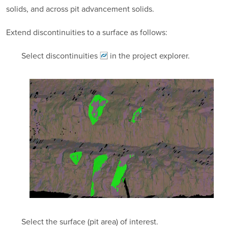
solids, and across pit advancement solids.
Extend discontinuities to a surface as follows:
Select
discontinuities
in the project explorer.
Select the surface (pit area) of interest.