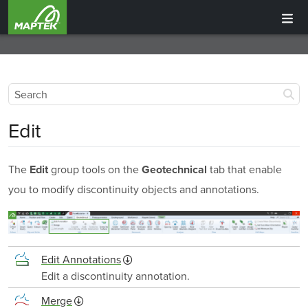
Edit
The
group tools on the
tab that enable
Edit
Geotechnical
you to modify discontinuity objects and annotations.
Edit Annotations
Edit a discontinuity annotation.
Merge