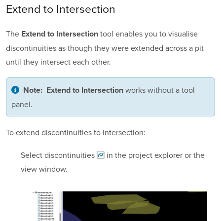
Extend to Intersection
The
tool enables you to visualise
Extend to Intersection
discontinuities as though they were extended across a pit
until they intersect each other.
works without a tool
Note:
Extend to Intersection
panel.
To extend discontinuities to intersection:
Select
discontinuities
in the project explorer or the
view window.